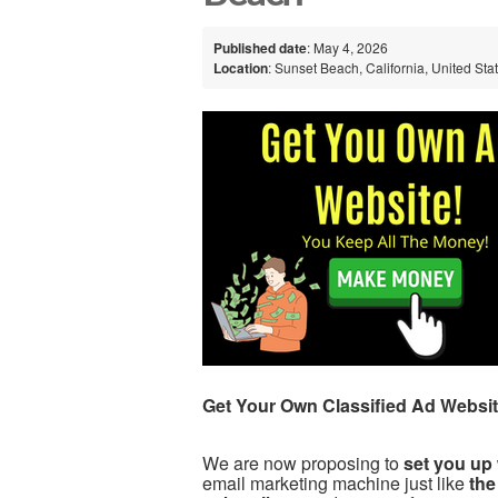
Published date
: May 4, 2026
Location
: Sunset Beach, California, United Sta
Get Your Own Classified Ad Websit
We are now proposing to
set you up 
email marketing machine just like
the