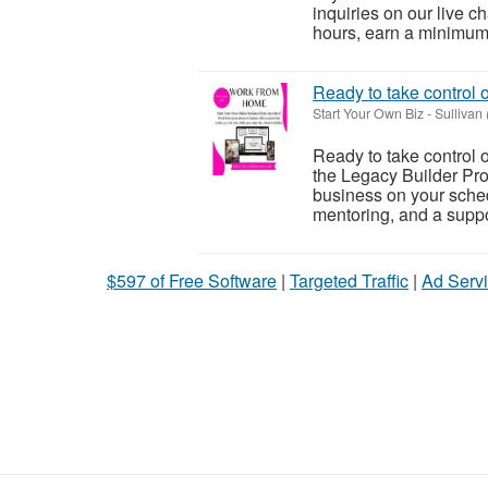
inquiries on our live c
hours, earn a minimum o
Ready to take control 
Start Your Own Biz
-
Sullivan
Ready to take control 
the Legacy Builder Pro
business on your sched
mentoring, and a suppor
$597 of Free Software
|
Targeted Traffic
|
Ad Servi