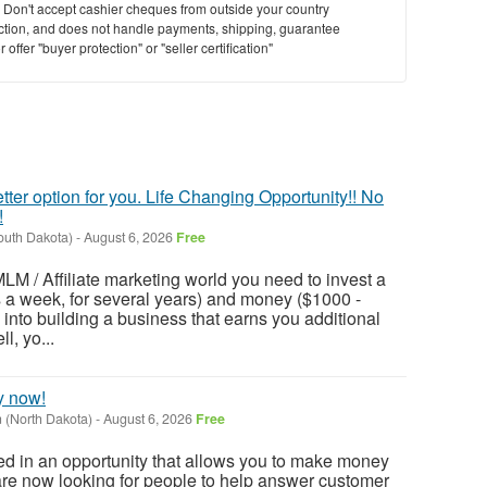
y. Don't accept cashier cheques from outside your country
saction, and does not handle payments, shipping, guarantee
offer "buyer protection" or "seller certification"
tter option for you. Life Changing Opportunity!! No
!
outh Dakota)
-
August 6, 2026
Free
LM / Affiliate marketing world you need to invest a
rs a week, for several years) and money ($1000 -
r) into building a business that earns you additional
l, yo...
y now!
(North Dakota)
-
August 6, 2026
Free
ted in an opportunity that allows you to make money
are now looking for people to help answer customer