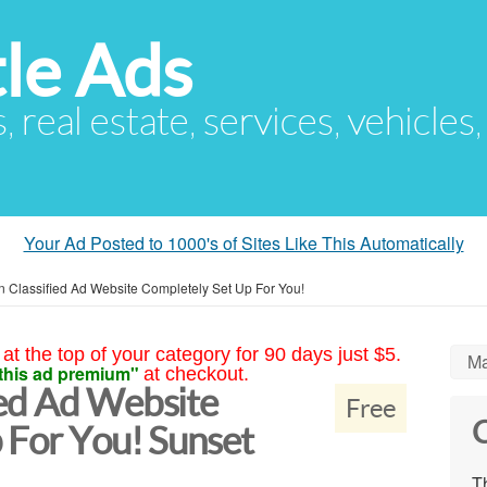
le Ads
s, real estate, services, vehicles
Your Ad Posted to 1000's of Sites Like This Automatically
 Classified Ad Website Completely Set Up For You!
at the top of your category for 90 days just $5.
Ma
this ad premium"
at checkout.
ed Ad Website
Free
C
 For You! Sunset
Th