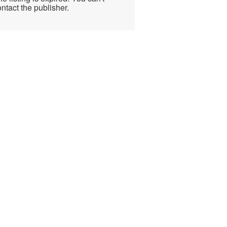
ntact the publisher.