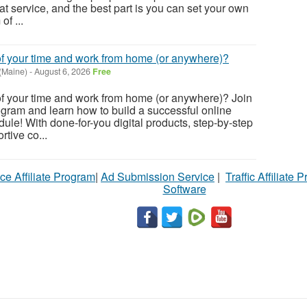
hat service, and the best part is you can set your own
f ...
of your time and work from home (or anywhere)?
 (Maine)
-
August 6, 2026
Free
of your time and work from home (or anywhere)? Join
gram and learn how to build a successful online
ule! With done-for-you digital products, step-by-step
tive co...
ce Affiliate Program
|
Ad Submission Service
|
Traffic Affiliate 
Software