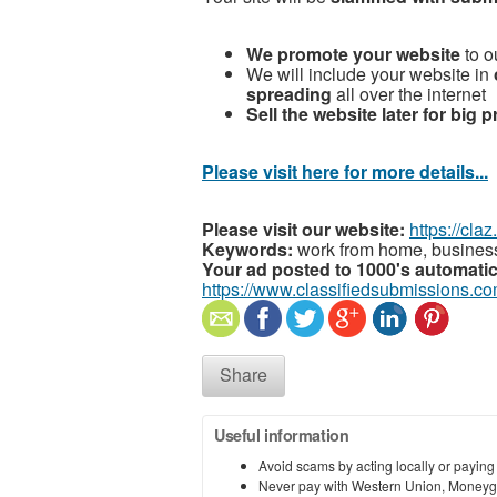
We promote your website
to ou
We will include your website in
spreading
all over the internet
Sell the website later for big p
Please visit here for more details...
Please visit our website:
https://cla
Keywords:
work from home, business
Your ad posted to 1000's automatic
https://www.classifiedsubmissions.co
Share
Useful information
Avoid scams by acting locally or paying
Never pay with Western Union, Moneyg