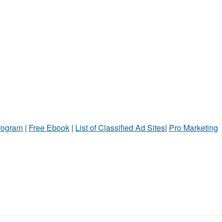
Program
|
Free Ebook
|
List of Classified Ad Sites
|
Pro Marketing