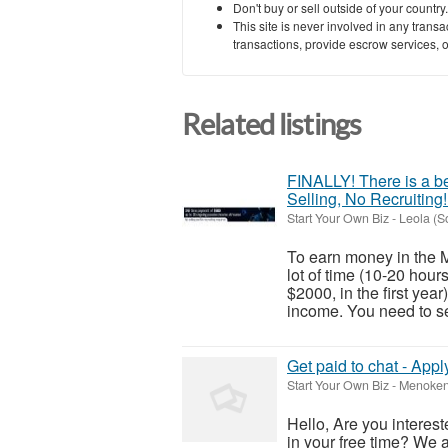
Don't buy or sell outside of your countr
This site is never involved in any tran
transactions, provide escrow services, or 
Related listings
FINALLY! There is a be
Selling, No Recruiting!
Start Your Own Biz
-
Leola (S
To earn money in the M
lot of time (10-20 hou
$2000, in the first yea
income. You need to sel
Get paid to chat - Appl
Start Your Own Biz
-
Menoken 
Hello, Are you interes
in your free time? We 