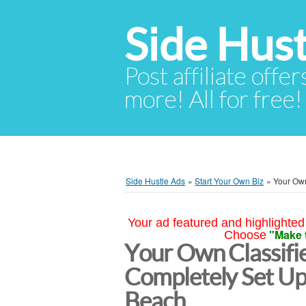
Side Hust
Post affiliate offer
more! All for free!
Side Hustle Ads
»
Start Your Own Biz
»
Your Own
Your ad featured and highlighted 
"Make 
Choose
Your Own Classifi
Completely Set Up
Beach