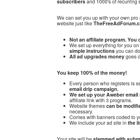
subscribers
and 1000's of recurring 
We can set you up with your own pro
website just like
TheFreeAdForum.
Not an affiliate program. You 
We set up everything for you on 
simple instructions
you can do 
All ad upgrades money
goes di
You keep 100% of the money!
Every person who registers is s
email drip campaign.
We set up your Aweber email
affiliate link with 3 programs.
Website themes
can be modifie
necessary.
Comes with banners coded to your
We include your ad site in
the l
Your site will be
slammed with subm