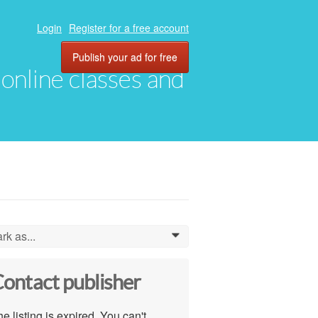
Login
Register for a free account
Publish your ad for free
, online classes and
rk as...
0
ontact publisher
e listing is expired. You can't