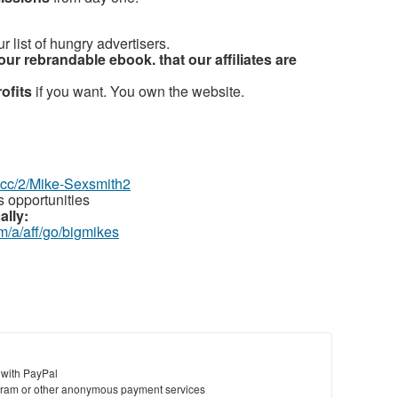
r list of hungry advertisers.
our rebrandable ebook. that our affiliates are
rofits
if you want. You own the website.
z.cc/2/Mike-Sexsmith2
 opportunities
ally:
m/a/aff/go/bigmikes
 with PayPal
ram or other anonymous payment services