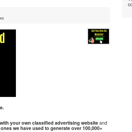
co
tes
e.
with your own classified advertising website
and
 ones we have used to generate over 100,000+