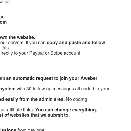
sales.
 ad
com
own the website.
our servers. If you can
copy and paste and follow
this.
rectly to your Paypal or Stripe account
ent
an automatic request to join your Aweber
 system
with 30 follow up messages all coded to your
d easily from the admin area.
No coding
 affiliate links.
You can change everything.
ist of websites that we submit to.
issions
from day one.