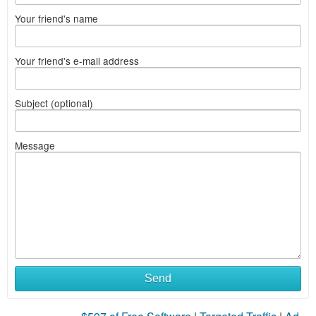
Your friend's name
Your friend's e-mail address
Subject (optional)
Message
Send