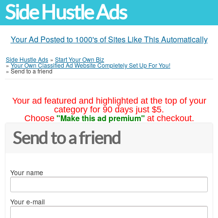
Side Hustle Ads
Your Ad Posted to 1000's of Sites Like This Automatically
Side Hustle Ads
»
Start Your Own Biz
»
Your Own Classified Ad Website Completely Set Up For You!
»
Send to a friend
Your ad featured and highlighted at the top of your
category for 90 days just $5.
"Make this ad premium"
Choose
at checkout.
Send to a friend
Your name
Your e-mail