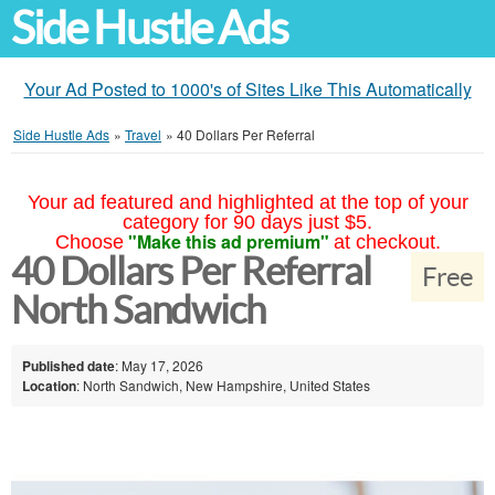
Side Hustle Ads
Your Ad Posted to 1000's of Sites Like This Automatically
Side Hustle Ads
»
Travel
»
40 Dollars Per Referral
Your ad featured and highlighted at the top of your
category for 90 days just $5.
"Make this ad premium"
Choose
at checkout.
40 Dollars Per Referral
Free
North Sandwich
Published date
: May 17, 2026
Location
: North Sandwich, New Hampshire, United States