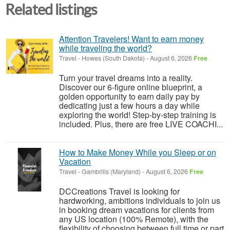
Related listings
Attention Travelers! Want to earn money
while traveling the world?
Travel
-
Howes (South Dakota)
-
August 6, 2026
Free
Turn your travel dreams into a reality.
Discover our 6-figure online blueprint, a
golden opportunity to earn daily pay by
dedicating just a few hours a day while
exploring the world! Step-by-step training is
included. Plus, there are free LIVE COACHI...
How to Make Money While you Sleep or on
Vacation
Travel
-
Gambrills (Maryland)
-
August 6, 2026
Free
DCCreations Travel is looking for
hardworking, ambitions individuals to join us
in booking dream vacations for clients from
any US location (100% Remote), with the
flexibility of choosing between full time or part