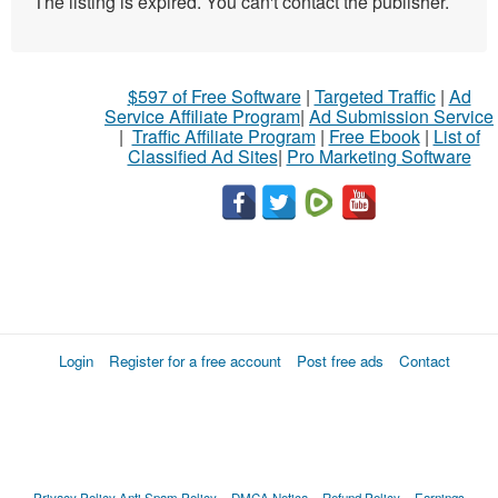
The listing is expired. You can't contact the publisher.
$597 of Free Software
|
Targeted Traffic
|
Ad
Service Affiliate Program
|
Ad Submission Service
|
Traffic Affiliate Program
|
Free Ebook
|
List of
Classified Ad Sites
|
Pro Marketing Software
Login
Register for a free account
Post free ads
Contact
Privacy Policy
Anti Spam Policy
DMCA Notica
Refund Policy
Earnings