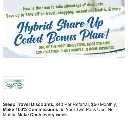
Steep Travel Discounts,
$40 Per Referral, $50 Monthly,
Make 100% Commissions
on Your Two Pass Ups, No
Matrix,
Make Cash every week.