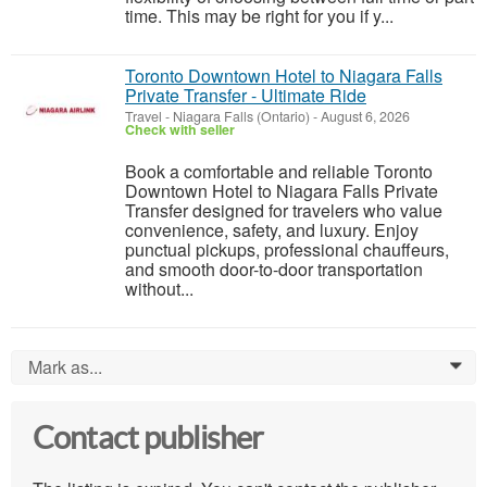
time. This may be right for you if y...
Toronto Downtown Hotel to Niagara Falls
Private Transfer - Ultimate Ride
Travel
-
Niagara Falls (Ontario)
-
August 6, 2026
Check with seller
Book a comfortable and reliable Toronto
Downtown Hotel to Niagara Falls Private
Transfer designed for travelers who value
convenience, safety, and luxury. Enjoy
punctual pickups, professional chauffeurs,
and smooth door-to-door transportation
without...
Mark as...
0
Contact publisher