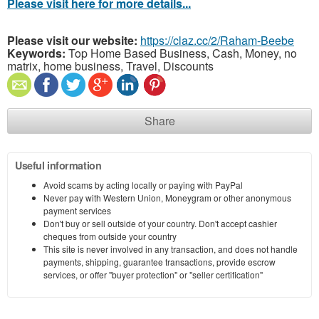
Please visit here for more details...
Please visit our website:
https://claz.cc/2/Raham-Beebe
Keywords:
Top Home Based Business, Cash, Money, no
matrix, home business, Travel, Discounts
Share
Useful information
Avoid scams by acting locally or paying with PayPal
Never pay with Western Union, Moneygram or other anonymous
payment services
Don't buy or sell outside of your country. Don't accept cashier
cheques from outside your country
This site is never involved in any transaction, and does not handle
payments, shipping, guarantee transactions, provide escrow
services, or offer "buyer protection" or "seller certification"