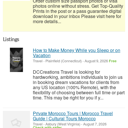
Order custom size passport photos or visa
photos online without stress. Get Top-Quality
Prints in the post or a pass guarantee digital
download in your inbox Please visit here for
more details...
Listings
How to Make Money While you Sleep or on
Vacation
Travel
-
Plainfield (Connecticut)
-
August 9, 2026
Free
DCCreations Travel is looking for
hardworking, ambitions individuals to join us
in booking dream vacations for clients from
any US location (100% Remote), with the
flexibility of choosing between full time or part
time. This may be right for you if y...
Private Morocco Tours | Morocco Travel
Guide | Cultural Tours Morocco
Travel
-
Asbury (West Virginia)
-
August 7, 2026
Check with seller