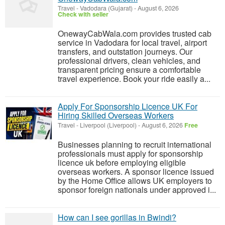
Travel
-
Vadodara (Gujarat)
-
August 6, 2026
Check with seller
OnewayCabWala.com provides trusted cab
service in Vadodara for local travel, airport
transfers, and outstation journeys. Our
professional drivers, clean vehicles, and
transparent pricing ensure a comfortable
travel experience. Book your ride easily a...
Apply For Sponsorship Licence UK For
Hiring Skilled Overseas Workers
Travel
-
Liverpool (Liverpool)
-
August 6, 2026
Free
Businesses planning to recruit international
professionals must apply for sponsorship
licence uk before employing eligible
overseas workers. A sponsor licence issued
by the Home Office allows UK employers to
sponsor foreign nationals under approved i...
How can I see gorillas in Bwindi?