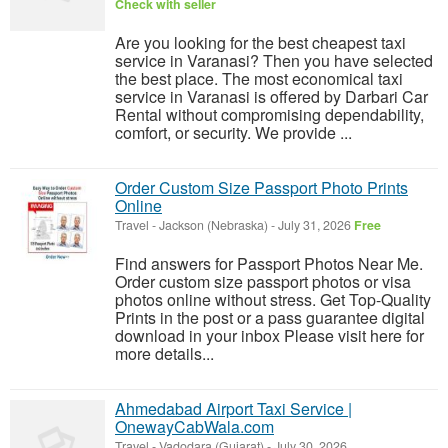
Check with seller
Are you looking for the best cheapest taxi
service in Varanasi? Then you have selected
the best place. The most economical taxi
service in Varanasi is offered by Darbari Car
Rental without compromising dependability,
comfort, or security. We provide ...
Order Custom Size Passport Photo Prints
Online
Travel
-
Jackson (Nebraska)
-
July 31, 2026
Free
Find answers for Passport Photos Near Me.
Order custom size passport photos or visa
photos online without stress. Get Top-Quality
Prints in the post or a pass guarantee digital
download in your inbox Please visit here for
more details...
Ahmedabad Airport Taxi Service |
OnewayCabWala.com
Travel
-
Vadodara (Gujarat)
-
July 30, 2026