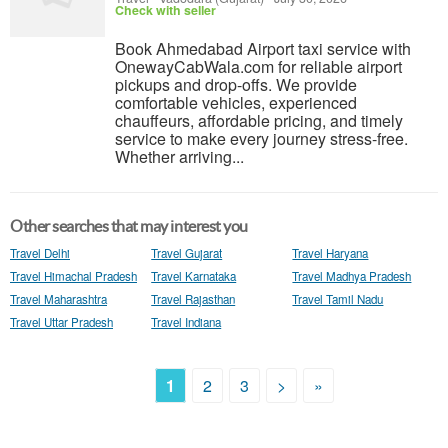
Check with seller
Book Ahmedabad Airport taxi service with
OnewayCabWala.com for reliable airport
pickups and drop-offs. We provide
comfortable vehicles, experienced
chauffeurs, affordable pricing, and timely
service to make every journey stress-free.
Whether arriving...
Other searches that may interest you
Travel Delhi
Travel Gujarat
Travel Haryana
Travel Himachal Pradesh
Travel Karnataka
Travel Madhya Pradesh
Travel Maharashtra
Travel Rajasthan
Travel Tamil Nadu
Travel Uttar Pradesh
Travel Indiana
1
2
3
>
»