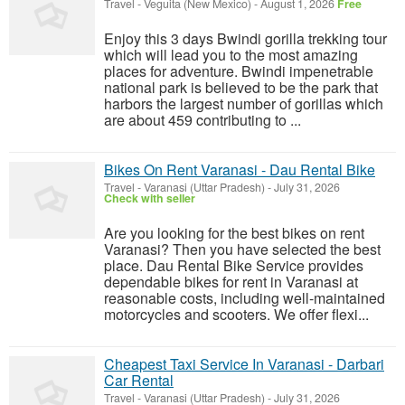
Travel
-
Veguita (New Mexico)
-
August 1, 2026
Free
Enjoy this 3 days Bwindi gorilla trekking tour
which will lead you to the most amazing
places for adventure. Bwindi impenetrable
national park is believed to be the park that
harbors the largest number of gorillas which
are about 459 contributing to ...
Bikes On Rent Varanasi - Dau Rental Bike
Travel
-
Varanasi (Uttar Pradesh)
-
July 31, 2026
Check with seller
Are you looking for the best bikes on rent
Varanasi? Then you have selected the best
place. Dau Rental Bike Service provides
dependable bikes for rent in Varanasi at
reasonable costs, including well-maintained
motorcycles and scooters. We offer flexi...
Cheapest Taxi Service In Varanasi - Darbari
Car Rental
Travel
-
Varanasi (Uttar Pradesh)
-
July 31, 2026