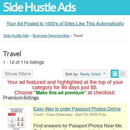
Side Hustle Ads
Your Ad Posted to 1000's of Sites Like This Automatically
Side Hustle Ads
»
Business Opportunities
»
Travel
Travel
1 - 12 of 114 listings
Show filters
Sort by:
Newly listed
Your ad featured and highlighted at the top of your
category for 90 days just $5.
"Make this ad premium"
Choose
at checkout.
Premium listings
Easy Way to order Passport Photos Online
Travel
-
Casa (Arkansas)
-
April 24, 2026
Free
Find answers for Passport Photos Near Me.