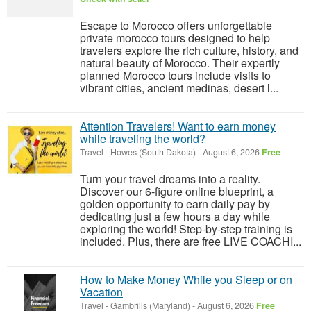
Escape to Morocco offers unforgettable
private morocco tours designed to help
travelers explore the rich culture, history, and
natural beauty of Morocco. Their expertly
planned Morocco tours include visits to
vibrant cities, ancient medinas, desert l...
Attention Travelers! Want to earn money
while traveling the world?
Travel
-
Howes (South Dakota)
-
August 6, 2026
Free
Turn your travel dreams into a reality.
Discover our 6-figure online blueprint, a
golden opportunity to earn daily pay by
dedicating just a few hours a day while
exploring the world! Step-by-step training is
included. Plus, there are free LIVE COACHI...
How to Make Money While you Sleep or on
Vacation
Travel
-
Gambrills (Maryland)
-
August 6, 2026
Free