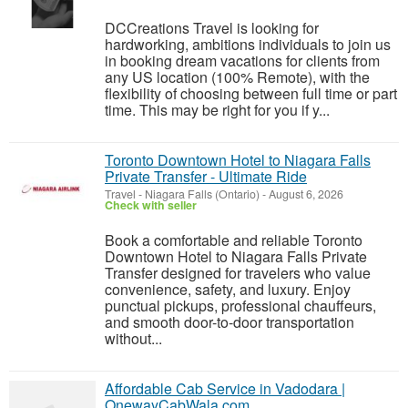
DCCreations Travel is looking for
hardworking, ambitions individuals to join us
in booking dream vacations for clients from
any US location (100% Remote), with the
flexibility of choosing between full time or part
time. This may be right for you if y...
Toronto Downtown Hotel to Niagara Falls
Private Transfer - Ultimate Ride
Travel
-
Niagara Falls (Ontario)
-
August 6, 2026
Check with seller
Book a comfortable and reliable Toronto
Downtown Hotel to Niagara Falls Private
Transfer designed for travelers who value
convenience, safety, and luxury. Enjoy
punctual pickups, professional chauffeurs,
and smooth door-to-door transportation
without...
Affordable Cab Service in Vadodara |
OnewayCabWala.com