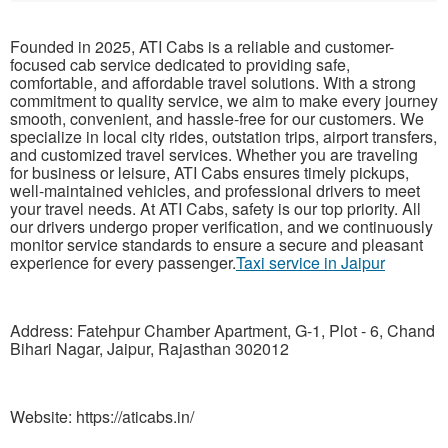
Founded in 2025, ATI Cabs is a reliable and customer-
focused cab service dedicated to providing safe,
comfortable, and affordable travel solutions. With a strong
commitment to quality service, we aim to make every journey
smooth, convenient, and hassle-free for our customers. We
specialize in local city rides, outstation trips, airport transfers,
and customized travel services. Whether you are traveling
for business or leisure, ATI Cabs ensures timely pickups,
well-maintained vehicles, and professional drivers to meet
your travel needs. At ATI Cabs, safety is our top priority. All
our drivers undergo proper verification, and we continuously
monitor service standards to ensure a secure and pleasant
experience for every passenger.
Taxi service in Jaipur
Address: Fatehpur Chamber Apartment, G-1, Plot - 6, Chand
Bihari Nagar, Jaipur, Rajasthan 302012
Website: https://aticabs.in/