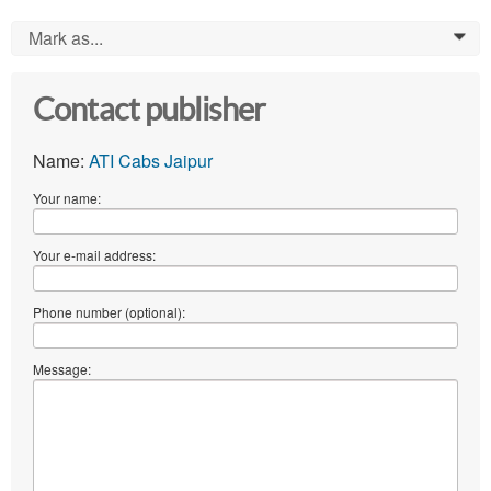
Mark as...
0
Contact publisher
Name:
ATI Cabs Jaipur
Your name:
Your e-mail address:
Phone number (optional):
Message: