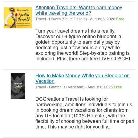
Attention Travelers! Want to earn money
while traveling the world?
Travel
-
Howes (South Dakota)
-
August 6, 2026
Free
Turn your travel dreams into a reality.
Discover our 6-figure online blueprint, a
golden opportunity to earn daily pay by
dedicating just a few hours a day while
exploring the world! Step-by-step training is
included. Plus, there are free LIVE COACHI...
How to Make Money While you Sleep or on
Vacation
Travel
-
Gambrills (Maryland)
-
August 6, 2026
Free
DCCreations Travel is looking for
hardworking, ambitions individuals to join us
in booking dream vacations for clients from
any US location (100% Remote), with the
flexibility of choosing between full time or part
time. This may be right for you if y...