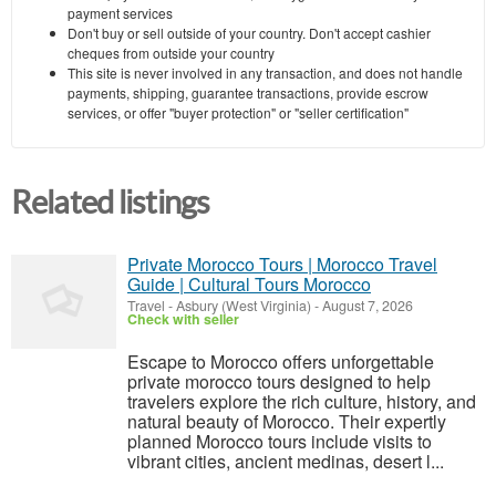
payment services
Don't buy or sell outside of your country. Don't accept cashier
cheques from outside your country
This site is never involved in any transaction, and does not handle
payments, shipping, guarantee transactions, provide escrow
services, or offer "buyer protection" or "seller certification"
Related listings
Private Morocco Tours | Morocco Travel
Guide | Cultural Tours Morocco
Travel
-
Asbury (West Virginia)
-
August 7, 2026
Check with seller
Escape to Morocco offers unforgettable
private morocco tours designed to help
travelers explore the rich culture, history, and
natural beauty of Morocco. Their expertly
planned Morocco tours include visits to
vibrant cities, ancient medinas, desert l...