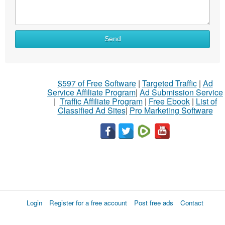
Send
$597 of Free Software
|
Targeted Traffic
|
Ad
Service Affiliate Program
|
Ad Submission Service
|
Traffic Affiliate Program
|
Free Ebook
|
List of
Classified Ad Sites
|
Pro Marketing Software
Login
Register for a free account
Post free ads
Contact