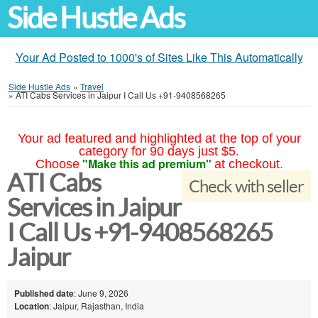
Side Hustle Ads
Your Ad Posted to 1000's of Sites Like This Automatically
Side Hustle Ads
»
Travel
»
ATI Cabs Services in Jaipur I Call Us +91-9408568265
Your ad featured and highlighted at the top of your
category for 90 days just $5.
"Make this ad premium"
Choose
at checkout.
ATI Cabs
Check with seller
Services in Jaipur
I Call Us +91-9408568265
Jaipur
Published date
: June 9, 2026
Location
: Jaipur, Rajasthan, India