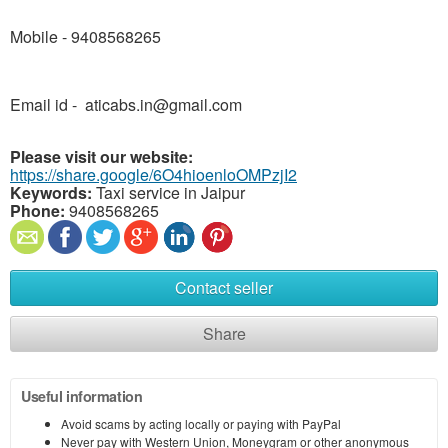
Mobile - 9408568265
Email id - aticabs.in@gmail.com
Please visit our website:
https://share.google/6O4hioenloOMPzjI2
Keywords:
Taxi service in Jaipur
Phone:
9408568265
Contact seller
Share
Useful information
Avoid scams by acting locally or paying with PayPal
Never pay with Western Union, Moneygram or other anonymous