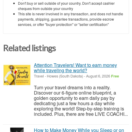
Don't buy or sell outside of your country. Don't accept cashier
cheques from outside your country
This site is never involved in any transaction, and does not handle
payments, shipping, guarantee transactions, provide escrow
services, or offer "buyer protection" or "seller certification"
Related listings
Attention Travelers! Want to earn money
while traveling the world?
Travel
-
Howes (South Dakota)
-
August 6, 2026
Free
Turn your travel dreams into a reality.
Discover our 6-figure online blueprint, a
golden opportunity to earn daily pay by
dedicating just a few hours a day while
exploring the world! Step-by-step training is
included. Plus, there are free LIVE COACHI...
How to Make Money While you Sleep or on