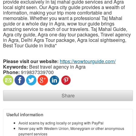
provide exclusively in taj mahal guide services and Agra
local sight seen. Our Agra city guide provides a wealth of
information, making your trip more comfortable and
memorable. Whether you want a professional Taj Mahal
guide or a whole day in Agra, wow tour guide brings
amazing service to each of our travelers. Taj Mahal Guide,
Agra city guide, Agra one day tour packages, Travel agency
in Agra, Delhi Agra Tour package, Agra local sightseeing,
Best Tour Guide in India"
Please visit our website:
https://wowtourguide.com/
Keywords:
Best travel agency in Agra
Phone:
919837339700
Share
Useful information
Avoid scams by acting locally or paying with PayPal
Never pay with Western Union, Moneygram or other anonymous
payment services