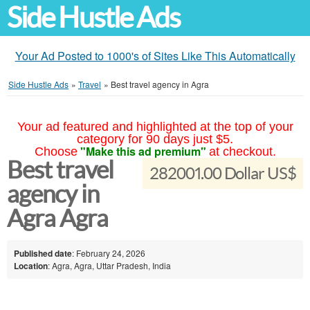
Side Hustle Ads
Your Ad Posted to 1000's of Sites Like This Automatically
Side Hustle Ads
»
Travel
»
Best travel agency in Agra
Your ad featured and highlighted at the top of your
category for 90 days just $5.
"Make this ad premium"
Choose
at checkout.
Best travel
282001.00 Dollar US$
agency in
Agra Agra
Published date
: February 24, 2026
Location
: Agra, Agra, Uttar Pradesh, India