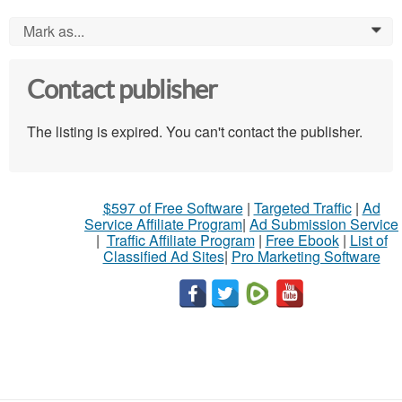
Mark as...
0
Contact publisher
The listing is expired. You can't contact the publisher.
$597 of Free Software
|
Targeted Traffic
|
Ad
Service Affiliate Program
|
Ad Submission Service
|
Traffic Affiliate Program
|
Free Ebook
|
List of
Classified Ad Sites
|
Pro Marketing Software