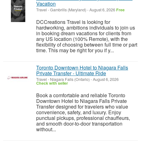
Vacation
Travel
-
Gambrills (Maryland)
-
August 6, 2026
Free
DCCreations Travel is looking for
hardworking, ambitions individuals to join us
in booking dream vacations for clients from
any US location (100% Remote), with the
flexibility of choosing between full time or part
time. This may be right for you if y...
Toronto Downtown Hotel to Niagara Falls
Private Transfer - Ultimate Ride
Travel
-
Niagara Falls (Ontario)
-
August 6, 2026
Check with seller
Book a comfortable and reliable Toronto
Downtown Hotel to Niagara Falls Private
Transfer designed for travelers who value
convenience, safety, and luxury. Enjoy
punctual pickups, professional chauffeurs,
and smooth door-to-door transportation
without...