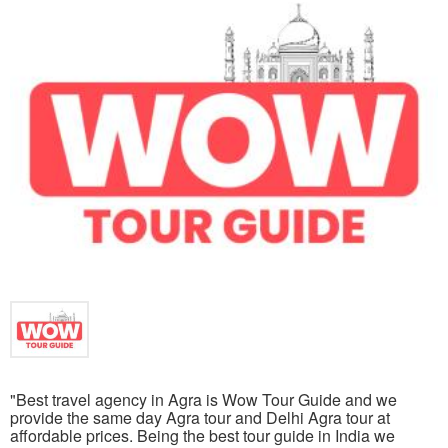
"Best travel agency in Agra is Wow Tour Guide and we
provide the same day Agra tour and Delhi Agra tour at
affordable prices. Being the best tour guide in India we