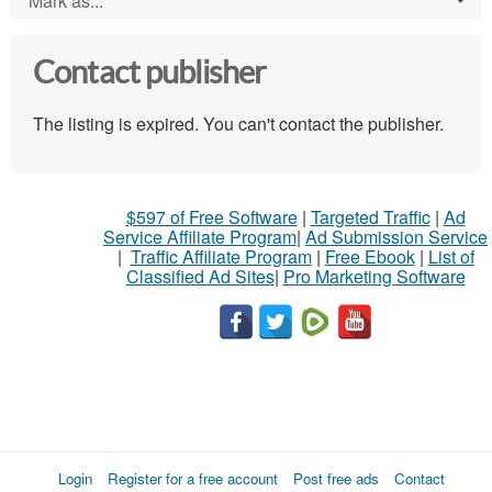
Mark as...
Contact publisher
The listing is expired. You can't contact the publisher.
$597 of Free Software
|
Targeted Traffic
|
Ad
Service Affiliate Program
|
Ad Submission Service
|
Traffic Affiliate Program
|
Free Ebook
|
List of
Classified Ad Sites
|
Pro Marketing Software
Login
Register for a free account
Post free ads
Contact