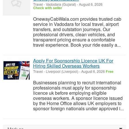
Travel
-
Vadodara (Gujarat)
-
August 6, 2026
Check with seller
OnewayCabWala.com provides trusted cab
service in Vadodara for local travel, airport
transfers, and outstation journeys. Our
professional drivers, clean vehicles, and
transparent pricing ensure a comfortable
travel experience. Book your ride easily a...
Apply For Sponsorship Licence UK For
Hiring Skilled Overseas Workers
Travel
-
Liverpool (Liverpool)
-
August 6, 2026
Free
Businesses planning to recruit international
professionals must apply for sponsorship
licence uk before employing eligible
overseas workers. A sponsor licence issued
by the Home Office allows UK employers to
sponsor foreign nationals under approved i...
0