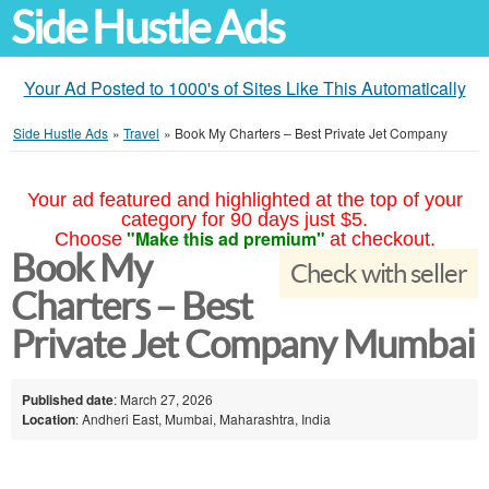
Side Hustle Ads
Your Ad Posted to 1000's of Sites Like This Automatically
Side Hustle Ads
»
Travel
»
Book My Charters – Best Private Jet Company
Your ad featured and highlighted at the top of your
category for 90 days just $5.
"Make this ad premium"
Choose
at checkout.
Book My
Check with seller
Charters – Best
Private Jet Company Mumbai
Published date
: March 27, 2026
Location
: Andheri East, Mumbai, Maharashtra, India