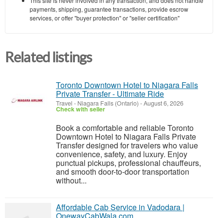
This site is never involved in any transaction, and does not handle
payments, shipping, guarantee transactions, provide escrow
services, or offer "buyer protection" or "seller certification"
Related listings
Toronto Downtown Hotel to Niagara Falls
Private Transfer - Ultimate Ride
Travel
-
Niagara Falls (Ontario)
-
August 6, 2026
Check with seller
Book a comfortable and reliable Toronto
Downtown Hotel to Niagara Falls Private
Transfer designed for travelers who value
convenience, safety, and luxury. Enjoy
punctual pickups, professional chauffeurs,
and smooth door-to-door transportation
without...
Affordable Cab Service in Vadodara |
OnewayCabWala.com