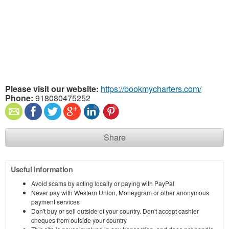
Please visit our website:
https://bookmycharters.com/
Phone:
918080475252
Share
Useful information
Avoid scams by acting locally or paying with PayPal
Never pay with Western Union, Moneygram or other anonymous
payment services
Don't buy or sell outside of your country. Don't accept cashier
cheques from outside your country