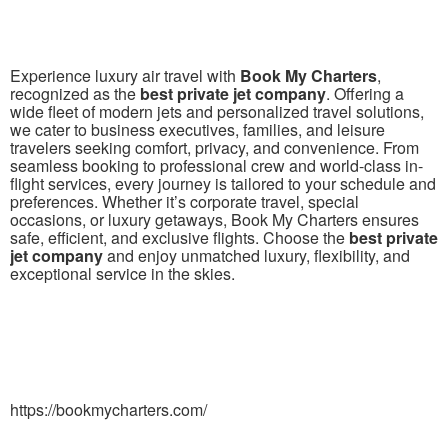
Experience luxury air travel with
Book My Charters
,
recognized as the
best private jet company
. Offering a
wide fleet of modern jets and personalized travel solutions,
we cater to business executives, families, and leisure
travelers seeking comfort, privacy, and convenience. From
seamless booking to professional crew and world-class in-
flight services, every journey is tailored to your schedule and
preferences. Whether it’s corporate travel, special
occasions, or luxury getaways, Book My Charters ensures
safe, efficient, and exclusive flights. Choose the
best private
jet company
and enjoy unmatched luxury, flexibility, and
exceptional service in the skies.
https://bookmycharters.com/