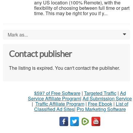
any US location (100% Remote), with the
flexibility of choosing between full time or part
time. This may be right for you if y...
Mark as...
0
Contact publisher
The listing is expired. You can't contact the publisher.
$597 of Free Software
|
Targeted Traffic
|
Ad
Service Affiliate Program
|
Ad Submission Service
|
Traffic Affiliate Program
|
Free Ebook
|
List of
Classified Ad Sites
|
Pro Marketing Software