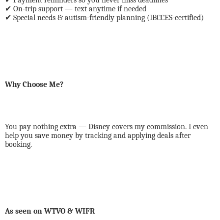
Payment reminders so you never miss deadlines
✔
On-trip support — text anytime if needed
✔
Special needs & autism-friendly planning (IBCCES-certified)
Why Choose Me?
You pay nothing extra — Disney covers my commission. I even
help you save money by tracking and applying deals after
booking.
As seen on WTVO & WIFR