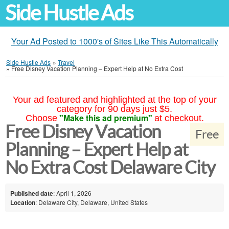
Side Hustle Ads
Your Ad Posted to 1000's of Sites Like This Automatically
Side Hustle Ads
»
Travel
»
Free Disney Vacation Planning – Expert Help at No Extra Cost
Your ad featured and highlighted at the top of your
category for 90 days just $5.
"Make this ad premium"
Choose
at checkout.
Free Disney Vacation
Free
Planning – Expert Help at
No Extra Cost Delaware City
Published date
: April 1, 2026
Location
: Delaware City, Delaware, United States