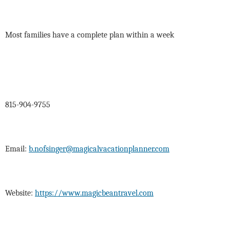
Most families have a complete plan within a week
815-904-9755
Email:
b.nofsinger@magicalvacationplanner.com
Website:
https://www.magicbeantravel.com