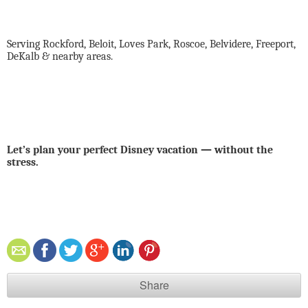
Serving Rockford, Beloit, Loves Park, Roscoe, Belvidere, Freeport,
DeKalb & nearby areas.
Let’s plan your perfect Disney vacation — without the
stress.
Share