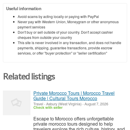
Useful information
Avoid scams by acting locally or paying with PayPal
Never pay with Western Union, Moneygram or other anonymous
payment services
Don't buy or sell outside of your country. Don't accept cashier
cheques from outside your country
This site is never involved in any transaction, and does not handle
payments, shipping, guarantee transactions, provide escrow
services, or offer "buyer protection" or "seller certification"
Related listings
Private Morocco Tours | Morocco Travel
Guide | Cultural Tours Morocco
Travel
-
Asbury (West Virginia)
-
August 7, 2026
Check with seller
Escape to Morocco offers unforgettable
private morocco tours designed to help
travelers explore the rich culture, history, and