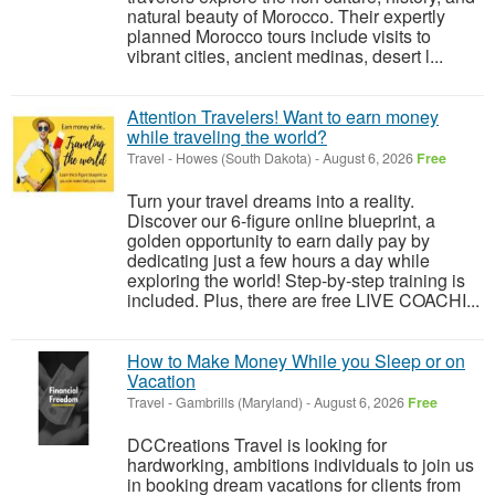
natural beauty of Morocco. Their expertly
planned Morocco tours include visits to
vibrant cities, ancient medinas, desert l...
Attention Travelers! Want to earn money
while traveling the world?
Travel
-
Howes (South Dakota)
-
August 6, 2026
Free
Turn your travel dreams into a reality.
Discover our 6-figure online blueprint, a
golden opportunity to earn daily pay by
dedicating just a few hours a day while
exploring the world! Step-by-step training is
included. Plus, there are free LIVE COACHI...
How to Make Money While you Sleep or on
Vacation
Travel
-
Gambrills (Maryland)
-
August 6, 2026
Free
DCCreations Travel is looking for
hardworking, ambitions individuals to join us
in booking dream vacations for clients from