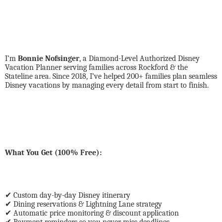
I’m
Bonnie Nofsinger
, a Diamond-Level Authorized Disney
Vacation Planner serving families across Rockford & the
Stateline area. Since 2018, I’ve helped 200+ families plan seamless
Disney vacations by managing every detail from start to finish.
What You Get (100% Free):
✔
Custom day-by-day Disney itinerary
✔
Dining reservations & Lightning Lane strategy
✔
Automatic price monitoring & discount application
✔