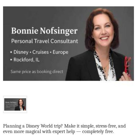
Planning a Disney World trip? Make it simple, stress-free, and
even more magical with expert help — completely free.