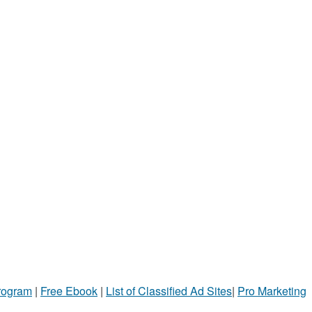
Program
|
Free Ebook
|
List of Classified Ad Sites
|
Pro Marketing