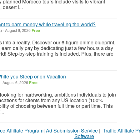
 planned Morocco tours include visits to vibrant
 desert l...
ant to earn money while traveling the world?
)
-
August 6, 2026
Free
 into a reality. Discover our 6-figure online blueprint,
 earn daily pay by dedicating just a few hours a day
ld! Step-by-step training is included. Plus, there are
ile you Sleep or on Vacation
-
August 6, 2026
Free
ooking for hardworking, ambitions individuals to join
cations for clients from any US location (100%
ility of choosing between full time or part time. This
...
ce Affiliate Program
|
Ad Submission Service
|
Traffic Affiliate 
Software