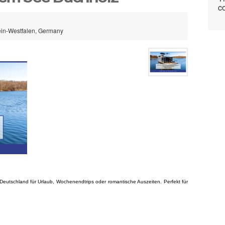
co
ein-Westfalen, Germany
 Deutschland für Urlaub, Wochenendtrips oder romantische Auszeiten. Perfekt für 