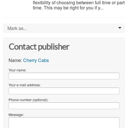
flexibility of choosing between full time or part
time. This may be right for you if y...
Mark as...
0
Contact publisher
Name:
Cherry Cabs
Your name:
Your e-mail address:
Phone number (optional):
Message: