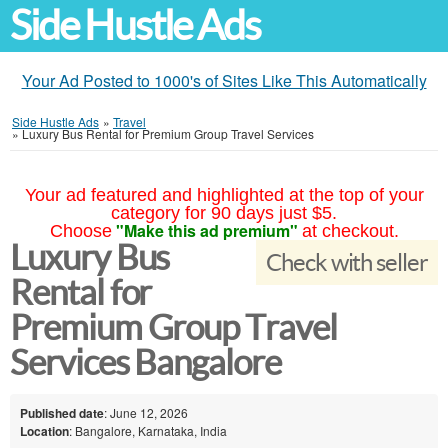
Side Hustle Ads
Your Ad Posted to 1000's of Sites Like This Automatically
Side Hustle Ads
»
Travel
»
Luxury Bus Rental for Premium Group Travel Services
Your ad featured and highlighted at the top of your
category for 90 days just $5.
"Make this ad premium"
Choose
at checkout.
Luxury Bus
Check with seller
Rental for
Premium Group Travel
Services Bangalore
Published date
: June 12, 2026
Location
: Bangalore, Karnataka, India