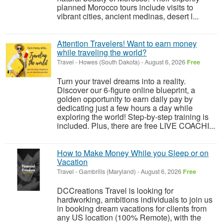
planned Morocco tours include visits to
vibrant cities, ancient medinas, desert l...
Attention Travelers! Want to earn money
while traveling the world?
Travel
-
Howes (South Dakota)
-
August 6, 2026
Free
Turn your travel dreams into a reality.
Discover our 6-figure online blueprint, a
golden opportunity to earn daily pay by
dedicating just a few hours a day while
exploring the world! Step-by-step training is
included. Plus, there are free LIVE COACHI...
How to Make Money While you Sleep or on
Vacation
Travel
-
Gambrills (Maryland)
-
August 6, 2026
Free
DCCreations Travel is looking for
hardworking, ambitions individuals to join us
in booking dream vacations for clients from
any US location (100% Remote), with the