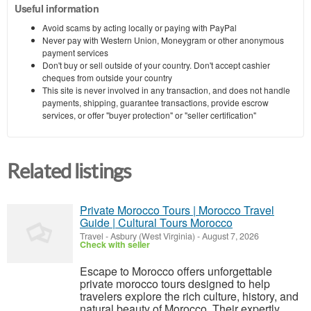
Useful information
Avoid scams by acting locally or paying with PayPal
Never pay with Western Union, Moneygram or other anonymous
payment services
Don't buy or sell outside of your country. Don't accept cashier
cheques from outside your country
This site is never involved in any transaction, and does not handle
payments, shipping, guarantee transactions, provide escrow
services, or offer "buyer protection" or "seller certification"
Related listings
Private Morocco Tours | Morocco Travel
Guide | Cultural Tours Morocco
Travel
-
Asbury (West Virginia)
-
August 7, 2026
Check with seller
Escape to Morocco offers unforgettable
private morocco tours designed to help
travelers explore the rich culture, history, and
natural beauty of Morocco. Their expertly