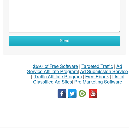
Send
$597 of Free Software
|
Targeted Traffic
|
Ad
Service Affiliate Program
|
Ad Submission Service
|
Traffic Affiliate Program
|
Free Ebook
|
List of
Classified Ad Sites
|
Pro Marketing Software