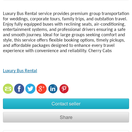
Luxury Bus Rental service provides premium group transportation
for weddings, corporate tours, family trips, and outstation travel.
Enjoy fully equipped buses with reclining seats, air-conditioning,
entertainment systems, and professional drivers ensuring a safe
and smooth journey. Ideal for large groups seeking comfort and
style, this service offers flexible booking options, timely pickups,
and affordable packages designed to enhance every travel
experience with convenience and reliability. Cherry Cabs
Luxury Bus Rental
Contact seller
Share