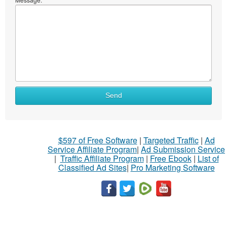
Send
$597 of Free Software
|
Targeted Traffic
|
Ad
Service Affiliate Program
|
Ad Submission Service
|
Traffic Affiliate Program
|
Free Ebook
|
List of
Classified Ad Sites
|
Pro Marketing Software