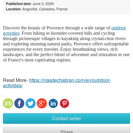
Published date
: June 3, 2026
Location
: Angoville, Calvados, France
Discover the beauty of Provence through a wide range of
outdoor
activities
. From hiking in lavender-covered hills and cycling
through picturesque villages to kayaking along crystal-clear rivers
and exploring stunning natural parks, Provence offers unforgettable
experiences for every traveler. Enjoy breathtaking views, rich
landscapes, and the perfect blend of adventure and relaxation in one
of France's most captivating regions.
Read More-
https://masdechabran.com/en/outrdoor-
activities/
Contact seller
Share