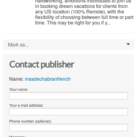
hardworking, ambitions individuals to join us
in booking dream vacations for clients from
any US location (100% Remote), with the
flexibility of choosing between full time or part
time. This may be right for you if y...
Mark as...
0
Contact publisher
Name:
masdechabranfrench
Your name:
Your e-mail address:
Phone number (optional):
Message: