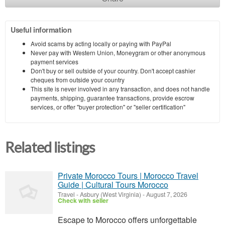
Useful information
Avoid scams by acting locally or paying with PayPal
Never pay with Western Union, Moneygram or other anonymous
payment services
Don't buy or sell outside of your country. Don't accept cashier
cheques from outside your country
This site is never involved in any transaction, and does not handle
payments, shipping, guarantee transactions, provide escrow
services, or offer "buyer protection" or "seller certification"
Related listings
Private Morocco Tours | Morocco Travel
Guide | Cultural Tours Morocco
Travel
-
Asbury (West Virginia)
-
August 7, 2026
Check with seller
Escape to Morocco offers unforgettable