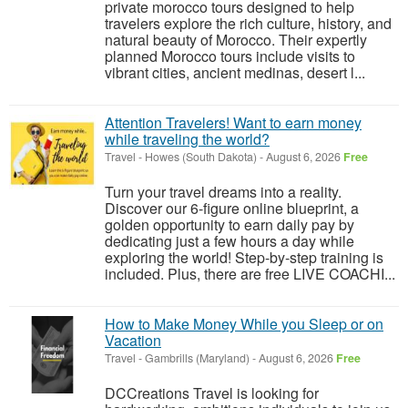
private morocco tours designed to help
travelers explore the rich culture, history, and
natural beauty of Morocco. Their expertly
planned Morocco tours include visits to
vibrant cities, ancient medinas, desert l...
Attention Travelers! Want to earn money
while traveling the world?
Travel
-
Howes (South Dakota)
-
August 6, 2026
Free
Turn your travel dreams into a reality.
Discover our 6-figure online blueprint, a
golden opportunity to earn daily pay by
dedicating just a few hours a day while
exploring the world! Step-by-step training is
included. Plus, there are free LIVE COACHI...
How to Make Money While you Sleep or on
Vacation
Travel
-
Gambrills (Maryland)
-
August 6, 2026
Free
DCCreations Travel is looking for