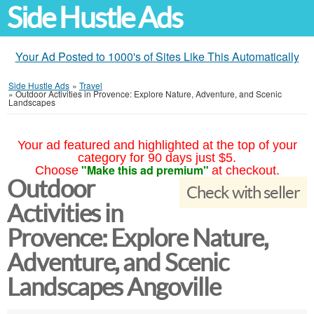
Side Hustle Ads
Your Ad Posted to 1000's of Sites Like This Automatically
Side Hustle Ads
»
Travel
»
Outdoor Activities in Provence: Explore Nature, Adventure, and Scenic
Landscapes
Your ad featured and highlighted at the top of your
category for 90 days just $5.
"Make this ad premium"
Choose
at checkout.
Outdoor
Check with seller
Activities in
Provence: Explore Nature,
Adventure, and Scenic
Landscapes Angoville