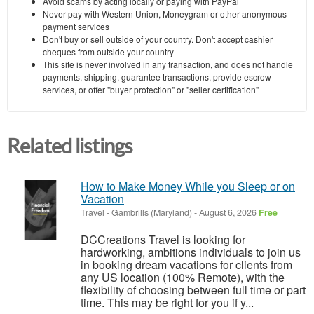
Avoid scams by acting locally or paying with PayPal
Never pay with Western Union, Moneygram or other anonymous
payment services
Don't buy or sell outside of your country. Don't accept cashier
cheques from outside your country
This site is never involved in any transaction, and does not handle
payments, shipping, guarantee transactions, provide escrow
services, or offer "buyer protection" or "seller certification"
Related listings
How to Make Money While you Sleep or on
Vacation
Travel
-
Gambrills (Maryland)
-
August 6, 2026
Free
DCCreations Travel is looking for
hardworking, ambitions individuals to join us
in booking dream vacations for clients from
any US location (100% Remote), with the
flexibility of choosing between full time or part
time. This may be right for you if y...