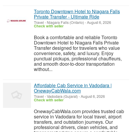
Toronto Downtown Hotel to Niagara Falls
Private Transfer - Ultimate Ride
Travel
-
Niagara Falls (Ontario)
-
August 6, 2026
Check with seller
Book a comfortable and reliable Toronto
Downtown Hotel to Niagara Falls Private
Transfer designed for travelers who value
convenience, safety, and luxury. Enjoy
punctual pickups, professional chauffeurs,
and smooth door-to-door transportation
without...
Affordable Cab Service in Vadodara |
OnewayCabWala.com
Travel
-
Vadodara (Gujarat)
-
August 6, 2026
Check with seller
OnewayCabWala.com provides trusted cab
service in Vadodara for local travel, airport
transfers, and outstation journeys. Our
professional drivers, clean vehicles, and