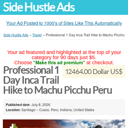
Side Hustle Ads
Your Ad Posted to 1000's of Sites Like This Automatically
Side Hustle Ads
»
Travel
»
Professional 1 Day Inca Trail Hike to Machu Picchu
Your ad featured and highlighted at the top of your
category for 90 days just $5.
"Make this ad premium"
Choose
at checkout.
Professional 1
12464.00 Dollar US$
Day Inca Trail
Hike to Machu Picchu Peru
Published date
: July 8, 2026
Location
: Santiago – Cusco, Peru, Indiana, United States