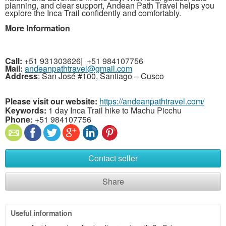
planning, and clear support, Andean Path Travel helps you
explore the Inca Trail confidently and comfortably.
More Information
Call:
+51 931303626|
+51 984107756
Mail:
andeanpathtravel@gmail.com
Address
: San José #100, Santiago – Cusco
Please visit our website:
https://andeanpathtravel.com/
Keywords:
1 day Inca Trail hike to Machu Picchu
Phone:
+51 984107756
Contact seller
Share
Useful information