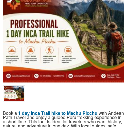
Book a
1 day Inca Trail hike to Machu Picchu
with Andean
Path Travel and enjoy a guided Peru trekking experience in
a short time. This tour is ideal for travelers who want history,
nature, and adventure in one day. With local guides, safe