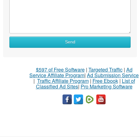
Send
$597 of Free Software
|
Targeted Traffic
|
Ad
Service Affiliate Program
|
Ad Submission Service
|
Traffic Affiliate Program
|
Free Ebook
|
List of
Classified Ad Sites
|
Pro Marketing Software