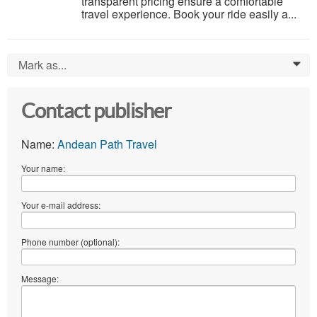
transparent pricing ensure a comfortable
travel experience. Book your ride easily a...
Mark as...
0
Contact publisher
Name:
Andean Path Travel
Your name:
Your e-mail address:
Phone number (optional):
Message: