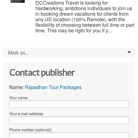
DCCreations Travel is looking for
hardworking, ambitions individuals to join us
in booking dream vacations for clients from
any US location (100% Remote), with the
flexibility of choosing between full time or part
time. This may be right for you if y...
Mark as...
0
Contact publisher
Name:
Rajasthan Tour Packages
Your name:
Your e-mail address:
Phone number (optional):