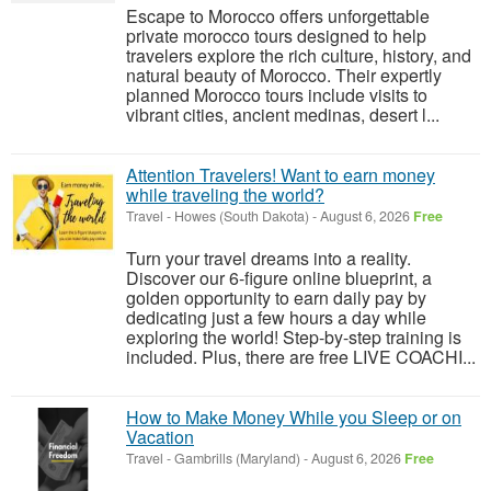
Escape to Morocco offers unforgettable
private morocco tours designed to help
travelers explore the rich culture, history, and
natural beauty of Morocco. Their expertly
planned Morocco tours include visits to
vibrant cities, ancient medinas, desert l...
Attention Travelers! Want to earn money
while traveling the world?
Travel
-
Howes (South Dakota)
-
August 6, 2026
Free
Turn your travel dreams into a reality.
Discover our 6-figure online blueprint, a
golden opportunity to earn daily pay by
dedicating just a few hours a day while
exploring the world! Step-by-step training is
included. Plus, there are free LIVE COACHI...
How to Make Money While you Sleep or on
Vacation
Travel
-
Gambrills (Maryland)
-
August 6, 2026
Free