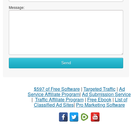
Message:
Send
$597 of Free Software
|
Targeted Traffic
|
Ad
Service Affiliate Program
|
Ad Submission Service
|
Traffic Affiliate Program
|
Free Ebook
|
List of
Classified Ad Sites
|
Pro Marketing Software