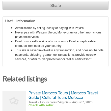
Share
Useful information
Avoid scams by acting locally or paying with PayPal
Never pay with Western Union, Moneygram or other anonymous
payment services
Don't buy or sell outside of your country. Don't accept cashier
cheques from outside your country
This site is never involved in any transaction, and does not handle
payments, shipping, guarantee transactions, provide escrow
services, or offer "buyer protection" or "seller certification"
Related listings
Private Morocco Tours | Morocco Travel
Guide | Cultural Tours Morocco
Travel
-
Asbury (West Virginia)
-
August 7, 2026
Check with seller