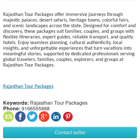
Rajasthan Tour Packages offer immersive journeys through
majestic palaces, desert safaris, heritage towns, colorful fairs,
and scenic landscapes across the state. Designed for comfort and
discovery, these packages suit families, couples, and groups with
flexible itineraries, expert guides, reliable transport, and quality
hotels. Enjoy seamless planning, cultural authenticity, local
insights, and unforgettable experiences that turn vacations into
meaningful stories, supported by dedicated professionals serving
global travelers, families, couples, explorers, and groups at
Rajasthan Tour Packages.
Rajasthan Tour Packages
Keywords:
Rajasthan Tour Packages
Phone:
9166555888
Contact seller