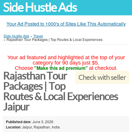
Side Hustle Ads
Your Ad Posted to 1000's of Sites Like This Automatically
Side Hustle Ads
»
Travel
»
Rajasthan Tour Packages | Top Routes & Local Experiences
Your ad featured and highlighted at the top of your
category for 90 days just $5.
"Make this ad premium"
Choose
at checkout.
Rajasthan Tour
Check with seller
Packages | Top
Routes & Local Experiences
Jaipur
Published date
: June 3, 2026
Location
: Jaipur, Rajasthan, India