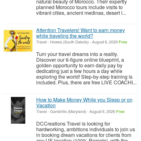
natural beauty of Morocco. Their expertly
planned Morocco tours include visits to
vibrant cities, ancient medinas, desert l...
Attention Travelers! Want to earn money
while traveling the world?
Travel
-
Howes (South Dakota)
-
August 6, 2026
Free
Turn your travel dreams into a reality.
Discover our 6-figure online blueprint, a
golden opportunity to earn daily pay by
dedicating just a few hours a day while
exploring the world! Step-by-step training is
included. Plus, there are free LIVE COACHI...
How to Make Money While you Sleep or on
Vacation
Travel
-
Gambrills (Maryland)
-
August 6, 2026
Free
DCCreations Travel is looking for
hardworking, ambitions individuals to join us
in booking dream vacations for clients from
any US location (100% Remote), with the