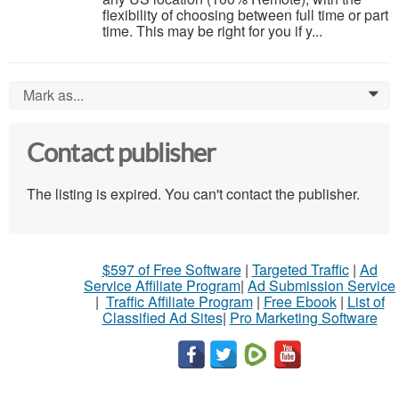
flexibility of choosing between full time or part
time. This may be right for you if y...
Mark as...
0
Contact publisher
The listing is expired. You can't contact the publisher.
$597 of Free Software
|
Targeted Traffic
|
Ad
Service Affiliate Program
|
Ad Submission Service
|
Traffic Affiliate Program
|
Free Ebook
|
List of
Classified Ad Sites
|
Pro Marketing Software