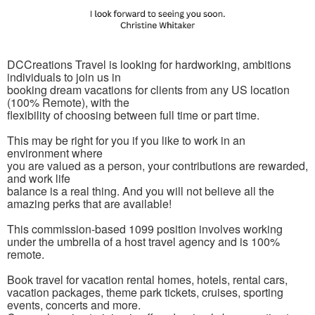
DCCreations Travel is looking for hardworking, ambitions
individuals to join us in
booking dream vacations for clients from any US location
(100% Remote), with the
flexibility of choosing between full time or part time.
This may be right for you if you like to work in an
environment where
you are valued as a person, your contributions are rewarded,
and work life
balance is a real thing. And you will not believe all the
amazing perks that are available!
This commission-based 1099 position involves working
under the umbrella of a host travel agency and is 100%
remote.
Book travel for vacation rental homes, hotels, rental cars,
vacation packages, theme park tickets, cruises, sporting
events, concerts and more.