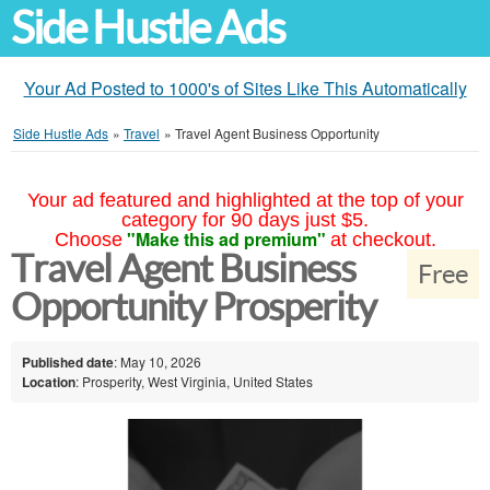
Side Hustle Ads
Your Ad Posted to 1000's of Sites Like This Automatically
Side Hustle Ads
»
Travel
»
Travel Agent Business Opportunity
Your ad featured and highlighted at the top of your
category for 90 days just $5.
"Make this ad premium"
Choose
at checkout.
Travel Agent Business
Free
Opportunity Prosperity
Published date
: May 10, 2026
Location
: Prosperity, West Virginia, United States