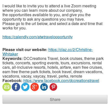
I would like to invite you to attend a live Zoom meeting
where you can learn more about our company,
the opportunities available to you, and give you the
opportunity to ask any questions you may have.
Please go to the url below, and select a date and time that
works for you.
https://calendly.com/atwtravelopportunity
Please visit our website:
https://claz.cc/2/Christine-
Whitaker
Keywords:
DCCreations Travel, book cruises, theme park
tickets, concerts, sporting events, tours, excursions, rental
cars, all-inclusive resorts, hotels, airfare, earn free cruises,
earn free theme park tickets, book travel, dream vacations,
vacations, vacay, vaycay, travel, perks, remote
Facebook:
https://www.facebook.com/dccreationstravel
Share