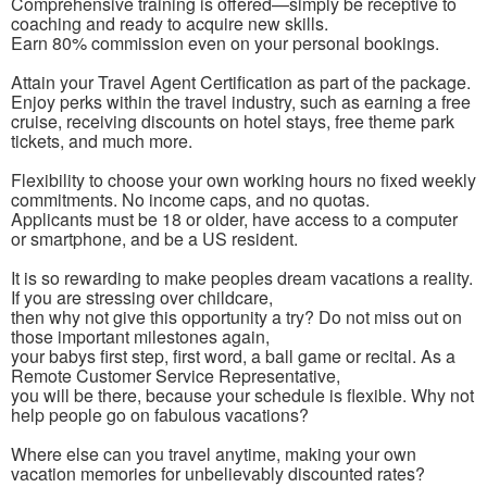
Comprehensive training is offered—simply be receptive to
coaching and ready to acquire new skills.
Earn 80% commission even on your personal bookings.
Attain your Travel Agent Certification as part of the package.
Enjoy perks within the travel industry, such as earning a free
cruise, receiving discounts on hotel stays, free theme park
tickets, and much more.
Flexibility to choose your own working hours no fixed weekly
commitments. No income caps, and no quotas.
Applicants must be 18 or older, have access to a computer
or smartphone, and be a US resident.
It is so rewarding to make peoples dream vacations a reality.
If you are stressing over childcare,
then why not give this opportunity a try? Do not miss out on
those important milestones again,
your babys first step, first word, a ball game or recital. As a
Remote Customer Service Representative,
you will be there, because your schedule is flexible. Why not
help people go on fabulous vacations?
Where else can you travel anytime, making your own
vacation memories for unbelievably discounted rates?