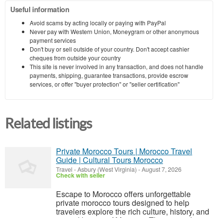
Useful information
Avoid scams by acting locally or paying with PayPal
Never pay with Western Union, Moneygram or other anonymous
payment services
Don't buy or sell outside of your country. Don't accept cashier
cheques from outside your country
This site is never involved in any transaction, and does not handle
payments, shipping, guarantee transactions, provide escrow
services, or offer "buyer protection" or "seller certification"
Related listings
Private Morocco Tours | Morocco Travel
Guide | Cultural Tours Morocco
Travel
-
Asbury (West Virginia)
-
August 7, 2026
Check with seller
Escape to Morocco offers unforgettable
private morocco tours designed to help
travelers explore the rich culture, history, and