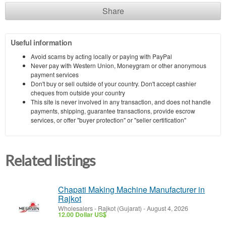
Share
Useful information
Avoid scams by acting locally or paying with PayPal
Never pay with Western Union, Moneygram or other anonymous
payment services
Don't buy or sell outside of your country. Don't accept cashier
cheques from outside your country
This site is never involved in any transaction, and does not handle
payments, shipping, guarantee transactions, provide escrow
services, or offer "buyer protection" or "seller certification"
Related listings
Chapati Making Machine Manufacturer in
Rajkot
Wholesalers
-
Rajkot (Gujarat)
-
August 4, 2026
12.00 Dollar US$