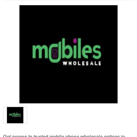
Get access to trusted mobile phone wholesale options in