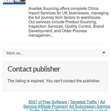
Avartek Sourcing offers complete China
Import Services for UK businesses, managing
the full journey from factory to warehouse.
Our services include Product Sourcing,
Inspection Services, Quality Control, Brand
Development, and Order Process
managemen...
Mark as...
0
Contact publisher
The listing is expired. You can't contact the publisher.
$597 of Free Software
|
Targeted Traffic
|
Ad
Service Affiliate Program
|
Ad Submission Service
|
Traffic Affiliate Program
|
Free Ebook
|
List of