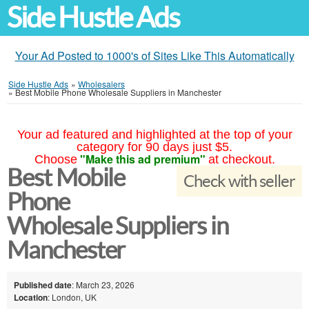
Side Hustle Ads
Your Ad Posted to 1000's of Sites Like This Automatically
Side Hustle Ads
»
Wholesalers
»
Best Mobile Phone Wholesale Suppliers in Manchester
Your ad featured and highlighted at the top of your
category for 90 days just $5.
"Make this ad premium"
Choose
at checkout.
Best Mobile
Check with seller
Phone
Wholesale Suppliers in
Manchester
Published date
: March 23, 2026
Location
: London, UK