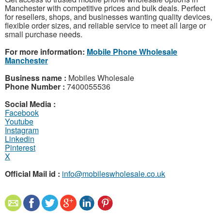
Manchester with competitive prices and bulk deals. Perfect
for resellers, shops, and businesses wanting quality devices,
flexible order sizes, and reliable service to meet all large or
small purchase needs.
For more information:
Mobile Phone Wholesale
Manchester
Business name :
Mobiles Wholesale
Phone Number :
7400055536
Social Media :
Facebook
Youtube
Instagram
Linkedin
Pinterest
X
Official Mail id :
info@mobileswholesale.co.uk