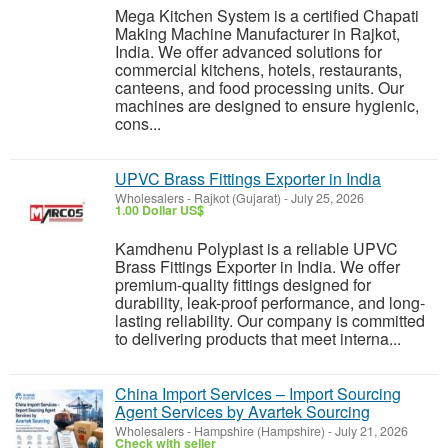
Mega Kitchen System is a certified Chapati
Making Machine Manufacturer in Rajkot,
India. We offer advanced solutions for
commercial kitchens, hotels, restaurants,
canteens, and food processing units. Our
machines are designed to ensure hygienic,
cons...
UPVC Brass Fittings Exporter in India
Wholesalers
-
Rajkot (Gujarat)
-
July 25, 2026
1.00 Dollar US$
Kamdhenu Polyplast is a reliable UPVC
Brass Fittings Exporter in India. We offer
premium-quality fittings designed for
durability, leak-proof performance, and long-
lasting reliability. Our company is committed
to delivering products that meet interna...
China Import Services – Import Sourcing
Agent Services by Avartek Sourcing
Wholesalers
-
Hampshire (Hampshire)
-
July 21, 2026
Check with seller