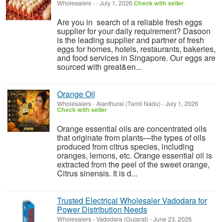
Wholesalers
-
-
July 1, 2026
Check with seller
Are you in search of a reliable fresh eggs
supplier for your daily requirement? Dasoon
is the leading supplier and partner of fresh
eggs for homes, hotels, restaurants, bakeries,
and food services in Singapore. Our eggs are
sourced with great&en...
Orange Oil
Wholesalers
-
Alanthurai (Tamil Nadu)
-
July 1, 2026
Check with seller
Orange essential oils are concentrated oils
that originate from plants—the types of oils
produced from citrus species, including
oranges, lemons, etc. Orange essential oil is
extracted from the peel of the sweet orange,
Citrus sinensis. It is d...
Trusted Electrical Wholesaler Vadodara for
Power Distribution Needs
Wholesalers
-
Vadodara (Gujarat)
-
June 23, 2026