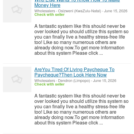
Money Here
Wholesalers
-
Osizweni (KwaZulu-Natal)
-
June 15, 2026
Check with seller
A fantastic system like this should never be
over looked you should utilize this system so
you can finally live a healthy stress-free life
too! Like so many numerous others are
already doing now.To get more information
about this system Please click ...
AreYou Tired Of Living Paycheque To
Paycheque?Then Look Here Now
Wholesalers
-
Dendron (Limpopo)
-
June 15, 2026
Check with seller
A fantastic system like this should never be
over looked you should utilize this system so
you can finally live a healthy stress-free life
too! Like so many numerous others are
already doing now.To get more information
about this system Please click ...