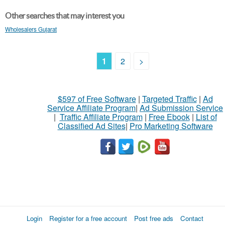
Other searches that may interest you
Wholesalers Gujarat
1
2
>
$597 of Free Software
|
Targeted Traffic
|
Ad
Service Affiliate Program
|
Ad Submission Service
|
Traffic Affiliate Program
|
Free Ebook
|
List of
Classified Ad Sites
|
Pro Marketing Software
Login
Register for a free account
Post free ads
Contact