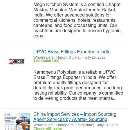
Mega Kitchen System is a certified Chapati
Making Machine Manufacturer in Rajkot,
India. We offer advanced solutions for
commercial kitchens, hotels, restaurants,
canteens, and food processing units. Our
machines are designed to ensure hygienic,
cons...
UPVC Brass Fittings Exporter in India
Wholesalers
-
Rajkot (Gujarat)
-
July 25, 2026
1.00 Dollar US$
Kamdhenu Polyplast is a reliable UPVC
Brass Fittings Exporter in India. We offer
premium-quality fittings designed for
durability, leak-proof performance, and long-
lasting reliability. Our company is committed
to delivering products that meet interna...
China Import Services – Import Sourcing
Agent Services by Avartek Sourcing
Wholesalers
-
Hampshire (Hampshire)
-
July 21, 2026
Check with seller