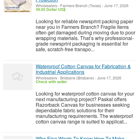
Wholesalers
-
Farmers Branch (Texas)
-
June 17, 2026
49.00 Dollar US$
Looking for reliable newsprint packing paper
near you in Farmers Branch? Fragile items
often get damaged during moving due to poor
wrapping materials. That’s why professional-
grade newsprint packaging is essential for
safe, scratch-free transpo...
Waterproof Cotton Canvas for Fabrication &
Industrial Applications
Wholesalers
-
Brisbane (Brisbane)
-
June 17, 2026
Check with seller
Looking for waterproof cotton canvas for your
next manufacturing project? Paskal offers
Razorback Canvas for businesses seeking
dependable fabric solutions for their
manufacturing requirements. The waterproof
cotton canvas range is suited to applicat...
Who Else Wants To Know How To Make