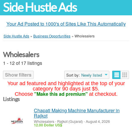
Side Hustle Ads
Your Ad Posted to 1000's of Sites Like This Automatically
Side Hustle Ads
»
Business Opportunities
»
Wholesalers
Wholesalers
1 - 12 of 17 listings
Show filters
Sort by:
Newly listed
Your ad featured and highlighted at the top of your
category for 90 days just $5.
"Make this ad premium"
Choose
at checkout.
Listings
Chapati Making Machine Manufacturer in
Rajkot
Wholesalers
-
Rajkot (Gujarat)
-
August 4, 2026
12.00 Dollar US$