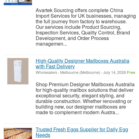
Avartek Sourcing offers complete China
Import Services for UK businesses, managing
the full journey from factory to warehouse.
Our services include Product Sourcing,
Inspection Services, Quality Control, Brand
Development, and Order Process
managemen...
High-Quality Designer Mailboxes Australia
with Fast Delivery
Wholesalers
-
Melbourne (Melbourne)
-
July 14, 2026
Free
Shop Premium Designer Mailboxes Australia
for high-quality mailbox solutions that deliver
exceptional security, elegant styling, and
durable construction. Whether renovating or
building new, our designer mailboxes are
made to complement modern Austra...
Trusted Fresh Eggs Supplier for Daily Egg
Needs