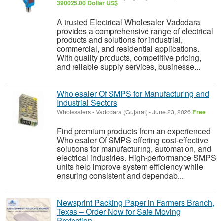
390025.00 Dollar US$
A trusted Electrical Wholesaler Vadodara
provides a comprehensive range of electrical
products and solutions for industrial,
commercial, and residential applications.
With quality products, competitive pricing,
and reliable supply services, businesse...
Wholesaler Of SMPS for Manufacturing and
Industrial Sectors
Wholesalers
-
Vadodara (Gujarat)
-
June 23, 2026
Free
Find premium products from an experienced
Wholesaler Of SMPS offering cost-effective
solutions for manufacturing, automation, and
electrical industries. High-performance SMPS
units help improve system efficiency while
ensuring consistent and dependab...
Newsprint Packing Paper in Farmers Branch,
Texas – Order Now for Safe Moving
Protection