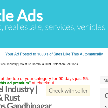
le Ads
s, real estate, services, vehicles
Your Ad Posted to 1000's of Sites Like This Automatically
Steel Industry | Moisture Control & Rust Protection Solutions
at the top of your category for 90 days just $5.
Ma
this ad premium"
at checkout.
l Industry |
Check with seller
C
& Rust
ons Gandhinagar
N