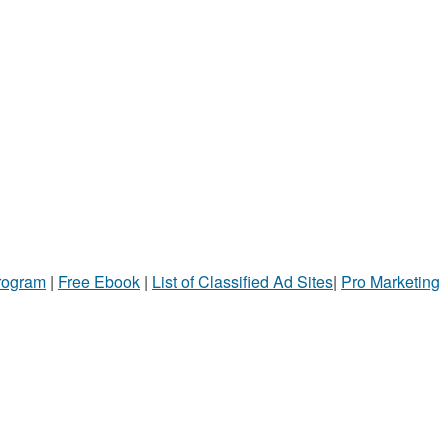
Program
|
Free Ebook
|
List of Classified Ad Sites
|
Pro Marketing