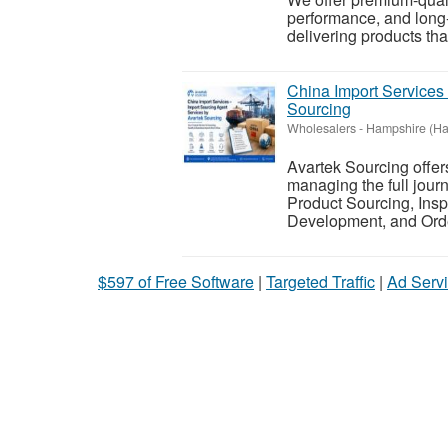
performance, and long-
delivering products tha
China Import Services
Sourcing
Wholesalers
-
Hampshire (Ha
Avartek Sourcing offer
managing the full jour
Product Sourcing, Insp
Development, and Ord
$597 of Free Software
|
Targeted Traffic
|
Ad Servi