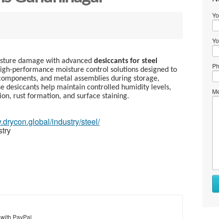
Yo
Yo
oisture damage with advanced
desiccants for steel
Ph
igh-performance moisture control solutions designed to
d components, and metal assemblies during storage,
e desiccants help maintain controlled humidity levels,
Me
ion, rust formation, and surface staining.
.drycon.global/industry/steel/
stry
 with PayPal