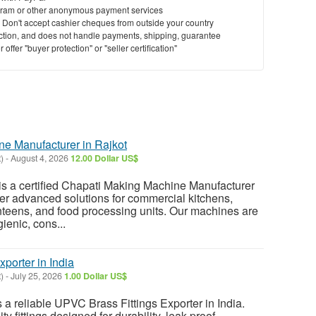
ram or other anonymous payment services
y. Don't accept cashier cheques from outside your country
saction, and does not handle payments, shipping, guarantee
offer "buyer protection" or "seller certification"
e Manufacturer in Rajkot
)
-
August 4, 2026
12.00 Dollar US$
s a certified Chapati Making Machine Manufacturer
ffer advanced solutions for commercial kitchens,
anteens, and food processing units. Our machines are
ienic, cons...
porter in India
)
-
July 25, 2026
1.00 Dollar US$
a reliable UPVC Brass Fittings Exporter in India.
y fittings designed for durability, leak-proof