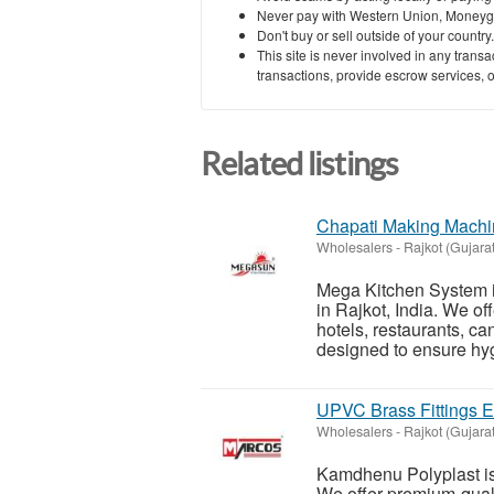
Never pay with Western Union, Moneyg
Don't buy or sell outside of your countr
This site is never involved in any tran
transactions, provide escrow services, or 
Related listings
Chapati Making Machin
Wholesalers
-
Rajkot (Gujarat
Mega Kitchen System i
in Rajkot, India. We o
hotels, restaurants, c
designed to ensure hyg
UPVC Brass Fittings Ex
Wholesalers
-
Rajkot (Gujarat
Kamdhenu Polyplast is 
We offer premium-qualit