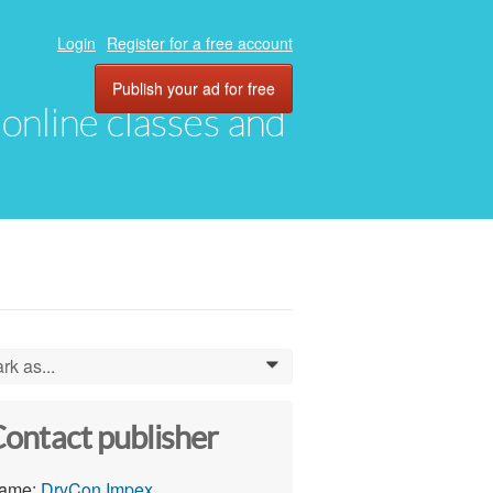
Login
Register for a free account
Publish your ad for free
, online classes and
rk as...
0
ontact publisher
ame:
DryCon Impex