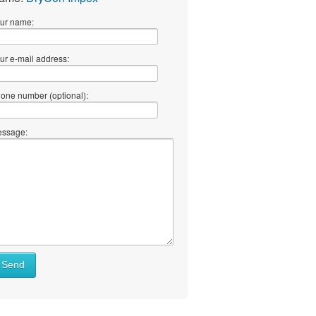
ur name:
ur e-mail address:
one number (optional):
ssage:
Send