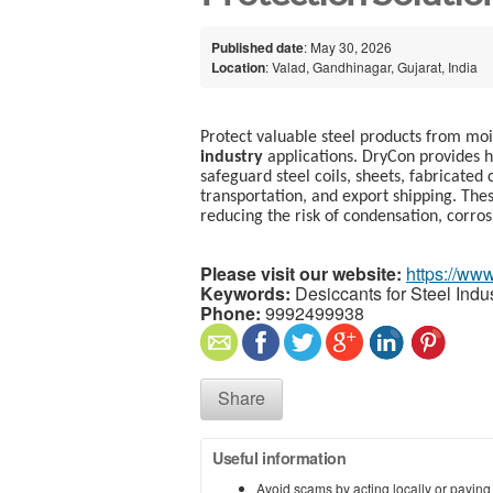
Published date
: May 30, 2026
Location
: Valad, Gandhinagar, Gujarat, India
Protect valuable steel products from m
industry
applications. DryCon provides h
safeguard steel coils, sheets, fabricate
transportation, and export shipping. Thes
reducing the risk of condensation, corros
Please visit our website:
https://www
Keywords:
Desiccants for Steel Indu
Phone:
9992499938
Share
Useful information
Avoid scams by acting locally or paying