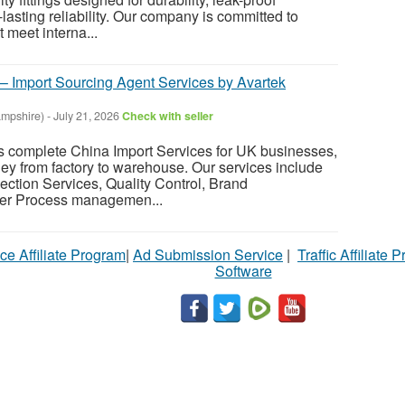
lasting reliability. Our company is committed to
t meet interna...
 – Import Sourcing Agent Services by Avartek
mpshire)
-
July 21, 2026
Check with seller
s complete China Import Services for UK businesses,
ney from factory to warehouse. Our services include
ection Services, Quality Control, Brand
er Process managemen...
ce Affiliate Program
|
Ad Submission Service
|
Traffic Affiliate 
Software