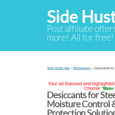
Side Hust
Post affiliate offer
more! All for free!
Side Hustle Ads
»
Wholesalers
»
Desiccants for 
Your ad featured and highlighted 
"Make 
Choose
Desiccants for Stee
Moisture Control 
Protection Soluti