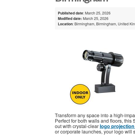
Published date
: March 25, 2026
Modified date:
March 25, 2026
Location
: Birmingham, Birmingham, United K
Transform any space into a high-impac
Perfect for both walls and floors, th
out with crystal-clear
logo projection
or corporate launches, your logo will