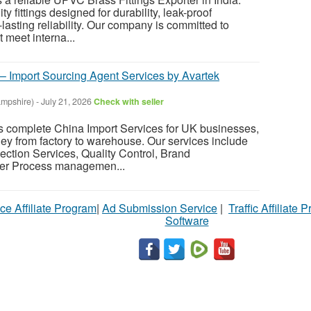
y fittings designed for durability, leak-proof
lasting reliability. Our company is committed to
t meet interna...
 – Import Sourcing Agent Services by Avartek
mpshire)
-
July 21, 2026
Check with seller
s complete China Import Services for UK businesses,
ney from factory to warehouse. Our services include
ection Services, Quality Control, Brand
er Process managemen...
ce Affiliate Program
|
Ad Submission Service
|
Traffic Affiliate 
Software