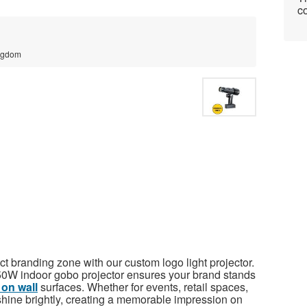
co
ingdom
t branding zone with our custom logo light projector.
is 50W indoor gobo projector ensures your brand stands
 on wall
surfaces. Whether for events, retail spaces,
 shine brightly, creating a memorable impression on