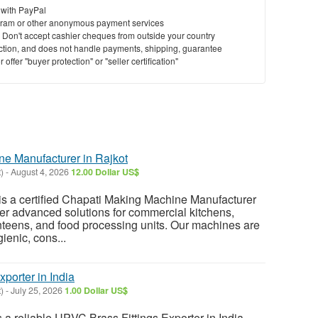
 with PayPal
ram or other anonymous payment services
y. Don't accept cashier cheques from outside your country
saction, and does not handle payments, shipping, guarantee
offer "buyer protection" or "seller certification"
e Manufacturer in Rajkot
)
-
August 4, 2026
12.00 Dollar US$
s a certified Chapati Making Machine Manufacturer
ffer advanced solutions for commercial kitchens,
anteens, and food processing units. Our machines are
ienic, cons...
porter in India
)
-
July 25, 2026
1.00 Dollar US$
a reliable UPVC Brass Fittings Exporter in India.