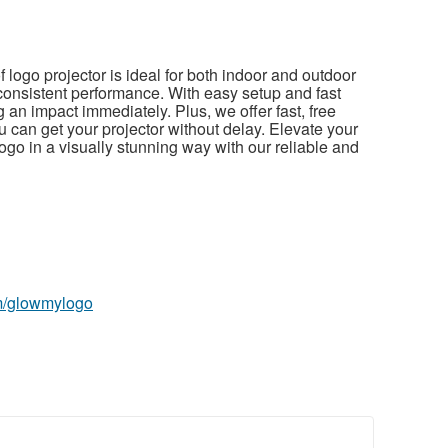
f logo projector is ideal for both indoor and outdoor
 consistent performance. With easy setup and fast
 an impact immediately. Plus, we offer fast, free
 can get your projector without delay. Elevate your
o in a visually stunning way with our reliable and
m/glowmylogo