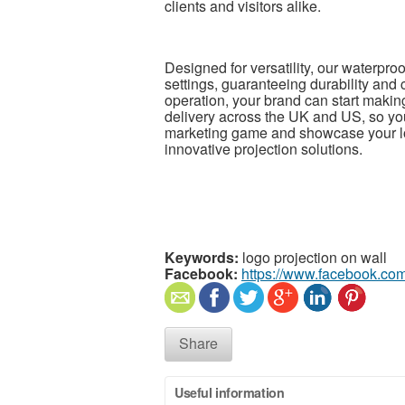
clients and visitors alike.
Designed for versatility, our waterproo
settings, guaranteeing durability and
operation, your brand can start making
delivery across the UK and US, so you
marketing game and showcase your log
innovative projection solutions.
Keywords:
logo projection on wall
Facebook:
https://www.facebook.co
Share
Useful information