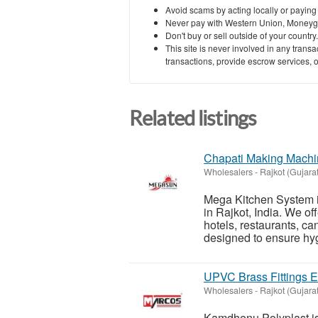
Avoid scams by acting locally or paying
Never pay with Western Union, Moneyg
Don't buy or sell outside of your countr
This site is never involved in any tran
transactions, provide escrow services, or 
Related listings
Chapati Making Machin
Wholesalers
-
Rajkot (Gujarat
Mega Kitchen System i
in Rajkot, India. We o
hotels, restaurants, c
designed to ensure hyg
UPVC Brass Fittings Ex
Wholesalers
-
Rajkot (Gujarat
Kamdhenu Polyplast is 