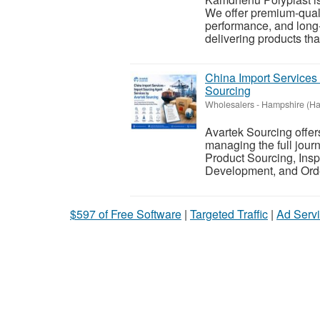
We offer premium-qualit
performance, and long-
delivering products tha
China Import Services
Sourcing
Wholesalers
-
Hampshire (Ha
Avartek Sourcing offer
managing the full jour
Product Sourcing, Insp
Development, and Ord
$597 of Free Software
|
Targeted Traffic
|
Ad Servi