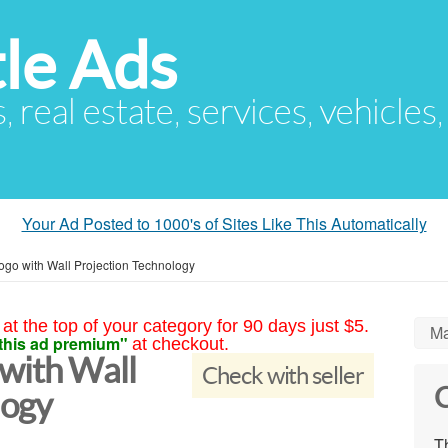
le Ads
s, real estate, services, vehicles
Your Ad Posted to 1000's of Sites Like This Automatically
ogo with Wall Projection Technology
at the top of your category for 90 days just $5.
Ma
this ad premium"
at checkout.
 with Wall
Check with seller
C
logy
Th