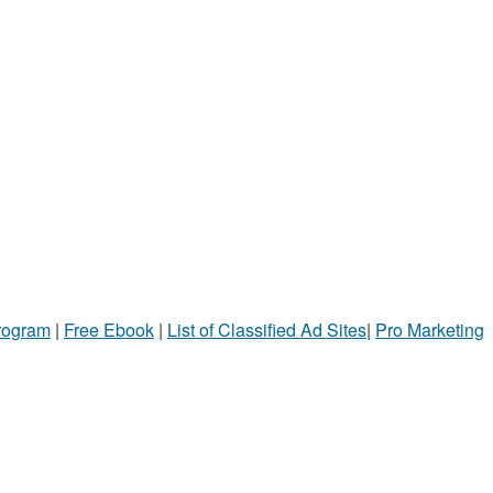
Program
|
Free Ebook
|
List of Classified Ad Sites
|
Pro Marketing