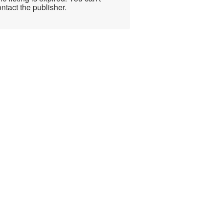
ntact the publisher.