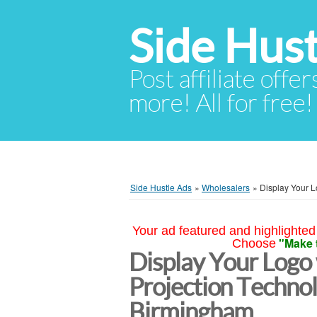
Side Hust
Post affiliate offer
more! All for free!
Side Hustle Ads
»
Wholesalers
»
Display Your L
Your ad featured and highlighted 
"Make 
Choose
Display Your Logo
Projection Techno
Birmingham