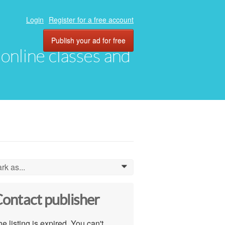
Login
Register for a free account
Publish your ad for free
, online classes and
rk as...
0
ontact publisher
e listing is expired. You can't