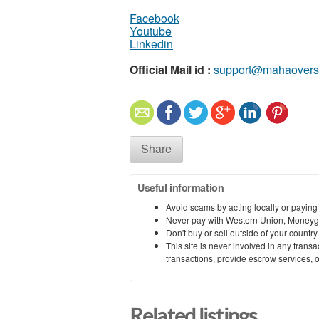
Facebook
Youtube
Linkedin
Official Mail id :
support@mahaovers
Share
Useful information
Avoid scams by acting locally or paying
Never pay with Western Union, Moneyg
Don't buy or sell outside of your countr
This site is never involved in any tran
transactions, provide escrow services, or 
Related listings