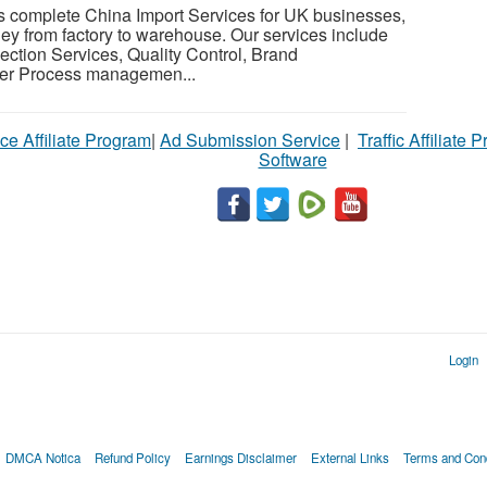
s complete China Import Services for UK businesses,
ney from factory to warehouse. Our services include
ection Services, Quality Control, Brand
er Process managemen...
ce Affiliate Program
|
Ad Submission Service
|
Traffic Affiliate 
Software
Login
DMCA Notica
Refund Policy
Earnings Disclaimer
External Links
Terms and Cond