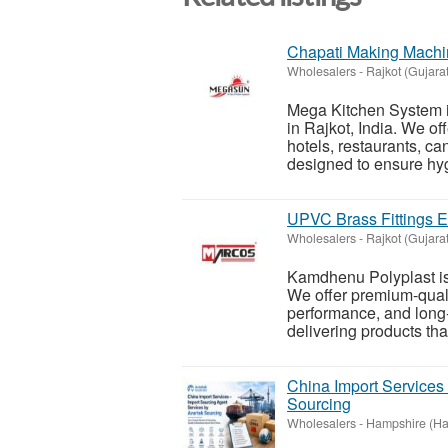
Chapati Making Machin
Wholesalers
-
Rajkot (Gujarat
Mega Kitchen System i
in Rajkot, India. We o
hotels, restaurants, c
designed to ensure hyg
UPVC Brass Fittings Ex
Wholesalers
-
Rajkot (Gujarat
Kamdhenu Polyplast is 
We offer premium-qualit
performance, and long-
delivering products tha
China Import Services
Sourcing
Wholesalers
-
Hampshire (Ha