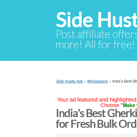
Side Hust
Post affiliate offer
more! All for free!
Side Hustle Ads
»
Wholesalers
»
India’s Best G
Your ad featured and highlighted 
"Make 
Choose
India’s Best Gherk
for Fresh Bulk Ord