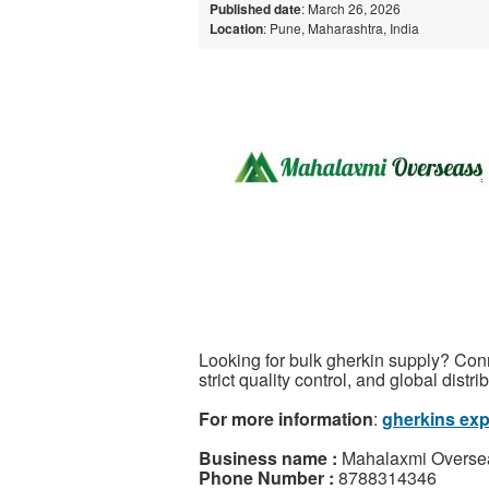
Published date
: March 26, 2026
Location
: Pune, Maharashtra, India
Looking for bulk gherkin supply? Conn
strict quality control, and global distr
For more information
:
gherkins expo
Business name :
Mahalaxmi Overse
Phone Number :
8788314346