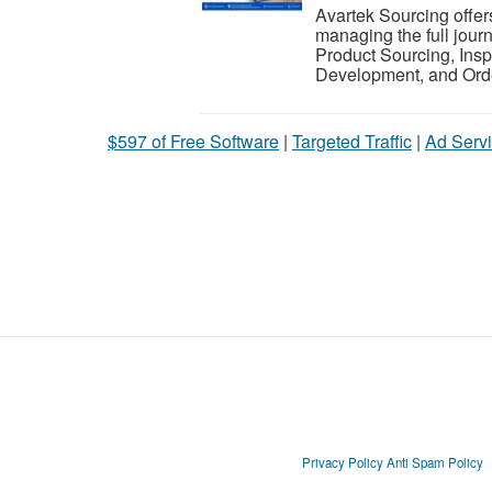
Avartek Sourcing offer
managing the full jour
Product Sourcing, Insp
Development, and Ord
$597 of Free Software
|
Targeted Traffic
|
Ad Servi
Privacy Policy
Anti Spam Policy