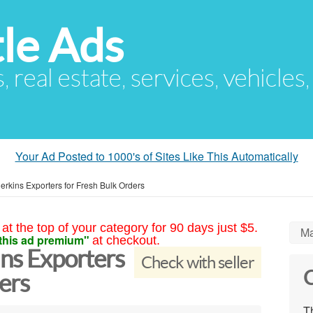
le Ads
s, real estate, services, vehicles
Your Ad Posted to 1000's of Sites Like This Automatically
herkins Exporters for Fresh Bulk Orders
at the top of your category for 90 days just $5.
Ma
this ad premium"
at checkout.
ins Exporters
Check with seller
C
ers
Th