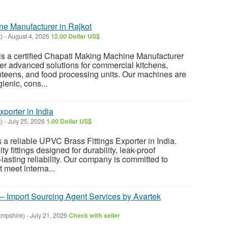
e Manufacturer in Rajkot
)
-
August 4, 2026
12.00 Dollar US$
s a certified Chapati Making Machine Manufacturer
ffer advanced solutions for commercial kitchens,
anteens, and food processing units. Our machines are
ienic, cons...
porter in India
)
-
July 25, 2026
1.00 Dollar US$
a reliable UPVC Brass Fittings Exporter in India.
y fittings designed for durability, leak-proof
lasting reliability. Our company is committed to
t meet interna...
 – Import Sourcing Agent Services by Avartek
mpshire)
-
July 21, 2026
Check with seller