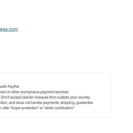
eas.com
 with PayPal
ram or other anonymous payment services
y. Don't accept cashier cheques from outside your country
saction, and does not handle payments, shipping, guarantee
offer "buyer protection" or "seller certification"