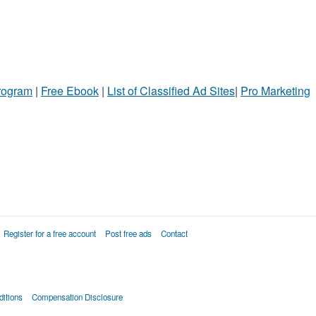
Program
|
Free Ebook
|
List of Classified Ad Sites
|
Pro Marketing
Register for a free account
Post free ads
Contact
itions
Compensation Disclosure