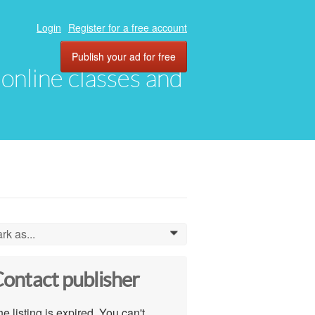
Login
Register for a free account
Publish your ad for free
, online classes and
rk as...
0
ontact publisher
e listing is expired. You can't