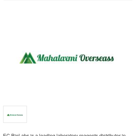
EC BioLabs is a leading laboratory reagents distributor in