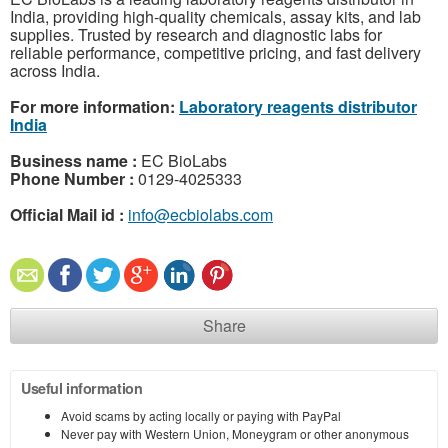
India, providing high-quality chemicals, assay kits, and lab
supplies. Trusted by research and diagnostic labs for
reliable performance, competitive pricing, and fast delivery
across India.
For more information:
Laboratory reagents distributor
India
Business name :
EC BioLabs
Phone Number :
0129-4025333
Official Mail id :
info@ecbiolabs.com
Share
Useful information
Avoid scams by acting locally or paying with PayPal
Never pay with Western Union, Moneygram or other anonymous