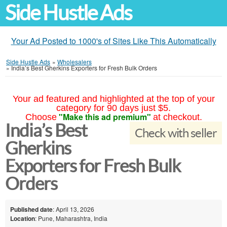
Side Hustle Ads
Your Ad Posted to 1000's of Sites Like This Automatically
Side Hustle Ads
»
Wholesalers
»
India’s Best Gherkins Exporters for Fresh Bulk Orders
Your ad featured and highlighted at the top of your
category for 90 days just $5.
"Make this ad premium"
Choose
at checkout.
India’s Best
Check with seller
Gherkins
Exporters for Fresh Bulk
Orders
Published date
: April 13, 2026
Location
: Pune, Maharashtra, India