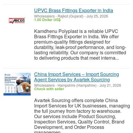
UPVC Brass Fittings Exporter in India
Wholesalers
-
Rajkot (Gujarat)
-
July 25, 2026
1.00 Dollar US$
Kamdhenu Polyplast is a reliable UPVC
Brass Fittings Exporter in India. We offer
premium-quality fittings designed for
durability, leak-proof performance, and long-
lasting reliability. Our company is committed
to delivering products that meet interna...
China Import Services – Import Sourcing
Agent Services by Avartek Sourcing
Wholesalers
-
Hampshire (Hampshire)
-
July 21, 2026
Check with seller
Avartek Sourcing offers complete China
Import Services for UK businesses, managing
the full journey from factory to warehouse.
Our services include Product Sourcing,
Inspection Services, Quality Control, Brand
Development, and Order Process
managemen...