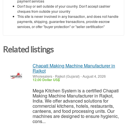
payment services
Don't buy or sell outside of your country. Don't accept cashier
cheques from outside your country
This site is never involved in any transaction, and does not handle
payments, shipping, guarantee transactions, provide escrow
services, or offer "buyer protection" or "seller certification"
Related listings
Chapati Making Machine Manufacturer in
Rajkot
Wholesalers
-
Rajkot (Gujarat)
-
August 4, 2026
12.00 Dollar US$
Mega Kitchen System is a certified Chapati
Making Machine Manufacturer in Rajkot,
India. We offer advanced solutions for
commercial kitchens, hotels, restaurants,
canteens, and food processing units. Our
machines are designed to ensure hygienic,
cons...