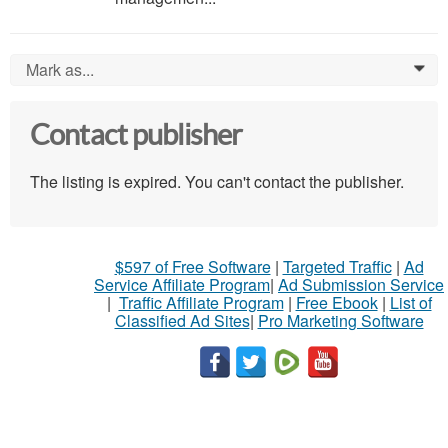
Mark as...
0
Contact publisher
The listing is expired. You can't contact the publisher.
$597 of Free Software
|
Targeted Traffic
|
Ad
Service Affiliate Program
|
Ad Submission Service
|
Traffic Affiliate Program
|
Free Ebook
|
List of
Classified Ad Sites
|
Pro Marketing Software