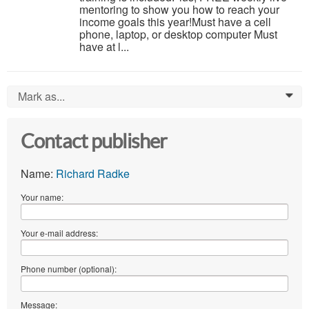
mentoring to show you how to reach your
income goals this year!Must have a cell
phone, laptop, or desktop computer Must
have at l...
Mark as...
0
Contact publisher
Name:
Richard Radke
Your name:
Your e-mail address:
Phone number (optional):
Message: