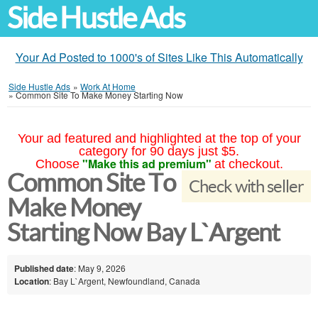
Side Hustle Ads
Your Ad Posted to 1000's of Sites Like This Automatically
Side Hustle Ads
»
Work At Home
»
Common Site To Make Money Starting Now
Your ad featured and highlighted at the top of your
category for 90 days just $5.
"Make this ad premium"
Choose
at checkout.
Common Site To
Check with seller
Make Money
Starting Now Bay L`Argent
Published date
: May 9, 2026
Location
: Bay L`Argent, Newfoundland, Canada