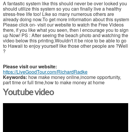
A fantastic system like this should never be over looked you
should utilize this system so you can finally live a healthy
stress-free life too! Like so many numerous others are
already doing now.To get more information about this system
Please click on- visit our website to watch the Free Videos
there, if you like what you seen, then I encourage you to sign
up Now! PS : After seeing the beach photo and watching the
video below this printing.Wouldn't it be nice to be able to go
to Hawaii to enjoy yourself like those other people are ?Well
?
Please visit our website:
https://LiveGoodTour.com/RichardRadke
Keywords:
how make money online,income opportunity,
part time or full time,how to make money at home
Youtube video