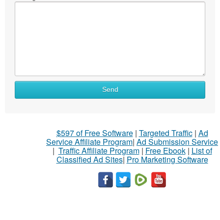
Send
$597 of Free Software
|
Targeted Traffic
|
Ad
Service Affiliate Program
|
Ad Submission Service
|
Traffic Affiliate Program
|
Free Ebook
|
List of
Classified Ad Sites
|
Pro Marketing Software