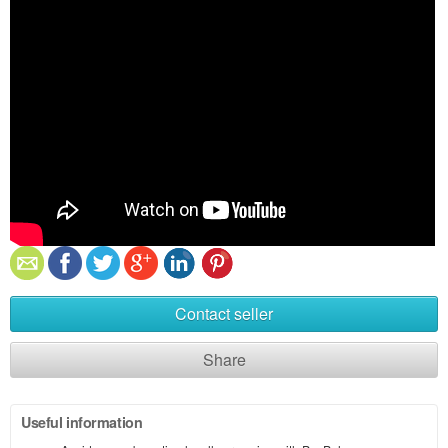
Contact seller
Share
Useful information