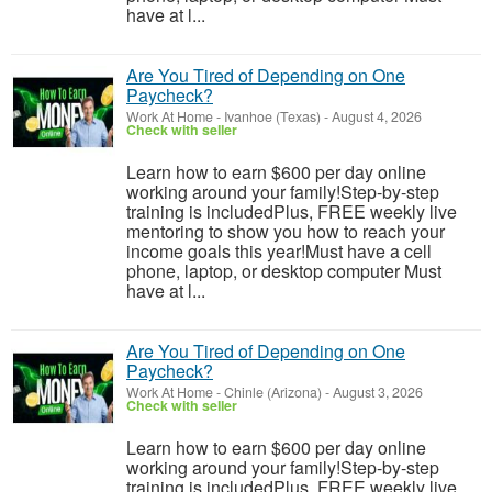
have at l...
Are You Tired of Depending on One
Paycheck?
Work At Home
-
Ivanhoe (Texas)
-
August 4, 2026
Check with seller
Learn how to earn $600 per day online
working around your family!Step-by-step
training is includedPlus, FREE weekly live
mentoring to show you how to reach your
income goals this year!Must have a cell
phone, laptop, or desktop computer Must
have at l...
Are You Tired of Depending on One
Paycheck?
Work At Home
-
Chinle (Arizona)
-
August 3, 2026
Check with seller
Learn how to earn $600 per day online
working around your family!Step-by-step
training is includedPlus, FREE weekly live