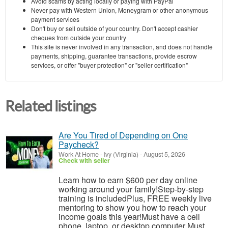
Avoid scams by acting locally or paying with PayPal
Never pay with Western Union, Moneygram or other anonymous
payment services
Don't buy or sell outside of your country. Don't accept cashier
cheques from outside your country
This site is never involved in any transaction, and does not handle
payments, shipping, guarantee transactions, provide escrow
services, or offer "buyer protection" or "seller certification"
Related listings
Are You Tired of Depending on One
Paycheck?
Work At Home
-
Ivy (Virginia)
-
August 5, 2026
Check with seller
Learn how to earn $600 per day online
working around your family!Step-by-step
training is includedPlus, FREE weekly live
mentoring to show you how to reach your
income goals this year!Must have a cell
phone, laptop, or desktop computer Must