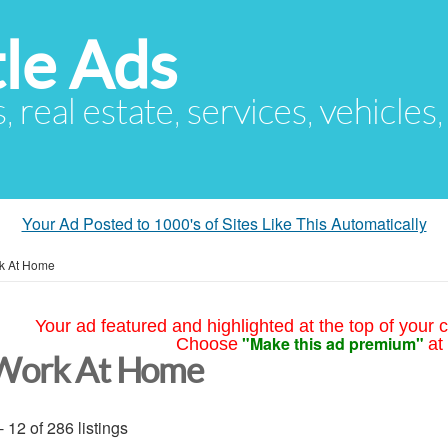
le Ads
s, real estate, services, vehicles
Your Ad Posted to 1000's of Sites Like This Automatically
k At Home
Your ad featured and highlighted at the top of your c
"Make this ad premium"
Choose
at
Work At Home
- 12 of 286 listings