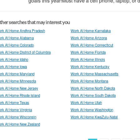
goals this year!Must have a cell phone, laptop, or 
her searches that may interest you
rk At Home Andhra Pradesh
Work At Home Karnataka
rk At Home Alabama
Work At Home Arizona
rk At Home Colorado
Work At Home Connecticut
rk At Home District of Columbia
Work At Home Florida
rk At Home Idaho
Work At Home Illinois
rk At Home Iowa
Work At Home Kentucky
rk At Home Maryland
Work At Home Massachusetts
rk At Home Minnesota
Work At Home Montana
rk At Home New Jersey
Work At Home North Dakota
rk At Home Rhode Island
Work At Home South Dakota
rk At Home Texas
Work At Home Utah
rk At Home Virginia
Work At Home Washington
rk At Home Wisconsin
Work At Home KwaZulu-Natal
rk At Home New Zealand