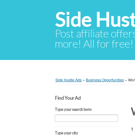
Side Hust
Post affiliate offer
more! All for free!
Side Hustle Ads
»
Business Opportunities
»
Wor
Find Your Ad
Type your search term
1 
Type your city