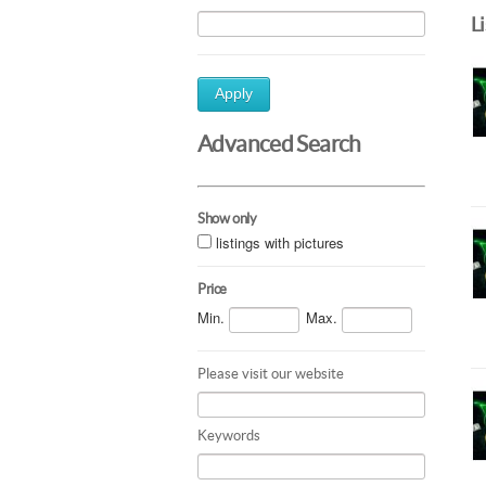
L
Apply
Advanced Search
Show only
listings with pictures
Price
Min.
Max.
Please visit our website
Keywords