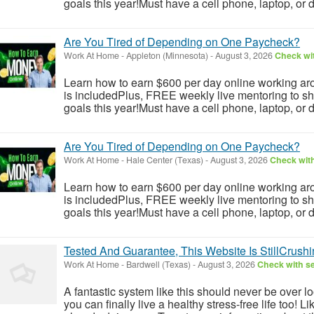
goals this year!Must have a cell phone, laptop, or 
Are You Tired of Depending on One Paycheck?
Work At Home
-
Appleton (Minnesota)
-
August 3, 2026
Check wit
Learn how to earn $600 per day online working aro
is includedPlus, FREE weekly live mentoring to s
goals this year!Must have a cell phone, laptop, or 
Are You Tired of Depending on One Paycheck?
Work At Home
-
Hale Center (Texas)
-
August 3, 2026
Check with
Learn how to earn $600 per day online working aro
is includedPlus, FREE weekly live mentoring to s
goals this year!Must have a cell phone, laptop, or 
Tested And Guarantee, This Website Is StillCrushin
Work At Home
-
Bardwell (Texas)
-
August 3, 2026
Check with se
A fantastic system like this should never be over l
you can finally live a healthy stress-free life too!