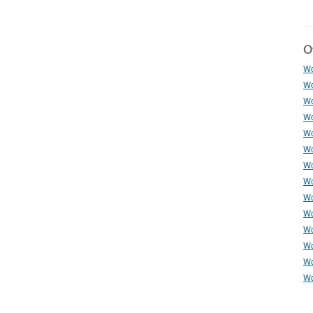
Ot
Wo
Wo
Wo
Wo
Wo
Wo
Wo
Wo
Wo
Wo
Wo
Wo
Wo
Wo