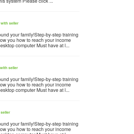
is system Please click ...
with seller
und your family!Step-by-step training
how you how to reach your income
desktop computer Must have at l...
with seller
und your family!Step-by-step training
how you how to reach your income
desktop computer Must have at l...
seller
und your family!Step-by-step training
how you how to reach your income