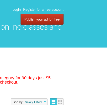
Login
Register for a free account
Publish your ad for free
, online classes and
ategory for 90 days just $5.
 checkout.
Sort by:
Newly listed