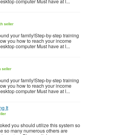
desktop computer Must have at l...
h seller
und your family!Step-by-step training
how you how to reach your income
desktop computer Must have at l...
 seller
und your family!Step-by-step training
how you how to reach your income
desktop computer Must have at l...
g It
ller
ooked you should utilize this system so
 Like so many numerous others are