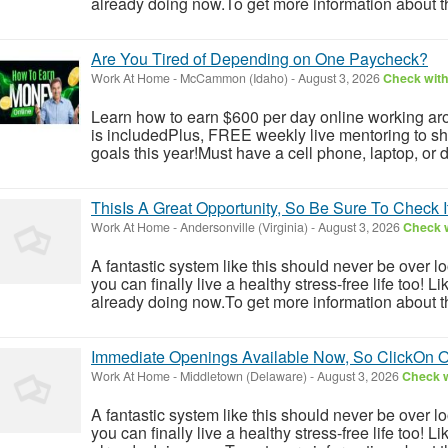
already doing now.To get more information about th
Are You Tired of Depending on One Paycheck?
Work At Home
-
McCammon (Idaho)
-
August 3, 2026
Check with
Learn how to earn $600 per day online working aro
is includedPlus, FREE weekly live mentoring to s
goals this year!Must have a cell phone, laptop, or 
ThisIs A Great Opportunity, So Be Sure To Check 
Work At Home
-
Andersonville (Virginia)
-
August 3, 2026
Check w
A fantastic system like this should never be over l
you can finally live a healthy stress-free life too!
already doing now.To get more information about th
Immediate Openings Available Now, So ClickOn 
Work At Home
-
Middletown (Delaware)
-
August 3, 2026
Check w
A fantastic system like this should never be over l
you can finally live a healthy stress-free life too!