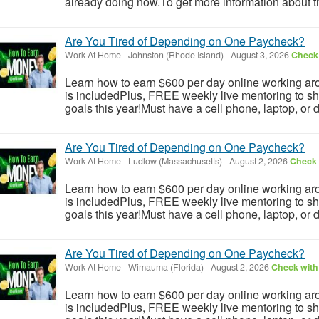
already doing now.To get more information about th
Are You Tired of Depending on One Paycheck?
Work At Home
-
Johnston (Rhode Island)
-
August 3, 2026
Check 
Learn how to earn $600 per day online working aro
is includedPlus, FREE weekly live mentoring to s
goals this year!Must have a cell phone, laptop, or 
Are You Tired of Depending on One Paycheck?
Work At Home
-
Ludlow (Massachusetts)
-
August 2, 2026
Check 
Learn how to earn $600 per day online working aro
is includedPlus, FREE weekly live mentoring to s
goals this year!Must have a cell phone, laptop, or 
Are You Tired of Depending on One Paycheck?
Work At Home
-
Wimauma (Florida)
-
August 2, 2026
Check with 
Learn how to earn $600 per day online working aro
is includedPlus, FREE weekly live mentoring to s