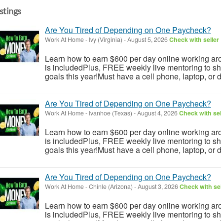
istings
Are You Tired of Depending on One Paycheck?
Work At Home
-
Ivy (Virginia)
-
August 5, 2026
Check with seller
Learn how to earn $600 per day online working aro
is includedPlus, FREE weekly live mentoring to s
goals this year!Must have a cell phone, laptop, or 
Are You Tired of Depending on One Paycheck?
Work At Home
-
Ivanhoe (Texas)
-
August 4, 2026
Check with sel
Learn how to earn $600 per day online working aro
is includedPlus, FREE weekly live mentoring to s
goals this year!Must have a cell phone, laptop, or 
Are You Tired of Depending on One Paycheck?
Work At Home
-
Chinle (Arizona)
-
August 3, 2026
Check with sel
Learn how to earn $600 per day online working aro
is includedPlus, FREE weekly live mentoring to s