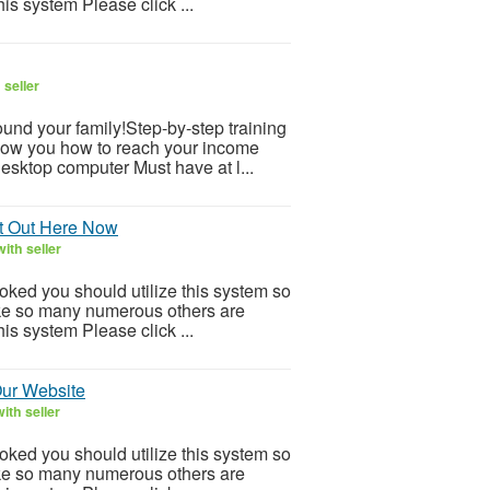
is system Please click ...
 seller
und your family!Step-by-step training
how you how to reach your income
desktop computer Must have at l...
It Out Here Now
ith seller
ooked you should utilize this system so
 Like so many numerous others are
is system Please click ...
Our Website
ith seller
ooked you should utilize this system so
 Like so many numerous others are