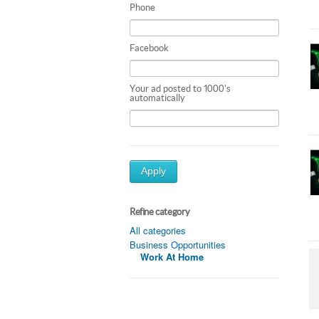
Phone
Facebook
Your ad posted to 1000's
automatically
Apply
Refine category
All categories
Business Opportunities
Work At Home