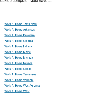
desktop computer Must have at l...
Work At Home Tamil Nadu
Work At Home Arkansas
Work At Home Delaware
Work At Home Georgia
Work At Home Indiana
Work At Home Maine
Work At Home Michigan
Work At Home Nevada
Work At Home Oregon
Work At Home Tennessee
Work At Home Vermont
Work At Home West Virginia
Work At Home West