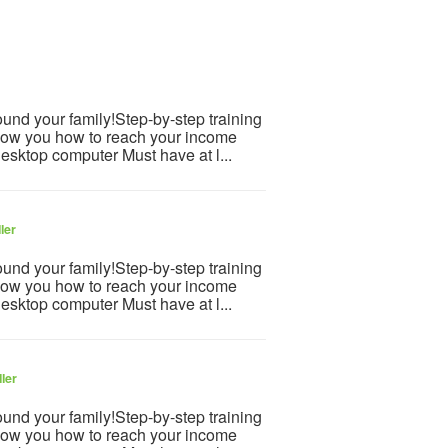
und your family!Step-by-step training
how you how to reach your income
desktop computer Must have at l...
ler
und your family!Step-by-step training
how you how to reach your income
desktop computer Must have at l...
ler
und your family!Step-by-step training
how you how to reach your income