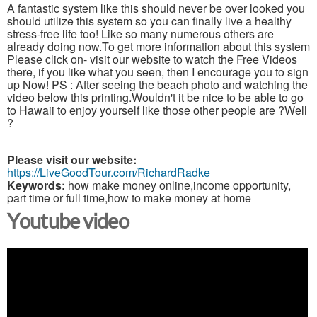
A fantastic system like this should never be over looked you
should utilize this system so you can finally live a healthy
stress-free life too! Like so many numerous others are
already doing now.To get more information about this system
Please click on- visit our website to watch the Free Videos
there, if you like what you seen, then I encourage you to sign
up Now! PS : After seeing the beach photo and watching the
video below this printing.Wouldn't it be nice to be able to go
to Hawaii to enjoy yourself like those other people are ?Well
?
Please visit our website:
https://LiveGoodTour.com/RichardRadke
Keywords:
how make money online,income opportunity,
part time or full time,how to make money at home
Youtube video