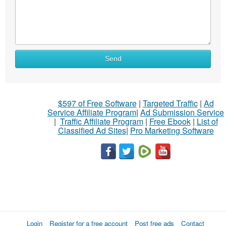
Send
$597 of Free Software
|
Targeted Traffic
|
Ad
Service Affiliate Program
|
Ad Submission Service
|
Traffic Affiliate Program
|
Free Ebook
|
List of
Classified Ad Sites
|
Pro Marketing Software
Login
Register for a free account
Post free ads
Contact