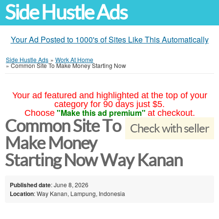
Side Hustle Ads
Your Ad Posted to 1000's of Sites Like This Automatically
Side Hustle Ads
»
Work At Home
»
Common Site To Make Money Starting Now
Your ad featured and highlighted at the top of your
category for 90 days just $5.
"Make this ad premium"
Choose
at checkout.
Common Site To
Check with seller
Make Money
Starting Now Way Kanan
Published date
: June 8, 2026
Location
: Way Kanan, Lampung, Indonesia