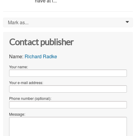
have at l...
Mark as...
0
Contact publisher
Name:
Richard Radke
Your name:
Your e-mail address:
Phone number (optional):
Message: