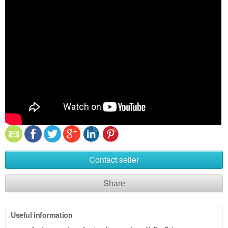
Contact seller
Share
Useful information