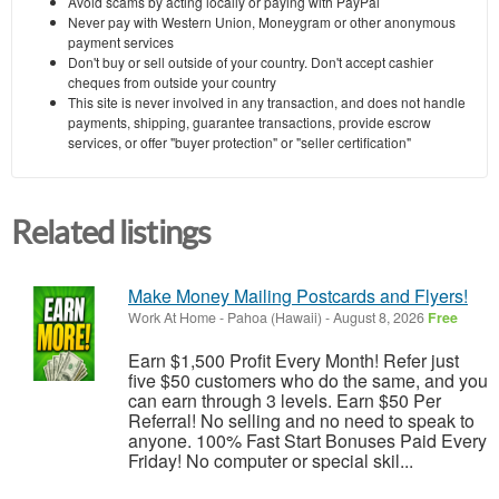
Avoid scams by acting locally or paying with PayPal
Never pay with Western Union, Moneygram or other anonymous
payment services
Don't buy or sell outside of your country. Don't accept cashier
cheques from outside your country
This site is never involved in any transaction, and does not handle
payments, shipping, guarantee transactions, provide escrow
services, or offer "buyer protection" or "seller certification"
Related listings
Make Money Mailing Postcards and Flyers!
Work At Home
-
Pahoa (Hawaii)
-
August 8, 2026
Free
Earn $1,500 Profit Every Month! Refer just
five $50 customers who do the same, and you
can earn through 3 levels. Earn $50 Per
Referral! No selling and no need to speak to
anyone. 100% Fast Start Bonuses Paid Every
Friday! No computer or special skil...