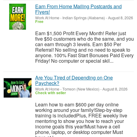
Earn From Home Mailing Postcards and
Flyers!
Work At Home
-
Indian Springs (Alabama)
-
August 8, 2026
Free
Earn $1,500 Profit Every Month! Refer just
five $50 customers who do the same, and you
can earn through 3 levels. Earn $50 Per
Referral! No selling and no need to speak to
anyone. 100% Fast Start Bonuses Paid Every
Friday! No computer or special skil...
Are You Tired of Depending on One
Paycheck?
Work At Home
-
Torreon (New Mexico)
-
August 8, 2026
Check with seller
Learn how to earn $600 per day online
working around your family!Step-by-step
training is includedPlus, FREE weekly live
mentoring to show you how to reach your
income goals this year!Must have a cell
phone, laptop, or desktop computer Must