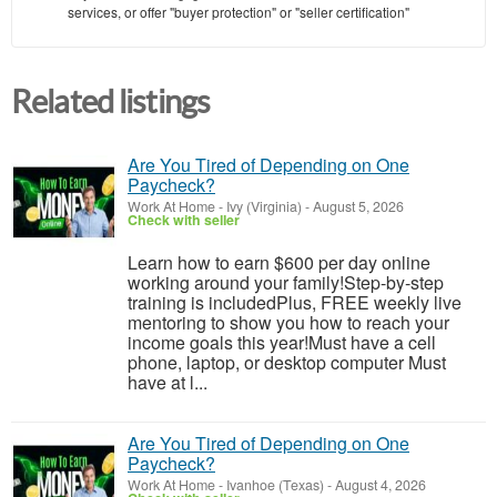
services, or offer "buyer protection" or "seller certification"
Related listings
Are You Tired of Depending on One
Paycheck?
Work At Home
-
Ivy (Virginia)
-
August 5, 2026
Check with seller
Learn how to earn $600 per day online
working around your family!Step-by-step
training is includedPlus, FREE weekly live
mentoring to show you how to reach your
income goals this year!Must have a cell
phone, laptop, or desktop computer Must
have at l...
Are You Tired of Depending on One
Paycheck?
Work At Home
-
Ivanhoe (Texas)
-
August 4, 2026