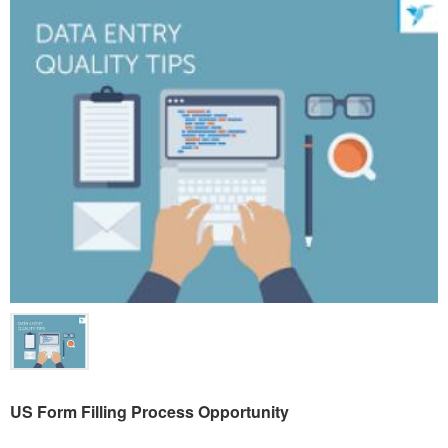
US Form Filling Process Opportunity