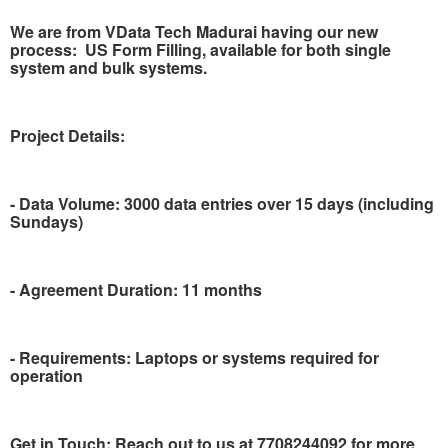
We are from VData Tech Madurai having our new
process:
US Form Filling, available for both single
system and bulk systems.
Project Details:
- Data Volume: 3000 data entries over 15 days (including
Sundays)
- Agreement Duration: 11 months
- Requirements: Laptops or systems required for
operation
Get in Touch: Reach out to us at 7708244092 for more