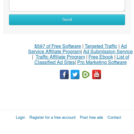
Send
$597 of Free Software
|
Targeted Traffic
|
Ad
Service Affiliate Program
|
Ad Submission Service
|
Traffic Affiliate Program
|
Free Ebook
|
List of
Classified Ad Sites
|
Pro Marketing Software
Login
Register for a free account
Post free ads
Contact