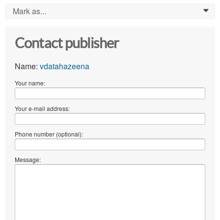
Mark as...
0
Contact publisher
Name:
vdatahazeena
Your name:
Your e-mail address:
Phone number (optional):
Message: