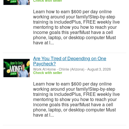
Check with seller
Learn how to earn $600 per day online
working around your family!Step-by-step
training is includedPlus, FREE weekly live
mentoring to show you how to reach your
income goals this year!Must have a cell
phone, laptop, or desktop computer Must
have at l...
Are You Tired of Depending on One
Paycheck?
Work At Home
-
Chinle (Arizona)
-
August 3, 2026
Check with seller
Learn how to earn $600 per day online
working around your family!Step-by-step
training is includedPlus, FREE weekly live
mentoring to show you how to reach your
income goals this year!Must have a cell
phone, laptop, or desktop computer Must
have at l...