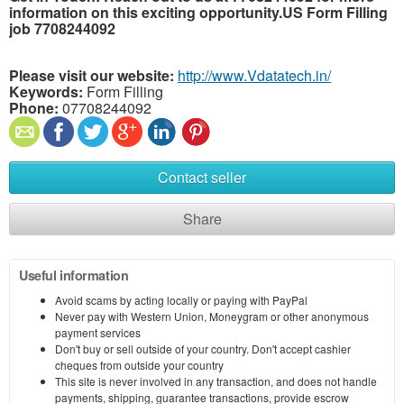
information on this exciting opportunity.US Form Filling
job 7708244092
Please visit our website:
http://www.Vdatatech.in/
Keywords:
Form Filling
Phone:
07708244092
Contact seller
Share
Useful information
Avoid scams by acting locally or paying with PayPal
Never pay with Western Union, Moneygram or other anonymous
payment services
Don't buy or sell outside of your country. Don't accept cashier
cheques from outside your country
This site is never involved in any transaction, and does not handle
payments, shipping, guarantee transactions, provide escrow