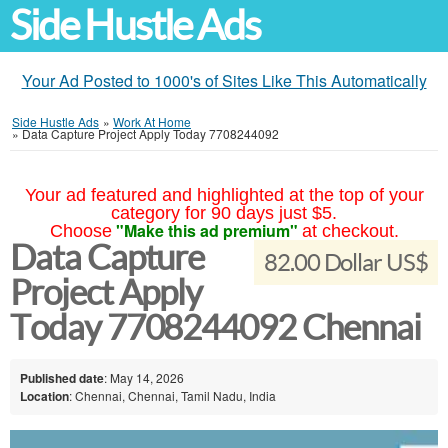
Side Hustle Ads
Your Ad Posted to 1000's of Sites Like This Automatically
Side Hustle Ads
»
Work At Home
»
Data Capture Project Apply Today 7708244092
Your ad featured and highlighted at the top of your
category for 90 days just $5.
"Make this ad premium"
Choose
at checkout.
Data Capture
82.00 Dollar US$
Project Apply
Today 7708244092 Chennai
Published date
: May 14, 2026
Location
: Chennai, Chennai, Tamil Nadu, India