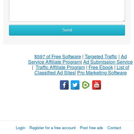
Send
$597 of Free Software
|
Targeted Traffic
|
Ad
Service Affiliate Program
|
Ad Submission Service
|
Traffic Affiliate Program
|
Free Ebook
|
List of
Classified Ad Sites
|
Pro Marketing Software
Login
Register for a free account
Post free ads
Contact