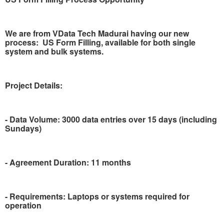
We are from VData Tech Madurai having our new
process:
US Form Filling, available for both single
system and bulk systems.
Project Details:
- Data Volume: 3000 data entries over 15 days (including
Sundays)
- Agreement Duration: 11 months
- Requirements: Laptops or systems required for
operation