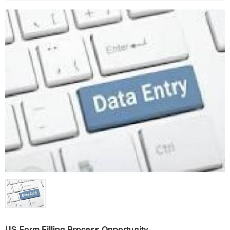
US Form Filling Process Opportunity