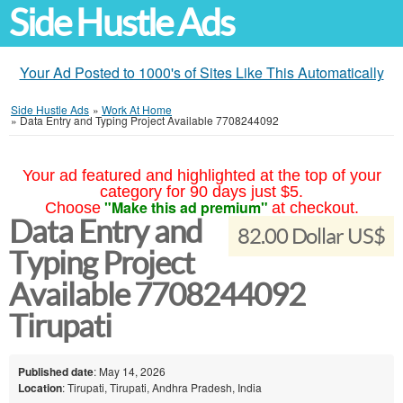
Side Hustle Ads
Your Ad Posted to 1000's of Sites Like This Automatically
Side Hustle Ads
»
Work At Home
»
Data Entry and Typing Project Available 7708244092
Your ad featured and highlighted at the top of your
category for 90 days just $5.
"Make this ad premium"
Choose
at checkout.
Data Entry and
82.00 Dollar US$
Typing Project
Available 7708244092
Tirupati
Published date
: May 14, 2026
Location
: Tirupati, Tirupati, Andhra Pradesh, India