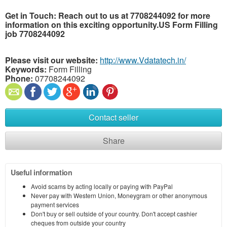
Get in Touch: Reach out to us at 7708244092 for more
information on this exciting opportunity.US Form Filling
job 7708244092
Please visit our website:
http://www.Vdatatech.in/
Keywords:
Form Filling
Phone:
07708244092
Contact seller
Share
Useful information
Avoid scams by acting locally or paying with PayPal
Never pay with Western Union, Moneygram or other anonymous
payment services
Don't buy or sell outside of your country. Don't accept cashier
cheques from outside your country