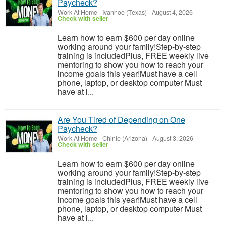
Paycheck?
Work At Home
-
Ivanhoe (Texas)
-
August 4, 2026
Check with seller
Learn how to earn $600 per day online
working around your family!Step-by-step
training is includedPlus, FREE weekly live
mentoring to show you how to reach your
income goals this year!Must have a cell
phone, laptop, or desktop computer Must
have at l...
Are You Tired of Depending on One
Paycheck?
Work At Home
-
Chinle (Arizona)
-
August 3, 2026
Check with seller
Learn how to earn $600 per day online
working around your family!Step-by-step
training is includedPlus, FREE weekly live
mentoring to show you how to reach your
income goals this year!Must have a cell
phone, laptop, or desktop computer Must
have at l...