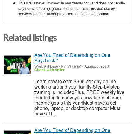
This site is never involved in any transaction, and does not handle
payments, shipping, guarantee transactions, provide escrow
services, or offer "buyer protection" or "seller certification"
Related listings
Are You Tired of Depending on One
Paycheck?
Work At Home
-
Ivy (Virginia)
-
August 5, 2026
Check with seller
Learn how to earn $600 per day online
working around your family!Step-by-step
training is includedPlus, FREE weekly live
mentoring to show you how to reach your
income goals this year!Must have a cell
phone, laptop, or desktop computer Must
have at l...
Are You Tired of Depending on One