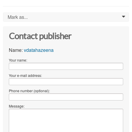
Mark as...
0
Contact publisher
Name:
vdatahazeena
Your name:
Your e-mail address:
Phone number (optional):
Message: