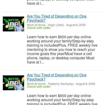
have at l...
Are You Tired of Depending on One
Paycheck?
Work At Home
-
Virgin (Utah)
-
August 8, 2026
Check with seller
Learn how to earn $600 per day online
working around your family!Step-by-step
training is includedPlus, FREE weekly live
mentoring to show you how to reach your
income goals this year!Must have a cell
phone, laptop, or desktop computer Must
have at l...
Are You Tired of Depending on One
Paycheck?
Work At Home
-
Teaberry (Kentucky)
-
August 8, 2026
Check with seller
Learn how to earn $600 per day online
working around your family!Step-by-step
training is includedPlus, FREE weekly live