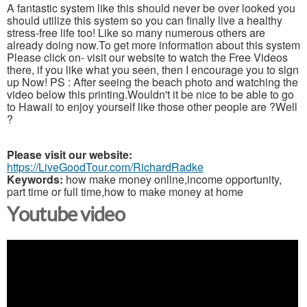
A fantastic system like this should never be over looked you
should utilize this system so you can finally live a healthy
stress-free life too! Like so many numerous others are
already doing now.To get more information about this system
Please click on- visit our website to watch the Free Videos
there, if you like what you seen, then I encourage you to sign
up Now! PS : After seeing the beach photo and watching the
video below this printing.Wouldn't it be nice to be able to go
to Hawaii to enjoy yourself like those other people are ?Well
?
Please visit our website:
https://LiveGoodTour.com/RichardRadke
Keywords:
how make money online,income opportunity,
part time or full time,how to make money at home
Youtube video