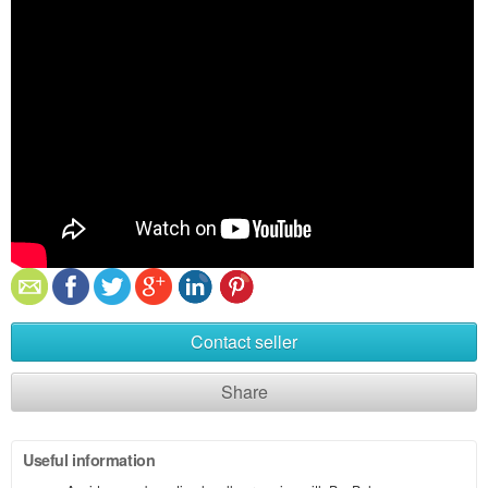
Contact seller
Share
Useful information