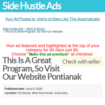
Side Hustle Ads
Your Ad Posted to 1000's of Sites Like This Automatically
Side Hustle Ads
»
Work At Home
»
This Is A Great Program, So Visit Our Website
Your ad featured and highlighted at the top of your
category for 90 days just $5.
"Make this ad premium"
Choose
at checkout.
This Is A Great
Check with seller
Program, So Visit
Our Website Pontianak
Published date
: June 8, 2026
Location
: Pontianak, West Kalimantan, Indonesia