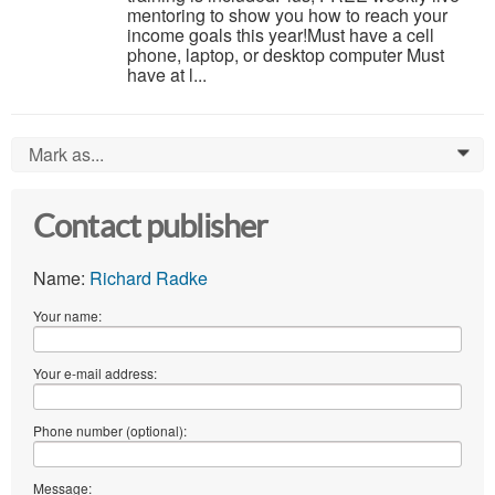
mentoring to show you how to reach your
income goals this year!Must have a cell
phone, laptop, or desktop computer Must
have at l...
Mark as...
0
Contact publisher
Name:
Richard Radke
Your name:
Your e-mail address:
Phone number (optional):
Message: