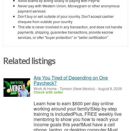
Avoid scams by acting locally or paying with PayPal
Never pay with Western Union, Moneygram or other anonymous
payment services
Don't buy or sell outside of your country. Don't accept cashier
cheques from outside your country
This site is never involved in any transaction, and does not handle
payments, shipping, guarantee transactions, provide escrow
services, or offer "buyer protection" or "seller certification"
Related listings
Are You Tired of Depending on One
Paycheck?
Work At Home
-
Torreon (New Mexico)
-
August 8, 2026
Check with seller
Learn how to earn $600 per day online
working around your family!Step-by-step
training is includedPlus, FREE weekly live
mentoring to show you how to reach your
income goals this year!Must have a cell
phone, laptop, or desktop computer Must