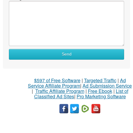
Send
$597 of Free Software
|
Targeted Traffic
|
Ad
Service Affiliate Program
|
Ad Submission Service
|
Traffic Affiliate Program
|
Free Ebook
|
List of
Classified Ad Sites
|
Pro Marketing Software