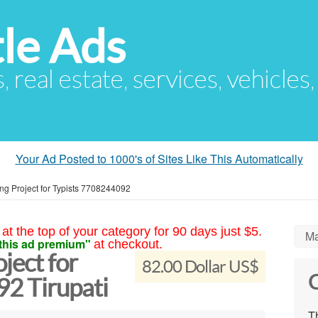
le Ads
s, real estate, services, vehicles
Your Ad Posted to 1000's of Sites Like This Automatically
ing Project for Typists 7708244092
at the top of your category for 90 days just $5.
Ma
this ad premium"
at checkout.
ject for
82.00 Dollar US$
C
2 Tirupati
Th