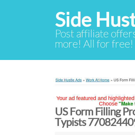
Side Hust
Post affiliate offer
more! All for free!
Side Hustle Ads
»
Work At Home
»
US Form Fill
Your ad featured and highlighted 
"Make 
Choose
US Form Filling Pro
Typists 770824409