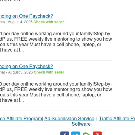
ending on One Paycheck?
as)
-
August 4, 2026
Check with seller
 per day online working around your family!Step-by-
dedPlus, FREE weekly live mentoring to show you how
als this year!Must have a cell phone, laptop, or
have at l...
ending on One Paycheck?
ona)
-
August 3, 2026
Check with seller
 per day online working around your family!Step-by-
dedPlus, FREE weekly live mentoring to show you how
als this year!Must have a cell phone, laptop, or
have at l...
ce Affiliate Program
|
Ad Submission Service
|
Traffic Affiliate 
Software