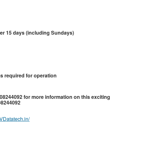
ver 15 days (including Sundays)
s required for operation
708244092 for more information on this exciting
708244092
.VDatatech.in/