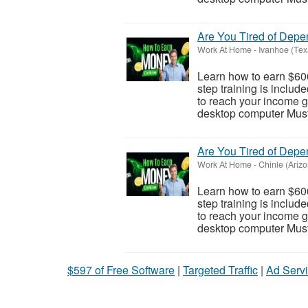
Are You Tired of Dep
Work At Home
-
Ivanhoe (Tex
Learn how to earn $600
step training is inclu
to reach your income go
desktop computer Must 
Are You Tired of Dep
Work At Home
-
Chinle (Ariz
Learn how to earn $600
step training is inclu
to reach your income go
desktop computer Must 
$597 of Free Software
|
Targeted Traffic
|
Ad Servi