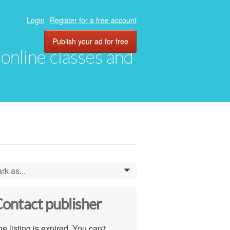
Login
Register for a free account
Publish your ad for free
, online classes and
rk as...
0
ontact publisher
e listing is expired. You can't