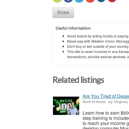
Share
Useful information
Avoid scams by acting locally or paying
Never pay with Western Union, Moneyg
Don't buy or sell outside of your countr
This site is never involved in any tran
transactions, provide escrow services, or 
Related listings
Are You Tired of Dep
Work At Home
-
Ivy (Virginia)
Learn how to earn $600
step training is inclu
to reach your income go
desktop computer Must 