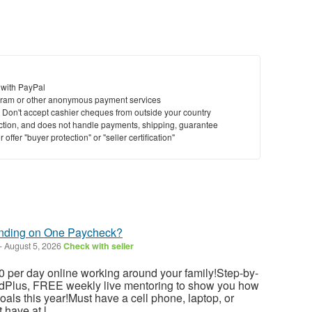
 with PayPal
ram or other anonymous payment services
y. Don't accept cashier cheques from outside your country
saction, and does not handle payments, shipping, guarantee
offer "buyer protection" or "seller certification"
ending on One Paycheck?
-
August 5, 2026
Check with seller
 per day online working around your family!Step-by-
dedPlus, FREE weekly live mentoring to show you how
als this year!Must have a cell phone, laptop, or
have at l...