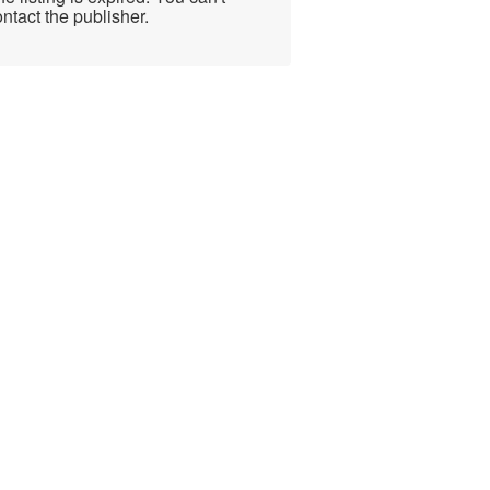
ntact the publisher.