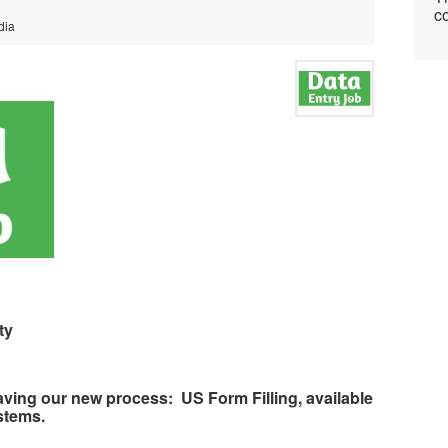
co
dia
ty
aving our new process:
US Form Filling, available
stems.