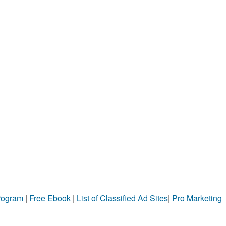
Program
|
Free Ebook
|
List of Classified Ad Sites
|
Pro Marketing