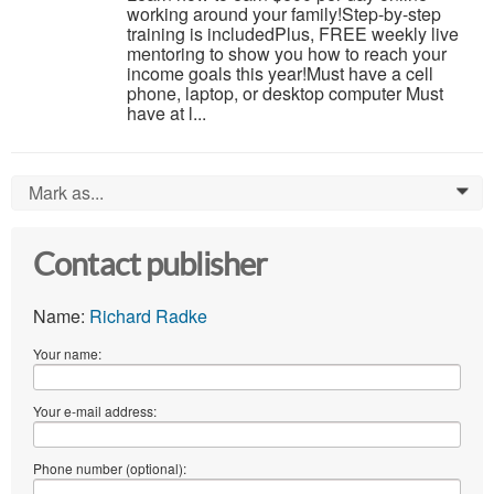
working around your family!Step-by-step
training is includedPlus, FREE weekly live
mentoring to show you how to reach your
income goals this year!Must have a cell
phone, laptop, or desktop computer Must
have at l...
Mark as...
0
Contact publisher
Name:
Richard Radke
Your name:
Your e-mail address:
Phone number (optional):