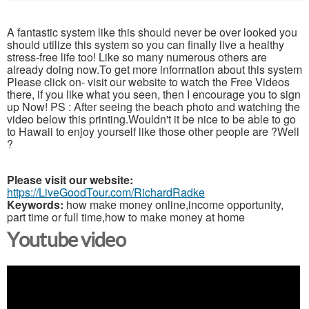
A fantastic system like this should never be over looked you
should utilize this system so you can finally live a healthy
stress-free life too! Like so many numerous others are
already doing now.To get more information about this system
Please click on- visit our website to watch the Free Videos
there, if you like what you seen, then I encourage you to sign
up Now! PS : After seeing the beach photo and watching the
video below this printing.Wouldn't it be nice to be able to go
to Hawaii to enjoy yourself like those other people are ?Well
?
Please visit our website:
https://LiveGoodTour.com/RichardRadke
Keywords:
how make money online,income opportunity,
part time or full time,how to make money at home
Youtube video