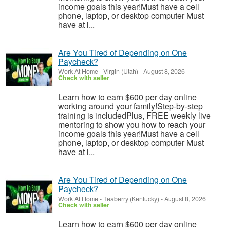
income goals this year!Must have a cell
phone, laptop, or desktop computer Must
have at l...
Are You Tired of Depending on One
Paycheck?
Work At Home
-
Virgin (Utah)
-
August 8, 2026
Check with seller
Learn how to earn $600 per day online
working around your family!Step-by-step
training is includedPlus, FREE weekly live
mentoring to show you how to reach your
income goals this year!Must have a cell
phone, laptop, or desktop computer Must
have at l...
Are You Tired of Depending on One
Paycheck?
Work At Home
-
Teaberry (Kentucky)
-
August 8, 2026
Check with seller
Learn how to earn $600 per day online