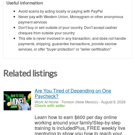
Useful information
Avoid scams by acting locally or paying with PayPal
Never pay with Western Union, Moneygram or other anonymous
payment services
Don't buy or sell outside of your country. Don't accept cashier
cheques from outside your country
This site is never involved in any transaction, and does not handle
payments, shipping, guarantee transactions, provide escrow
services, or offer "buyer protection" or "seller certification"
Related listings
Are You Tired of Depending on One
Paycheck?
Work At Home
-
Torreon (New Mexico)
-
August 8, 2026
Check with seller
Learn how to earn $600 per day online
working around your family!Step-by-step
training is includedPlus, FREE weekly live
mentoring to show you how to reach your