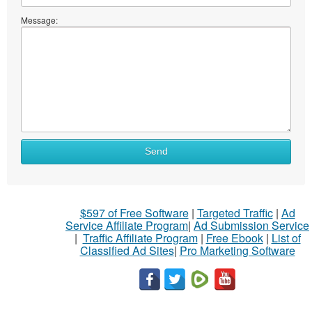
Message:
Send
$597 of Free Software
|
Targeted Traffic
|
Ad
Service Affiliate Program
|
Ad Submission Service
|
Traffic Affiliate Program
|
Free Ebook
|
List of
Classified Ad Sites
|
Pro Marketing Software