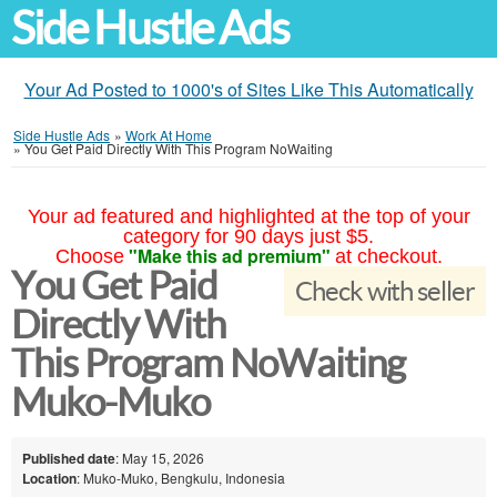
Side Hustle Ads
Your Ad Posted to 1000's of Sites Like This Automatically
Side Hustle Ads
»
Work At Home
»
You Get Paid Directly With This Program NoWaiting
Your ad featured and highlighted at the top of your
category for 90 days just $5.
"Make this ad premium"
Choose
at checkout.
You Get Paid
Check with seller
Directly With
This Program NoWaiting
Muko-Muko
Published date
: May 15, 2026
Location
: Muko-Muko, Bengkulu, Indonesia