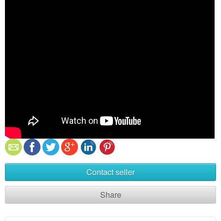
Contact seller
Share