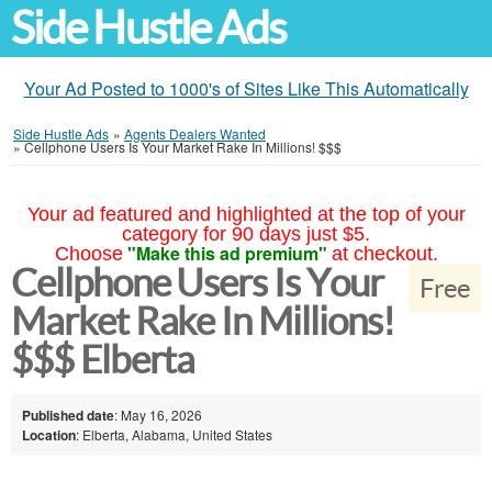
Side Hustle Ads
Your Ad Posted to 1000's of Sites Like This Automatically
Side Hustle Ads
»
Agents Dealers Wanted
»
Cellphone Users Is Your Market Rake In Millions! $$$
Your ad featured and highlighted at the top of your
category for 90 days just $5.
"Make this ad premium"
Choose
at checkout.
Cellphone Users Is Your
Free
Market Rake In Millions!
$$$ Elberta
Published date
: May 16, 2026
Location
: Elberta, Alabama, United States