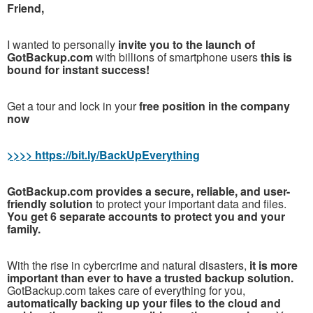
Friend,
I wanted to personally
invite you to the launch of
GotBackup.com
with billions of smartphone users
this is
bound for instant success!
Get a tour and lock in your
free position in the company
now
>>>> https://bit.ly/BackUpEverything
GotBackup.com provides a secure, reliable, and user-
friendly solution
to protect your important data and files.
You get 6 separate accounts to protect you and your
family.
With the rise in cybercrime and natural disasters,
it is more
important than ever to have a trusted backup solution.
GotBackup.com takes care of everything for you,
automatically backing up your files to the cloud and