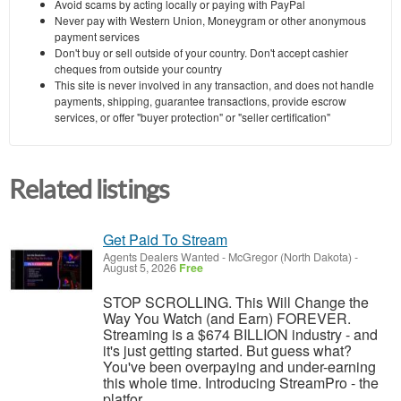
Avoid scams by acting locally or paying with PayPal
Never pay with Western Union, Moneygram or other anonymous
payment services
Don't buy or sell outside of your country. Don't accept cashier
cheques from outside your country
This site is never involved in any transaction, and does not handle
payments, shipping, guarantee transactions, provide escrow
services, or offer "buyer protection" or "seller certification"
Related listings
Get Paid To Stream
Agents Dealers Wanted
-
McGregor (North Dakota)
-
August 5, 2026
Free
STOP SCROLLING. This Will Change the
Way You Watch (and Earn) FOREVER.
Streaming is a $674 BILLION industry - and
it's just getting started. But guess what?
You've been overpaying and under-earning
this whole time. Introducing StreamPro - the
platfor...