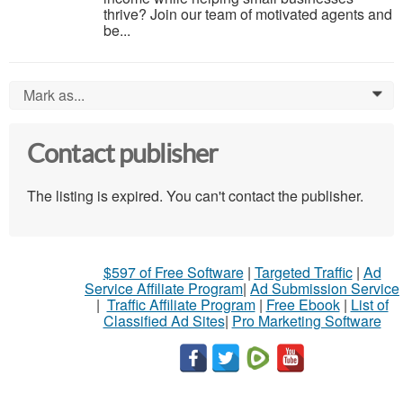
thrive? Join our team of motivated agents and
be...
Mark as...
0
Contact publisher
The listing is expired. You can't contact the publisher.
$597 of Free Software
|
Targeted Traffic
|
Ad
Service Affiliate Program
|
Ad Submission Service
|
Traffic Affiliate Program
|
Free Ebook
|
List of
Classified Ad Sites
|
Pro Marketing Software