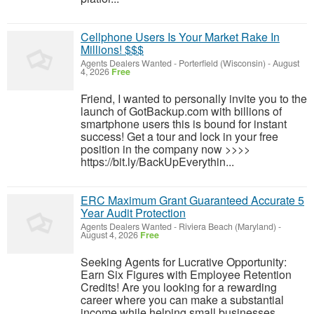
Cellphone Users Is Your Market Rake In
Millions! $$$
Agents Dealers Wanted
-
Porterfield (Wisconsin)
-
August
4, 2026
Free
Friend, I wanted to personally invite you to the
launch of GotBackup.com with billions of
smartphone users this is bound for instant
success! Get a tour and lock in your free
position in the company now >>>>
https://bit.ly/BackUpEverythin...
ERC Maximum Grant Guaranteed Accurate 5
Year Audit Protection
Agents Dealers Wanted
-
Riviera Beach (Maryland)
-
August 4, 2026
Free
Seeking Agents for Lucrative Opportunity:
Earn Six Figures with Employee Retention
Credits! Are you looking for a rewarding
career where you can make a substantial
income while helping small businesses