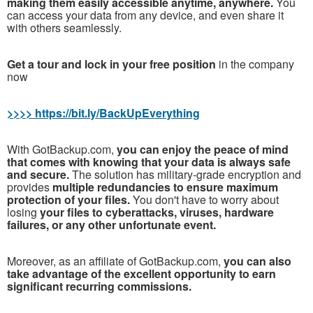
making them easily accessible anytime, anywhere.
You
can access your data from any device, and even share it
with others seamlessly.
Get a tour and lock in your free position
in the company
now
>>>> https://bit.ly/BackUpEverything
With GotBackup.com,
you can enjoy the peace of mind
that comes with knowing that your data is always safe
and secure.
The solution has military-grade encryption and
provides
multiple redundancies to ensure maximum
protection of your files.
You don't have to worry about
losing
your files to cyberattacks, viruses, hardware
failures, or any other unfortunate event.
Moreover, as an affiliate of GotBackup.com,
you can also
take advantage of the excellent opportunity to earn
significant recurring commissions.