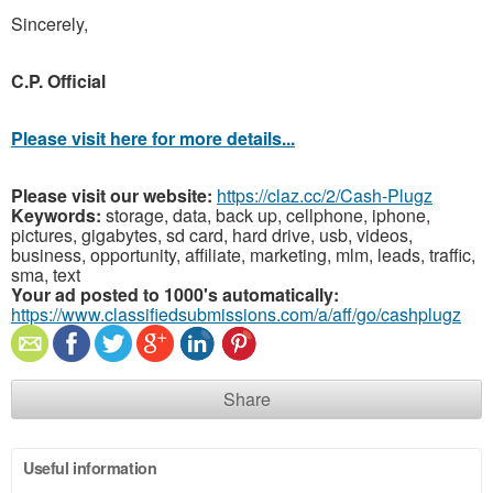
Sincerely,
C.P. Official
Please visit here for more details...
Please visit our website:
https://claz.cc/2/Cash-Plugz
Keywords:
storage, data, back up, cellphone, iphone,
pictures, gigabytes, sd card, hard drive, usb, videos,
business, opportunity, affiliate, marketing, mlm, leads, traffic,
sma, text
Your ad posted to 1000's automatically:
https://www.classifiedsubmissions.com/a/aff/go/cashplugz
Share
Useful information