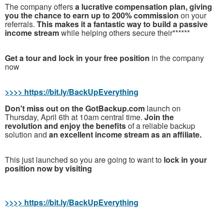
The company offers
a lucrative compensation plan, giving
you the chance to earn up to 200% commission
on your
referrals.
This makes it a fantastic way to build a passive
income stream
while helping others secure their******
Get a tour and lock in your free position
in the company
now
>>>> https://bit.ly/BackUpEverything
Don't miss out on the GotBackup.com
launch on
Thursday, April 6th at 10am central time.
Join the
revolution and enjoy the benefits
of a reliable backup
solution and
an excellent income stream as an affiliate.
T
his just launched so you are going to want to
lock in your
position now by visiting
>>>> https://bit.ly/BackUpEverything