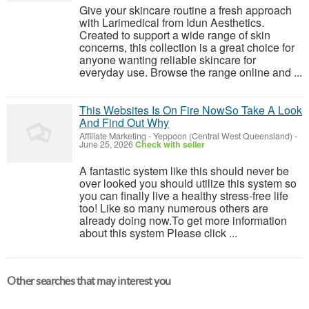
Give your skincare routine a fresh approach
with Larimedical from Idun Aesthetics.
Created to support a wide range of skin
concerns, this collection is a great choice for
anyone wanting reliable skincare for
everyday use. Browse the range online and ...
This Websites Is On Fire NowSo Take A Look
And Find Out Why
Affiliate Marketing
-
Yeppoon (Central West Queensland)
-
June 25, 2026
Check with seller
A fantastic system like this should never be
over looked you should utilize this system so
you can finally live a healthy stress-free life
too! Like so many numerous others are
already doing now.To get more information
about this system Please click ...
Other searches that may interest you