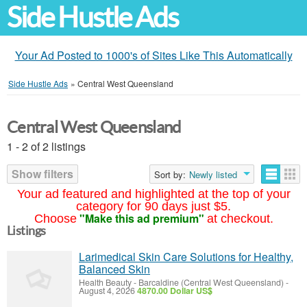
Side Hustle Ads
Your Ad Posted to 1000's of Sites Like This Automatically
Side Hustle Ads
»
Central West Queensland
Central West Queensland
1 - 2 of 2 listings
Show filters
Sort by:
Newly listed
Your ad featured and highlighted at the top of your
category for 90 days just $5.
"Make this ad premium"
Choose
at checkout.
Listings
Larimedical Skin Care Solutions for Healthy,
Balanced Skin
Health Beauty
-
Barcaldine (Central West Queensland)
-
August 4, 2026
4870.00 Dollar US$