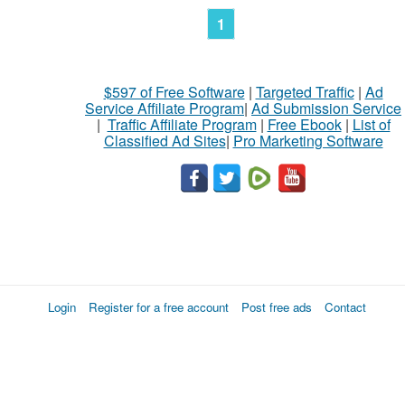
1
$597 of Free Software
|
Targeted Traffic
|
Ad
Service Affiliate Program
|
Ad Submission Service
|
Traffic Affiliate Program
|
Free Ebook
|
List of
Classified Ad Sites
|
Pro Marketing Software
Login
Register for a free account
Post free ads
Contact