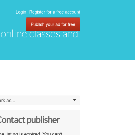
Login
Register for a free account
Publish your ad for free
, online classes and
rk as...
0
ontact publisher
e listing is expired. You can't