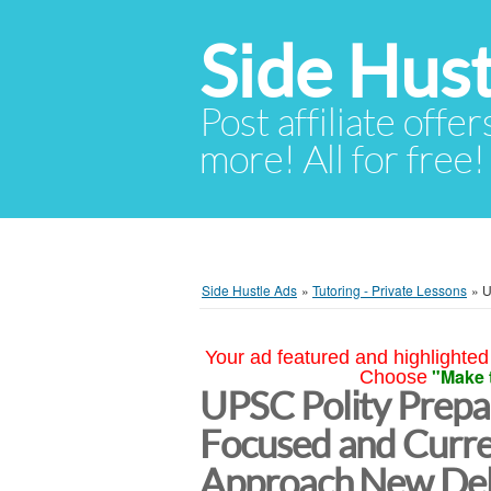
Side Hust
Post affiliate offer
more! All for free!
Side Hustle Ads
»
Tutoring - Private Lessons
»
U
Your ad featured and highlighted 
"Make 
Choose
UPSC Polity Prepar
Focused and Curr
Approach New Del