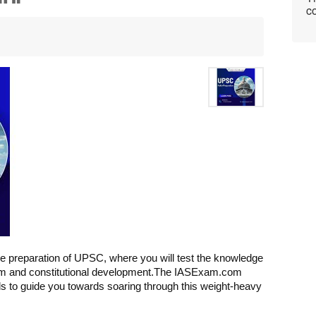
co
the preparation of UPSC, where you will test the knowledge 
sm and constitutional development.
The IASExam.com 
als to guide you towards soaring through this weight-heavy 