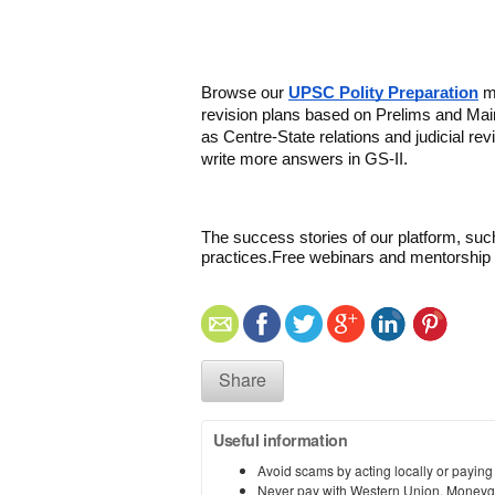
Browse our 
UPSC Polity Preparation
 m
revision plans based on Prelims and Mai
as Centre-State relations and judicial rev
write more answers in GS-II.
The success stories of our platform, suc
practices.
Free webinars and mentorship t
Share
Useful information
Avoid scams by acting locally or paying
Never pay with Western Union, Moneyg