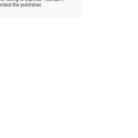
ntact the publisher.