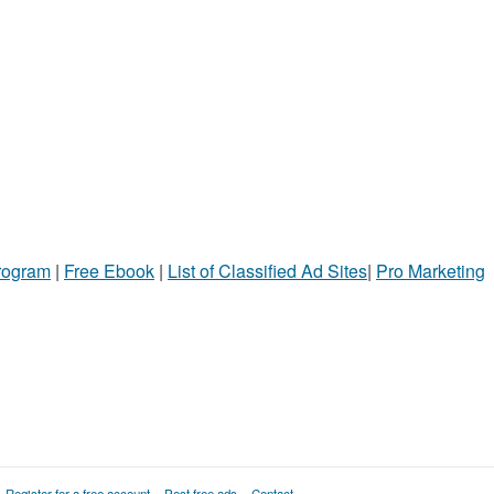
Program
|
Free Ebook
|
List of Classified Ad Sites
|
Pro Marketing