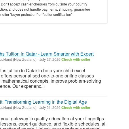
y. Don't accept cashier cheques from outside your country
saction, and does not handle payments, shipping, guarantee
offer "buyer protection" or "seller certification"
hs Tuition in Qatar - Learn Smarter with Expert
uckland (New Zealand)
-
July 27, 2026
Check with seller
ths tuition in Qatar to help your child excel
offers personalised one-to-one online classes
n mathematical concepts, improve problem-solving
dence. Our experienc...
it: Transforming Learning in the Digital Age
uckland (New Zealand)
-
July 21, 2026
Check with seller
s your gateway to quality education at your fingertips.
lessons, expert guidance, and flexible schedules, all
educational needs. Unlock your academic potential