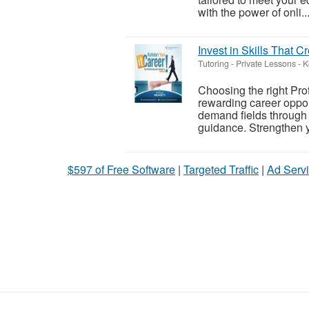
with the power of onli..
Invest in Skills That C
Tutoring - Private Lessons
-
K
Choosing the right Pro
rewarding career oppor
demand fields through p
guidance. Strengthen y
$597 of Free Software
|
Targeted Traffic
|
Ad Servi