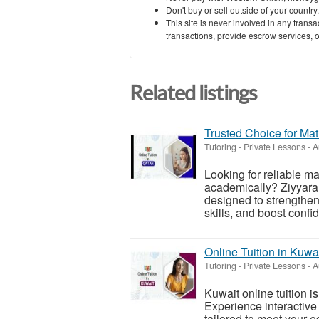
Don't buy or sell outside of your countr
This site is never involved in any tran
transactions, provide escrow services, or 
Related listings
Trusted Choice for Mat
Tutoring - Private Lessons
-
A
Looking for reliable ma
academically? Ziyyara 
designed to strengthe
skills, and boost confi
Online Tuition in Kuwa
Tutoring - Private Lessons
-
A
Kuwait online tuition i
Experience interactive 
tailored to meet your 