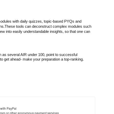
odules with daily quizzes, topic-based PYQs and 
ns.
These tools can deconstruct complex modules such 
iew into easily understandable insights, so that one can 
h as several AIR under 100, point to successful
o get ahead- make your preparation a top-ranking.
 with PayPal
ram or other anonymous payment services