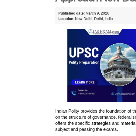
Published date
: March 9, 2026
Location
: New Delhi, Delhi, India
Indian Polity provides the foundation of 
on the structure of governance, federali
offers the specific strategies and materi
subject and passing the exams.