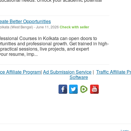
.
reate Better Opportunities
olkata (West Bengal)
-
June 11, 2026
Check with seller
fessional Courses in Kolkata can open doors to
tunities and professional growth. Get trained in high-
ractical sessions, live projects, and expert
our resume, imp...
ce Affiliate Program
|
Ad Submission Service
|
Traffic Affiliate 
Software