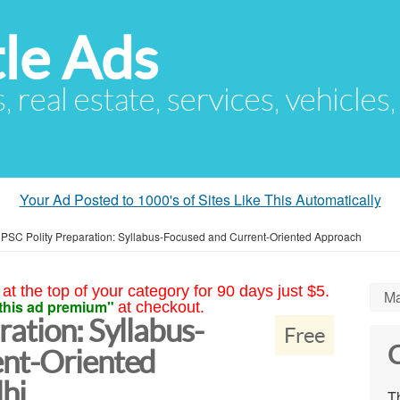
le Ads
s, real estate, services, vehicles
Your Ad Posted to 1000's of Sites Like This Automatically
PSC Polity Preparation: Syllabus-Focused and Current-Oriented Approach
at the top of your category for 90 days just $5.
Ma
this ad premium"
at checkout.
ation: Syllabus-
Free
C
ent-Oriented
hi
Th