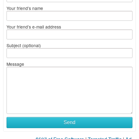
Your friend's name
Your friend's e-mail address
Subject (optional)
Message
Send