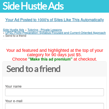
Side Hustle Ads
Your Ad Posted to 1000's of Sites Like This Automatically
Side Hustle Ads
»
Tutoring - Private Lessons
»
UPSC Polity Preparation: Syllabus-Focused and Current-Oriented Approach
»
Send to a friend
Your ad featured and highlighted at the top of your
category for 90 days just $5.
"Make this ad premium"
Choose
at checkout.
Send to a friend
Your name
Your e-mail