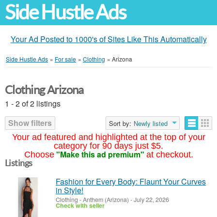
Side Hustle Ads
Your Ad Posted to 1000's of Sites Like This Automatically
Side Hustle Ads
»
For sale
»
Clothing
»
Arizona
Clothing Arizona
1 - 2 of 2 listings
Show filters
Sort by:
Newly listed
Your ad featured and highlighted at the top of your
category for 90 days just $5.
"Make this ad premium"
Choose
at checkout.
Listings
Fashion for Every Body: Flaunt Your Curves
in Style!
Clothing
-
Anthem (Arizona)
-
July 22, 2026
Check with seller