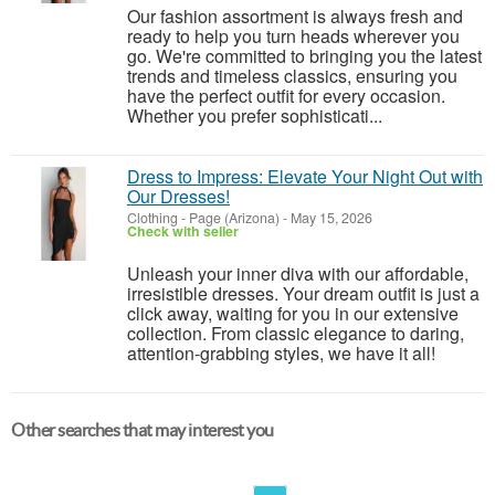
Our fashion assortment is always fresh and
ready to help you turn heads wherever you
go. We're committed to bringing you the latest
trends and timeless classics, ensuring you
have the perfect outfit for every occasion.
Whether you prefer sophisticati...
Dress to Impress: Elevate Your Night Out with
Our Dresses!
Clothing
-
Page (Arizona)
-
May 15, 2026
Check with seller
Unleash your inner diva with our affordable,
irresistible dresses. Your dream outfit is just a
click away, waiting for you in our extensive
collection. From classic elegance to daring,
attention-grabbing styles, we have it all!
Other searches that may interest you