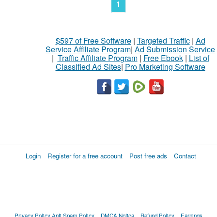
1
$597 of Free Software
|
Targeted Traffic
|
Ad
Service Affiliate Program
|
Ad Submission Service
|
Traffic Affiliate Program
|
Free Ebook
|
List of
Classified Ad Sites
|
Pro Marketing Software
Login
Register for a free account
Post free ads
Contact
Privacy Policy
Anti Spam Policy
DMCA Notica
Refund Policy
Earnings