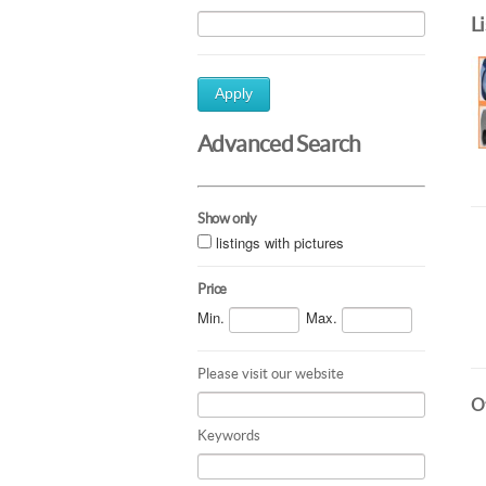
L
Apply
Advanced Search
Show only
listings with pictures
Price
Min.
Max.
Please visit our website
Ot
Keywords