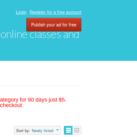
Login
Register for a free account
Publish your ad for free
, online classes and
ategory for 90 days just $5.
 checkout.
Sort by:
Newly listed