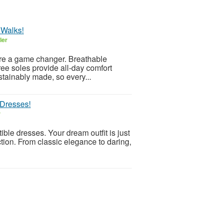
 Walks!
ler
 are a game changer. Breathable
ree soles provide all-day comfort
ustainably made, so every...
 Dresses!
r
ible dresses. Your dream outfit is just
ction. From classic elegance to daring,