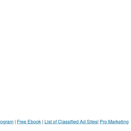
Program
|
Free Ebook
|
List of Classified Ad Sites
|
Pro Marketing