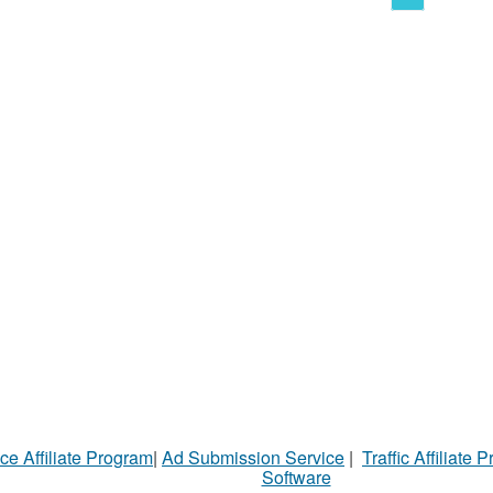
ce Affiliate Program
|
Ad Submission Service
|
Traffic Affiliate 
Software