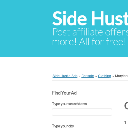
Side Hust
Post affiliate offer
more! All for free!
Side Hustle Ads
»
For sale
»
Clothing
»
Marylan
Find Your Ad
Type your search term
1 
Type your city