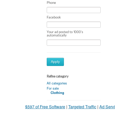
Phone
Facebook
Your ad posted to 1000's
automatically
Apply
Refine category
All categories
For sale
Clothing
$597 of Free Software
|
Targeted Traffic
|
Ad Servi