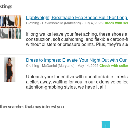
istings
Lightweight, Breathable Eco Shoes Built For Long
Clothing
-
Davidsonville (Maryland)
-
July 4, 2026
Check with sel
If long walks leave your feet aching, these shoes
construction, soft cushioning, and flexible carbon-f
without blisters or pressure points. Plus, they’re s
Dress to Impress: Elevate Your Night Out with Our
Clothing
-
McDaniel (Maryland)
-
May 14, 2026
Check with selle
Unleash your inner diva with our affordable, irresist
a click away, waiting for you in our extensive colle
attention-grabbing styles, we have it all!
her searches that may interest you
1