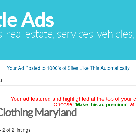
le Ads
s, real estate, services, vehicles
Your Ad Posted to 1000's of Sites Like This Automatically
d
Your ad featured and highlighted at the top of your c
"Make this ad premium"
Choose
at
Clothing Maryland
- 2 of 2 listings