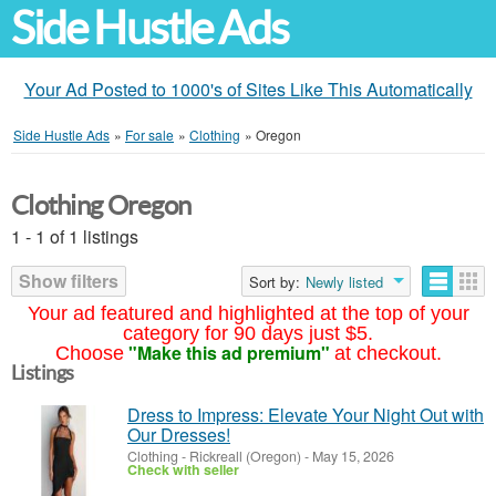
Side Hustle Ads
Your Ad Posted to 1000's of Sites Like This Automatically
Side Hustle Ads
»
For sale
»
Clothing
»
Oregon
Clothing Oregon
1 - 1 of 1 listings
Show filters
Sort by:
Newly listed
Your ad featured and highlighted at the top of your
category for 90 days just $5.
"Make this ad premium"
Choose
at checkout.
Listings
Dress to Impress: Elevate Your Night Out with
Our Dresses!
Clothing
-
Rickreall (Oregon)
-
May 15, 2026
Check with seller