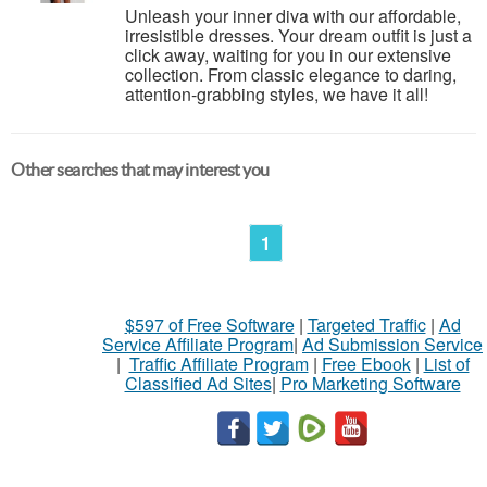
Unleash your inner diva with our affordable,
irresistible dresses. Your dream outfit is just a
click away, waiting for you in our extensive
collection. From classic elegance to daring,
attention-grabbing styles, we have it all!
Other searches that may interest you
1
$597 of Free Software
|
Targeted Traffic
|
Ad
Service Affiliate Program
|
Ad Submission Service
|
Traffic Affiliate Program
|
Free Ebook
|
List of
Classified Ad Sites
|
Pro Marketing Software