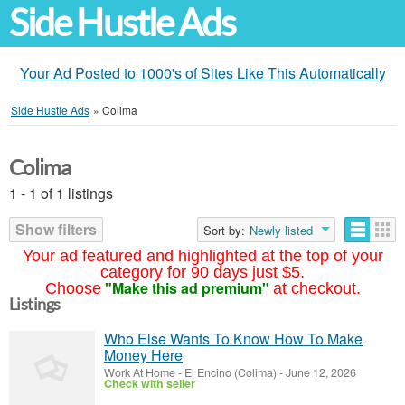
Side Hustle Ads
Your Ad Posted to 1000's of Sites Like This Automatically
Side Hustle Ads
»
Colima
Colima
1 - 1 of 1 listings
Show filters
Sort by:
Newly listed
Your ad featured and highlighted at the top of your
category for 90 days just $5.
"Make this ad premium"
Choose
at checkout.
Listings
Who Else Wants To Know How To Make
Money Here
Work At Home
-
El Encino (Colima)
-
June 12, 2026
Check with seller