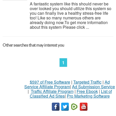
A fantastic system like this should never be
over looked you should utilize this system so
you can finally live a healthy stress-free life
too! Like so many numerous others are
already doing now.To get more information
about this system Please click ...
Other searches that may interest you
1
$597 of Free Software
|
Targeted Traffic
|
Ad
Service Affiliate Program
|
Ad Submission Service
|
Traffic Affiliate Program
|
Free Ebook
|
List of
Classified Ad Sites
|
Pro Marketing Software