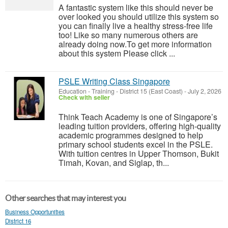
A fantastic system like this should never be
over looked you should utilize this system so
you can finally live a healthy stress-free life
too! Like so many numerous others are
already doing now.To get more information
about this system Please click ...
PSLE Writing Class Singapore
Education - Training
-
District 15 (East Coast)
-
July 2, 2026
Check with seller
Think Teach Academy is one of Singapore’s
leading tuition providers, offering high-quality
academic programmes designed to help
primary school students excel in the PSLE.
With tuition centres in Upper Thomson, Bukit
Timah, Kovan, and Siglap, th...
Other searches that may interest you
Business Opportunities
District 16