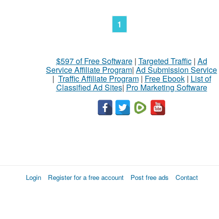
1
$597 of Free Software
|
Targeted Traffic
|
Ad
Service Affiliate Program
|
Ad Submission Service
|
Traffic Affiliate Program
|
Free Ebook
|
List of
Classified Ad Sites
|
Pro Marketing Software
Login
Register for a free account
Post free ads
Contact