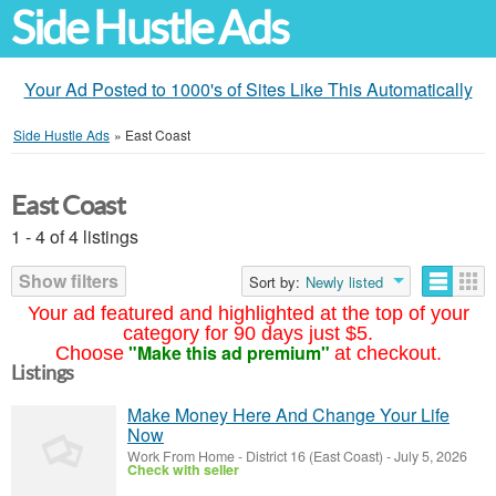
Side Hustle Ads
Your Ad Posted to 1000's of Sites Like This Automatically
Side Hustle Ads
»
East Coast
East Coast
1 - 4 of 4 listings
Show filters
Sort by:
Newly listed
Your ad featured and highlighted at the top of your
category for 90 days just $5.
"Make this ad premium"
Choose
at checkout.
Listings
Make Money Here And Change Your Life
Now
Work From Home
-
District 16 (East Coast)
-
July 5, 2026
Check with seller