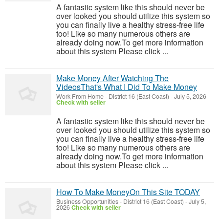
A fantastic system like this should never be
over looked you should utilize this system so
you can finally live a healthy stress-free life
too! Like so many numerous others are
already doing now.To get more information
about this system Please click ...
Make Money After Watching The
VideosThat's What I Did To Make Money
Work From Home
-
District 16 (East Coast)
-
July 5, 2026
Check with seller
A fantastic system like this should never be
over looked you should utilize this system so
you can finally live a healthy stress-free life
too! Like so many numerous others are
already doing now.To get more information
about this system Please click ...
How To Make MoneyOn This Site TODAY
Business Opportunities
-
District 16 (East Coast)
-
July 5,
2026
Check with seller