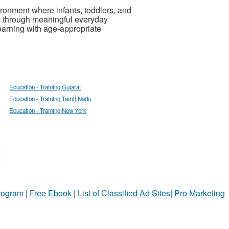
ronment where infants, toddlers, and
p through meaningful everyday
arning with age-appropriate
Education - Training Gujarat
Education - Training Tamil Nadu
Education - Training New York
»
Program
|
Free Ebook
|
List of Classified Ad Sites
|
Pro Marketing