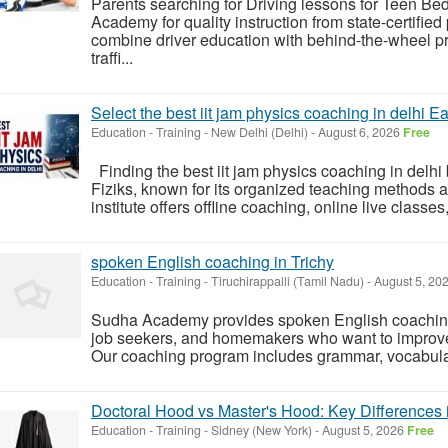
Parents searching for Driving lessons for Teen B
Academy for quality instruction from state-certifie
combine driver education with behind-the-wheel pr
traffi...
Select the best iit jam physics coaching in delhi Ea
Education - Training
-
New Delhi (Delhi)
-
August 6, 2026
Free
Finding the best iit jam physics coaching in delh
Fiziks, known for its organized teaching methods
institute offers offline coaching, online live classes,
spoken English coaching in Trichy
Education - Training
-
Tiruchirappalli (Tamil Nadu)
-
August 5, 20
Sudha Academy provides spoken English coaching i
job seekers, and homemakers who want to improve 
Our coaching program includes grammar, vocabulary,
Doctoral Hood vs Master's Hood: Key Differences 
Education - Training
-
Sidney (New York)
-
August 5, 2026
Free