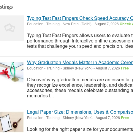
istings
Typing Test Fast Fingers Check Speed Accuracy O
Education - Training
-
New Delhi (Delhi)
-
August 7, 2026
Check w
Typing Test Fast Fingers allows users to evaluate
performance through interactive online assessment
tests that challenge your speed and precision. Ideal
Why Graduation Medals Matter in Academic Cere
Education - Training
-
Sidney (New York)
-
August 7, 2026
Free
Discover why graduation medals are an essential
they recognize excellence, leadership, and dedica
accessories, these medals celebrate outstanding 
memories f...
Legal Paper Size: Dimensions, Uses & Comparis
Education - Training
-
Sidney (New York)
-
August 7, 2026
Free
Looking for the right paper size for your documen