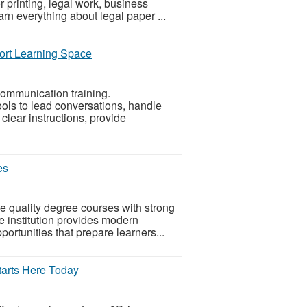
 printing, legal work, business
arn everything about legal paper ...
hort Learning Space
communication training.
ls to lead conversations, handle
clear instructions, provide
es
e quality degree courses with strong
 institution provides modern
portunities that prepare learners...
tarts Here Today