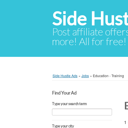
Side Hust
Post affiliate offer
more! All for free!
Side Hustle Ads
»
Jobs
»
Education - Training
Find Your Ad
Type your search term
1 
Type your city