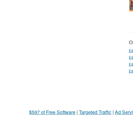
Ot
Ed
Ed
Ed
Ed
$597 of Free Software
|
Targeted Traffic
|
Ad Servi