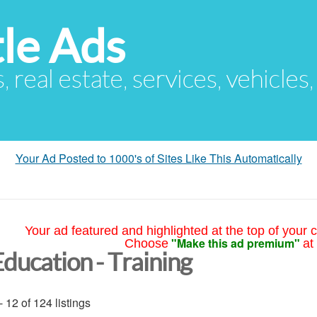
le Ads
s, real estate, services, vehicles
Your Ad Posted to 1000's of Sites Like This Automatically
Your ad featured and highlighted at the top of your c
"Make this ad premium"
Choose
at
Education - Training
- 12 of 124 listings