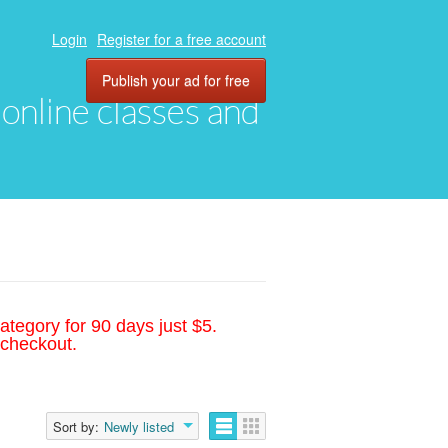
Login
Register for a free account
Publish your ad for free
, online classes and
ategory for 90 days just $5.
 checkout.
Sort by:
Newly listed