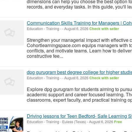
dimensions can help you choose the best option for
records, and everyday tasks. In this guide, you'll le
Communication Skills Training for Managers | Co
Education - Training
-
-
August 6, 2026
Check with seller
Strengthen your managerial impact with effective 
Cohortlearningspace.com equips managers with too
conflicts, and motivate teams. Learn how to deliver 
constructive fee...
dpg gurugram best degree college for higher studi
Education - Training
-
-
August 6, 2026
Check with seller
Explore dpg gurugram for students aiming to pursu
academic support and career focused learning. The
classrooms, expert faculty, and practical training op
Driving lessons for Teen Bedford- Safe Learning S
Education - Training
-
Euless (Texas)
-
August 6, 2026
Free