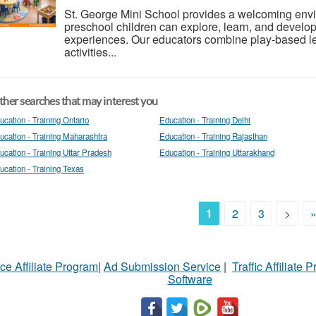
St. George Mini School provides a welcoming envi
preschool children can explore, learn, and develo
experiences. Our educators combine play-based le
activities...
her searches that may interest you
ucation - Training Ontario
Education - Training Delhi
ucation - Training Maharashtra
Education - Training Rajasthan
ucation - Training Uttar Pradesh
Education - Training Uttarakhand
ucation - Training Texas
1
2
3
>
ce Affiliate Program
|
Ad Submission Service
|
Traffic Affiliate 
Software