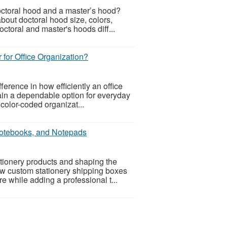
octoral hood and a master’s hood?
bout doctoral hood size, colors,
ctoral and master's hoods diff...
r for Office Organization?
ference in how efficiently an office
ain a dependable option for everyday
t color-coded organizat...
Notebooks, and Notepads
ationery products and shaping the
how custom stationery shipping boxes
 while adding a professional t...