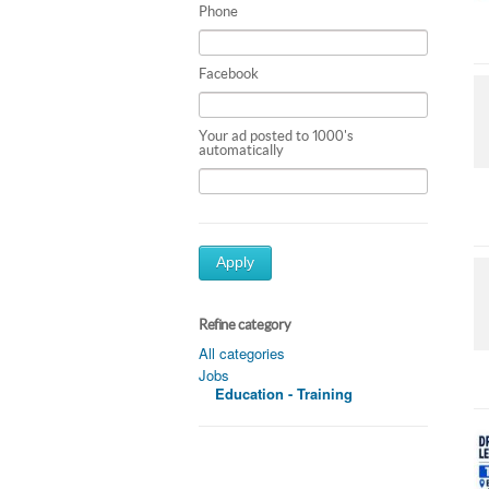
Phone
Facebook
Your ad posted to 1000's
automatically
Apply
Refine category
All categories
Jobs
Education - Training