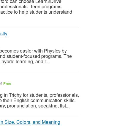
edford can choose Learn2Drive
d professionals. Teen programs
actice to help students understand
sily
i becomes easier with Physics by
 and student-focused programs. The
 hybrid learning, and r...
26
Free
n Trichy for students, professionals,
their English communication skills.
 pronunciation, speaking, list...
in Size, Colors, and Meaning