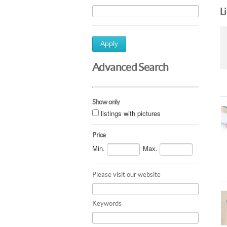
L
Apply
Advanced Search
Show only
listings with pictures
Price
Min.
Max.
Please visit our website
Keywords