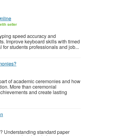
nline
ith seller
 typing speed accuracy and
s. Improve keyboard skills with timed
 for students professionals and job...
monies?
 part of academic ceremonies and how
tion. More than ceremonial
achievements and create lasting
on
ts? Understanding standard paper