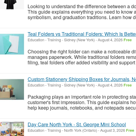
Looking to understand the difference between a d
This guide explains everything you need to know a
symbolism, and graduation traditions. Learn how do
Teal Folders vs Traditional Folders: Which Is Bette
Education - Training
-
Sidney (New York)
-
August 4, 2026
Free
Choosing the right folder can make a noticeable dif
manages paperwork. While traditional folders rem
filing, teal folders offer added visibility and suppor
Custom Stationery Shipping Boxes for Journals, 
Education - Training
-
Sidney (New York)
-
August 4, 2026
Free
Packaging plays an important role in protecting st
customer's first impression. This guide explains 
help keep journals, notebooks, and notepads secure
Day Care North York - St. George Mini School
Education - Training
-
North York (Ontario)
-
August 3, 2026
Free