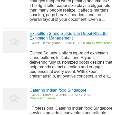
changes happen when printing documents?
The right letter paper size plays a bigger role
than many people realize. It affects margins,
spacing, page breaks, headers, and the
overall layout of your document. Even a ...
Exhibition Stand Builders in Dubai Riyadh |
Exhibition Management
Events
-
Centre (Dubai)
-
June 19, 2026
Check with seller
Electra Solutions offers top-rated exhibition
stand builders in Dubai and Riyadh,
delivering fully customized booth designs that
help brands attract attention and engage
audiences at every event. With expert
craftsmanship, innovative concepts, and en...
Catering Indian food Singapore
Events
-
District 10 (Central)
-
June 17, 2026
Check with seller
Professional Catering Indian food Singapore
services provide a convenient and reliable