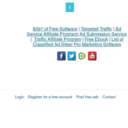
1
$597 of Free Software
|
Targeted Traffic
|
Ad
Service Affiliate Program
|
Ad Submission Service
|
Traffic Affiliate Program
|
Free Ebook
|
List of
Classified Ad Sites
|
Pro Marketing Software
Login
Register for a free account
Post free ads
Contact