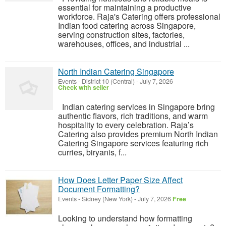
essential for maintaining a productive
workforce. Raja's Catering offers professional
Indian food catering across Singapore,
serving construction sites, factories,
warehouses, offices, and industrial ...
North Indian Catering Singapore
Events
-
District 10 (Central)
-
July 7, 2026
Check with seller
Indian catering services in Singapore bring
authentic flavors, rich traditions, and warm
hospitality to every celebration. Raja’s
Catering also provides premium North Indian
Catering Singapore services featuring rich
curries, biryanis, f...
How Does Letter Paper Size Affect
Document Formatting?
Events
-
Sidney (New York)
-
July 7, 2026
Free
Looking to understand how formatting