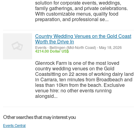
solution for corporate events, weddings,
family gatherings, and private celebrations.
With customizable menus, quality food
preparation, and professional se...
Country Wedding Venues on the Gold Coast
Worth the Drive In
Events
-
Bellingen (Mid-North Coast)
-
May 18, 2026
4214.00 Dollar US$
Glenrock Farm is one of the most loved
country wedding venues on the Gold
Coastsitting on 22 acres of working dairy land
in Carrara, ten minutes from Broadbeach and
less than 10km from the beach. Exclusive
venue hire: no other events running
alongsid...
Other searches that may interest you
Events Central