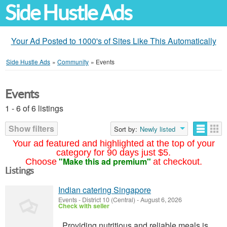
Side Hustle Ads
Your Ad Posted to 1000's of Sites Like This Automatically
Side Hustle Ads
»
Community
»
Events
Events
1 - 6 of 6 listings
Show filters
Sort by:
Newly listed
Your ad featured and highlighted at the top of your
category for 90 days just $5.
"Make this ad premium"
Choose
at checkout.
Listings
Indian catering Singapore
Events
-
District 10 (Central)
-
August 6, 2026
Check with seller
Providing nutritious and reliable meals is