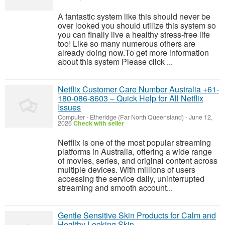
A fantastic system like this should never be
over looked you should utilize this system so
you can finally live a healthy stress-free life
too! Like so many numerous others are
already doing now.To get more information
about this system Please click ...
Netflix Customer Care Number Australia +61-
180-086-8603 – Quick Help for All Netflix
Issues
Computer
-
Etheridge (Far North Queensland)
-
June 12,
2026
Check with seller
Netflix is one of the most popular streaming
platforms in Australia, offering a wide range
of movies, series, and original content across
multiple devices. With millions of users
accessing the service daily, uninterrupted
streaming and smooth account...
Gentle Sensitive Skin Products for Calm and
Healthy Looking Skin