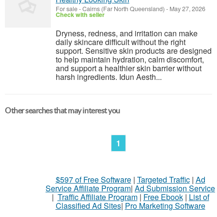
For sale
-
Cairns (Far North Queensland)
-
May 27, 2026
Check with seller
Dryness, redness, and irritation can make
daily skincare difficult without the right
support. Sensitive skin products are designed
to help maintain hydration, calm discomfort,
and support a healthier skin barrier without
harsh ingredients. Idun Aesth...
Other searches that may interest you
1
$597 of Free Software
|
Targeted Traffic
|
Ad
Service Affiliate Program
|
Ad Submission Service
|
Traffic Affiliate Program
|
Free Ebook
|
List of
Classified Ad Sites
|
Pro Marketing Software