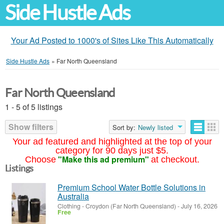
Side Hustle Ads
Your Ad Posted to 1000's of Sites Like This Automatically
Side Hustle Ads
»
Far North Queensland
Far North Queensland
1 - 5 of 5 listings
Show filters
Sort by:
Newly listed
Your ad featured and highlighted at the top of your
category for 90 days just $5.
"Make this ad premium"
Choose
at checkout.
Listings
Premium School Water Bottle Solutions in
Australia
Clothing
-
Croydon (Far North Queensland)
-
July 16, 2026
Free