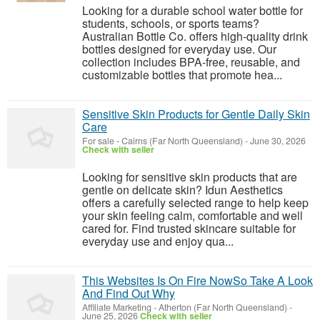
Looking for a durable school water bottle for
students, schools, or sports teams?
Australian Bottle Co. offers high-quality drink
bottles designed for everyday use. Our
collection includes BPA-free, reusable, and
customizable bottles that promote hea...
Sensitive Skin Products for Gentle Daily Skin
Care
For sale
-
Cairns (Far North Queensland)
-
June 30, 2026
Check with seller
Looking for sensitive skin products that are
gentle on delicate skin? Idun Aesthetics
offers a carefully selected range to help keep
your skin feeling calm, comfortable and well
cared for. Find trusted skincare suitable for
everyday use and enjoy qua...
This Websites Is On Fire NowSo Take A Look
And Find Out Why
Affiliate Marketing
-
Atherton (Far North Queensland)
-
June 25, 2026
Check with seller