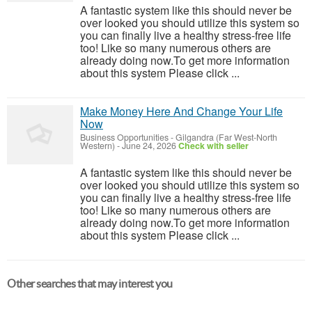
A fantastic system like this should never be
over looked you should utilize this system so
you can finally live a healthy stress-free life
too! Like so many numerous others are
already doing now.To get more information
about this system Please click ...
Make Money Here And Change Your Life
Now
Business Opportunities
-
Gilgandra (Far West-North
Western)
-
June 24, 2026
Check with seller
A fantastic system like this should never be
over looked you should utilize this system so
you can finally live a healthy stress-free life
too! Like so many numerous others are
already doing now.To get more information
about this system Please click ...
Other searches that may interest you