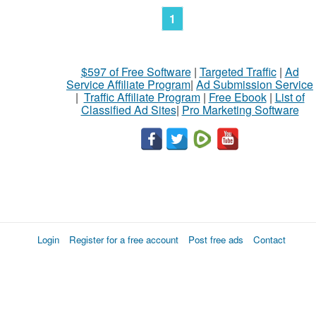
1
$597 of Free Software
|
Targeted Traffic
|
Ad
Service Affiliate Program
|
Ad Submission Service
|
Traffic Affiliate Program
|
Free Ebook
|
List of
Classified Ad Sites
|
Pro Marketing Software
Login
Register for a free account
Post free ads
Contact