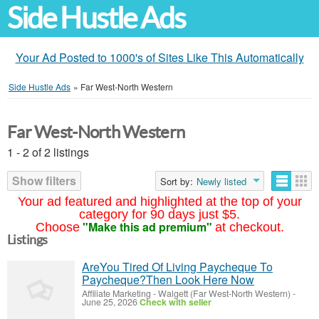
Side Hustle Ads
Your Ad Posted to 1000's of Sites Like This Automatically
Side Hustle Ads
»
Far West-North Western
Far West-North Western
1 - 2 of 2 listings
Show filters
Sort by:
Newly listed
Your ad featured and highlighted at the top of your
category for 90 days just $5.
"Make this ad premium"
Choose
at checkout.
Listings
AreYou Tired Of Living Paycheque To
Paycheque?Then Look Here Now
Affiliate Marketing
-
Walgett (Far West-North Western)
-
June 25, 2026
Check with seller