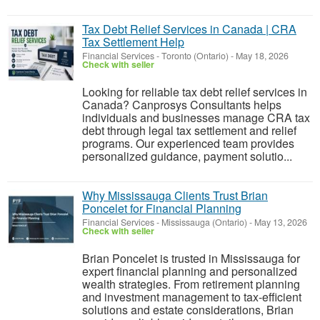
Tax Debt Relief Services in Canada | CRA
Tax Settlement Help
Financial Services
-
Toronto (Ontario)
-
May 18, 2026
Check with seller
Looking for reliable tax debt relief services in
Canada? Canprosys Consultants helps
individuals and businesses manage CRA tax
debt through legal tax settlement and relief
programs. Our experienced team provides
personalized guidance, payment solutio...
Why Mississauga Clients Trust Brian
Poncelet for Financial Planning
Financial Services
-
Mississauga (Ontario)
-
May 13, 2026
Check with seller
Brian Poncelet is trusted in Mississauga for
expert financial planning and personalized
wealth strategies. From retirement planning
and investment management to tax-efficient
solutions and estate considerations, Brian