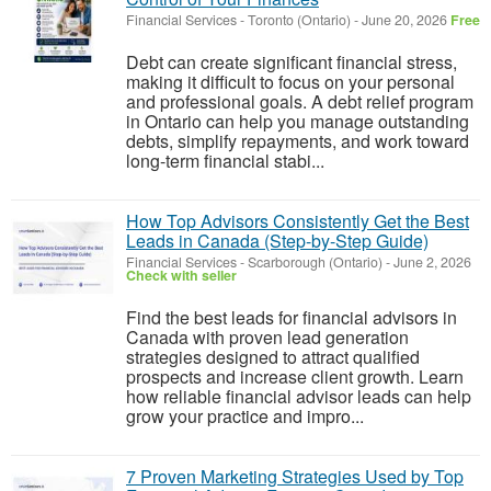
Financial Services
-
Toronto (Ontario)
-
June 20, 2026
Free
Debt can create significant financial stress,
making it difficult to focus on your personal
and professional goals. A debt relief program
in Ontario can help you manage outstanding
debts, simplify repayments, and work toward
long-term financial stabi...
How Top Advisors Consistently Get the Best
Leads in Canada (Step-by-Step Guide)
Financial Services
-
Scarborough (Ontario)
-
June 2, 2026
Check with seller
Find the best leads for financial advisors in
Canada with proven lead generation
strategies designed to attract qualified
prospects and increase client growth. Learn
how reliable financial advisor leads can help
grow your practice and impro...
7 Proven Marketing Strategies Used by Top