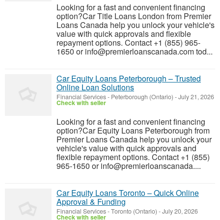
Looking for a fast and convenient financing
option?Car Title Loans London from Premier
Loans Canada help you unlock your vehicle's
value with quick approvals and flexible
repayment options. Contact +1 (855) 965-
1650 or info@premierloanscanada.com tod...
Car Equity Loans Peterborough – Trusted
Online Loan Solutions
Financial Services
-
Peterborough (Ontario)
-
July 21, 2026
Check with seller
Looking for a fast and convenient financing
option?Car Equity Loans Peterborough from
Premier Loans Canada help you unlock your
vehicle's value with quick approvals and
flexible repayment options. Contact +1 (855)
965-1650 or info@premierloanscanada....
Car Equity Loans Toronto – Quick Online
Approval & Funding
Financial Services
-
Toronto (Ontario)
-
July 20, 2026
Check with seller