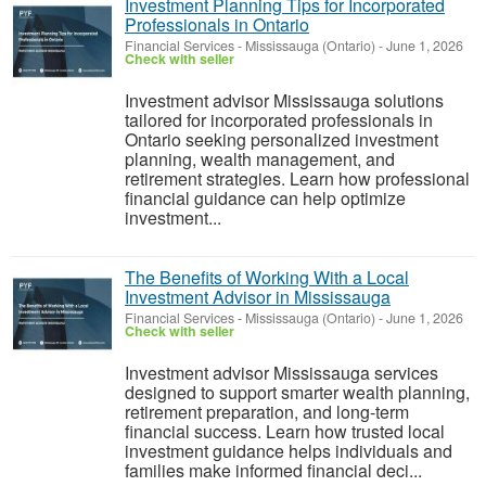
Investment Planning Tips for Incorporated
Professionals in Ontario
Financial Services
-
Mississauga (Ontario)
-
June 1, 2026
Check with seller
Investment advisor Mississauga solutions
tailored for incorporated professionals in
Ontario seeking personalized investment
planning, wealth management, and
retirement strategies. Learn how professional
financial guidance can help optimize
investment...
The Benefits of Working With a Local
Investment Advisor in Mississauga
Financial Services
-
Mississauga (Ontario)
-
June 1, 2026
Check with seller
Investment advisor Mississauga services
designed to support smarter wealth planning,
retirement preparation, and long-term
financial success. Learn how trusted local
investment guidance helps individuals and
families make informed financial deci...