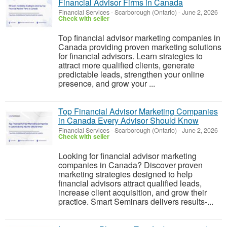
Financial Advisor Firms in Canada
Financial Services
-
Scarborough (Ontario)
-
June 2, 2026
Check with seller
Top financial advisor marketing companies in
Canada providing proven marketing solutions
for financial advisors. Learn strategies to
attract more qualified clients, generate
predictable leads, strengthen your online
presence, and grow your ...
Top Financial Advisor Marketing Companies
in Canada Every Advisor Should Know
Financial Services
-
Scarborough (Ontario)
-
June 2, 2026
Check with seller
Looking for financial advisor marketing
companies in Canada? Discover proven
marketing strategies designed to help
financial advisors attract qualified leads,
increase client acquisition, and grow their
practice. Smart Seminars delivers results-...