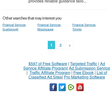
provides reliable guidance tailo...
Other searches that may interest you
Financial Services
Financial Services
Financial Services
Scarborough
Mississauga
Toronto
1
2
>
$597 of Free Software
|
Targeted Traffic
|
Ad
Service Affiliate Program
|
Ad Submission Service
|
Traffic Affiliate Program
|
Free Ebook
|
List of
Classified Ad Sites
|
Pro Marketing Software