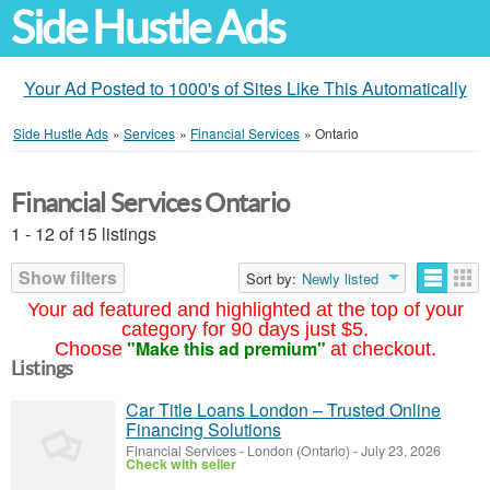
Side Hustle Ads
Your Ad Posted to 1000's of Sites Like This Automatically
Side Hustle Ads
»
Services
»
Financial Services
»
Ontario
Financial Services Ontario
1 - 12 of 15 listings
Show filters
Sort by:
Newly listed
Your ad featured and highlighted at the top of your
category for 90 days just $5.
"Make this ad premium"
Choose
at checkout.
Listings
Car Title Loans London – Trusted Online
Financing Solutions
Financial Services
-
London (Ontario)
-
July 23, 2026
Check with seller