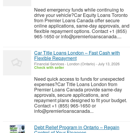
Need emergency funds while continuing to
drive your vehicle?Car Equity Loans Toronto
from Premier Loans Canada offer secure
online applications, same-day approvals, and
flexible repayment options. Contact +1 (855)
965-1650 or info@premierloanscanada....
Car Title Loans London – Fast Cash with
Flexible Repayment
Financial Services
-
London (Ontario)
-
July 13, 2026
Check with seller
Need quick access to funds for unexpected
expenses?Car Title Loans London from
Premier Loans Canada provide same-day
approvals, secure applications, and
repayment plans designed to fit your budget.
Contact +1 (855) 965-1650 or
info@premierloanscanada...
Debt Relief Program in Ontario – Regain
Control of Your Finances