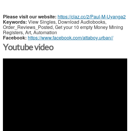
Please visit our website:
https://claz.cc/2/Paul-M-Uyanga2
Keywords:
View Singles, Download Audiobooks,
Order_Reviews_Posted, Get your 10 empty Money Mining
Registers, Art, Automation
Facebook:
https://www.facebook.com/attaboy.urban//
Youtube video