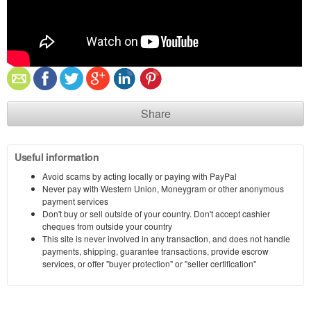
Share
Useful information
Avoid scams by acting locally or paying with PayPal
Never pay with Western Union, Moneygram or other anonymous
payment services
Don't buy or sell outside of your country. Don't accept cashier
cheques from outside your country
This site is never involved in any transaction, and does not handle
payments, shipping, guarantee transactions, provide escrow
services, or offer "buyer protection" or "seller certification"