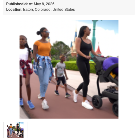
Published date
: May 8, 2026
Location
: Eaton, Colorado, United States