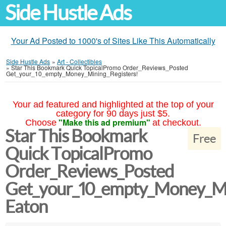
Side Hustle Ads
Your Ad Posted to 1000's of Sites Like This Automatically
Side Hustle Ads
»
Art - Collectibles
»
Star This Bookmark Quick TopicalPromo Order_Reviews_Posted
Get_your_10_empty_Money_Mining_Registers!
Your ad featured and highlighted at the top of your
category for 90 days just $5.
"Make this ad premium"
Choose
at checkout.
Star This Bookmark
Free
Quick TopicalPromo
Order_Reviews_Posted
Get_your_10_empty_Money_Mi
Eaton