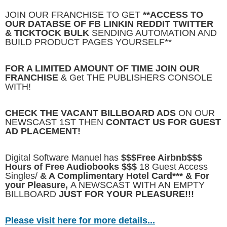
JOIN OUR FRANCHISE TO GET
**ACCESS TO
OUR DATABSE OF FB LINKIN REDDIT TWITTER
& TICKTOCK BULK
SENDING AUTOMATION AND
BUILD PRODUCT PAGES YOURSELF**
FOR A LIMITED AMOUNT OF TIME JOIN OUR
FRANCHISE
& Get THE PUBLISHERS CONSOLE
WITH!
CHECK THE VACANT BILLBOARD ADS
ON OUR
NEWSCAST 1ST THEN
CONTACT US FOR GUEST
AD PLACEMENT!
Digital Software Manuel has
$$$Free Airbnb$$$
Hours of Free Audiobooks $$$
18 Guest Access
Singles/
& A Complimentary Hotel Card*** & For
your Pleasure,
A NEWSCAST WITH AN EMPTY
BILLBOARD
JUST FOR YOUR PLEASURE!!!
Please visit here for more details...