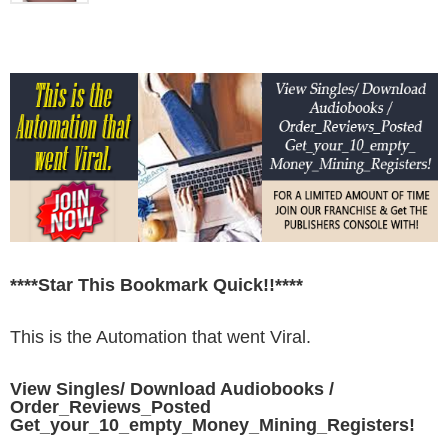
****Star This Bookmark Quick!!****
This is the Automation that went Viral.
View Singles/ Download Audiobooks /
Order_Reviews_Posted
Get_your_10_empty_Money_Mining_Registers!