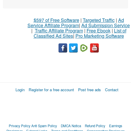
$597 of Free Software
|
Targeted Traffic
|
Ad
Service Affiliate Program
|
Ad Submission Service
|
Traffic Affiliate Program
|
Free Ebook
|
List of
Classified Ad Sites
|
Pro Marketing Software
Login
Register for a free account
Post free ads
Contact
Privacy Policy
Anti Spam Policy
DMCA Notica
Refund Policy
Earnings