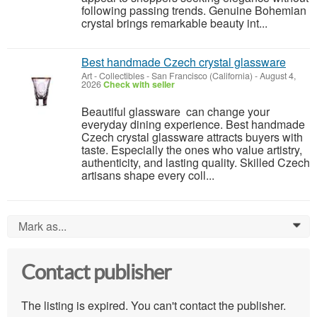
following passing trends. Genuine Bohemian
crystal brings remarkable beauty int...
Best handmade Czech crystal glassware
Art - Collectibles
-
San Francisco (California)
-
August 4,
2026
Check with seller
Beautiful glassware can change your
everyday dining experience. Best handmade
Czech crystal glassware attracts buyers with
taste. Especially the ones who value artistry,
authenticity, and lasting quality. Skilled Czech
artisans shape every coll...
Mark as...
0
Contact publisher
The listing is expired. You can't contact the publisher.