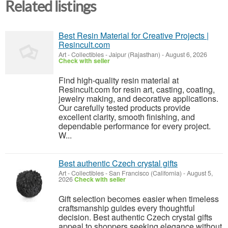
Related listings
Best Resin Material for Creative Projects |
Resincult.com
Art - Collectibles
-
Jaipur (Rajasthan)
-
August 6, 2026
Check with seller
Find high-quality resin material at
Resincult.com for resin art, casting, coating,
jewelry making, and decorative applications.
Our carefully tested products provide
excellent clarity, smooth finishing, and
dependable performance for every project.
W...
Best authentic Czech crystal gifts
Art - Collectibles
-
San Francisco (California)
-
August 5,
2026
Check with seller
Gift selection becomes easier when timeless
craftsmanship guides every thoughtful
decision. Best authentic Czech crystal gifts
appeal to shoppers seeking elegance without