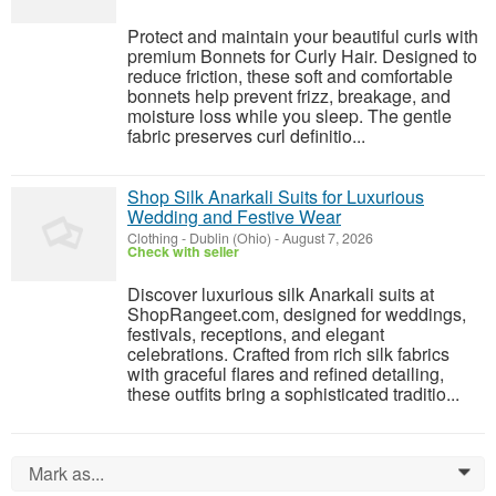
Protect and maintain your beautiful curls with
premium Bonnets for Curly Hair. Designed to
reduce friction, these soft and comfortable
bonnets help prevent frizz, breakage, and
moisture loss while you sleep. The gentle
fabric preserves curl definitio...
Shop Silk Anarkali Suits for Luxurious
Wedding and Festive Wear
Clothing
-
Dublin (Ohio)
-
August 7, 2026
Check with seller
Discover luxurious silk Anarkali suits at
ShopRangeet.com, designed for weddings,
festivals, receptions, and elegant
celebrations. Crafted from rich silk fabrics
with graceful flares and refined detailing,
these outfits bring a sophisticated traditio...
Mark as...
0