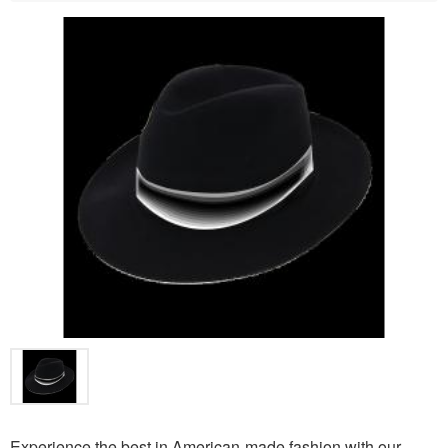
Experience the best in American-made fashion with our