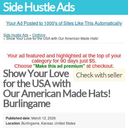
Side Hustle Ads
Your Ad Posted to 1000's of Sites Like This Automatically
Side Hustle Ads
»
Clothing
»
Show Your Love for the USA with Our American Made Hats!
Your ad featured and highlighted at the top of your
category for 90 days just $5.
"Make this ad premium"
Choose
at checkout.
Show Your Love
Check with seller
for the USA with
Our American Made Hats!
Burlingame
Published date
: March 12, 2026
Location
: Burlingame, Kansas, United States