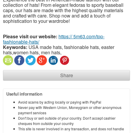
collection of hats! From elegant fedoras to sporty baseball
caps, our hats are made with the highest quality materials
and crafted with care. Shop now and add a touch of
sophistication to your wardrobe!
Please visit our website:
https:// 5m63.com/top-
fashionable-hats/
Keywords:
USA made hats, fashionable hats, easter
hats,women hats, men hats,
Share
Useful information
Avoid scams by acting locally or paying with PayPal
Never pay with Western Union, Moneygram or other anonymous
payment services
Don't buy or sell outside of your country. Don't accept cashier
cheques from outside your country
This site is never involved in any transaction, and does not handle