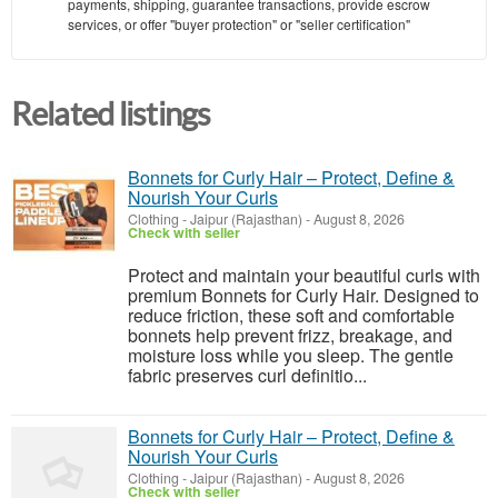
payments, shipping, guarantee transactions, provide escrow
services, or offer "buyer protection" or "seller certification"
Related listings
Bonnets for Curly Hair – Protect, Define &
Nourish Your Curls
Clothing
-
Jaipur (Rajasthan)
-
August 8, 2026
Check with seller
Protect and maintain your beautiful curls with
premium Bonnets for Curly Hair. Designed to
reduce friction, these soft and comfortable
bonnets help prevent frizz, breakage, and
moisture loss while you sleep. The gentle
fabric preserves curl definitio...
Bonnets for Curly Hair – Protect, Define &
Nourish Your Curls
Clothing
-
Jaipur (Rajasthan)
-
August 8, 2026
Check with seller