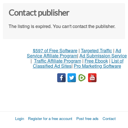
Contact publisher
The listing is expired. You can't contact the publisher.
$597 of Free Software
|
Targeted Traffic
|
Ad
Service Affiliate Program
|
Ad Submission Service
|
Traffic Affiliate Program
|
Free Ebook
|
List of
Classified Ad Sites
|
Pro Marketing Software
Login
Register for a free account
Post free ads
Contact