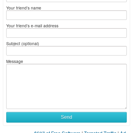
Your friend's name
Your friend's e-mail address
Subject (optional)
Message
Send