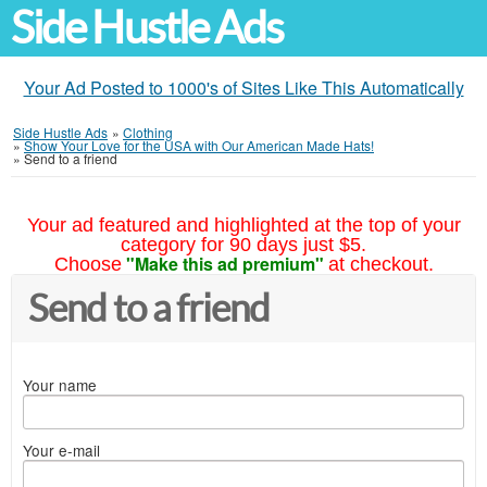
Side Hustle Ads
Your Ad Posted to 1000's of Sites Like This Automatically
Side Hustle Ads
»
Clothing
»
Show Your Love for the USA with Our American Made Hats!
»
Send to a friend
Your ad featured and highlighted at the top of your
category for 90 days just $5.
"Make this ad premium"
Choose
at checkout.
Send to a friend
Your name
Your e-mail