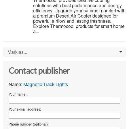
Thermocool provides creative cooling
solutions with best performance and energy
efficiency. Upgrade your summer comfort with
a premium Desert Air Cooler designed for
powerful airflow and lasting freshness.
Explore Thermocool products for smart home
a...
Mark as...
0
Contact publisher
Name:
Magnetic Track Lights
Your name:
Your e-mail address:
Phone number (optional):