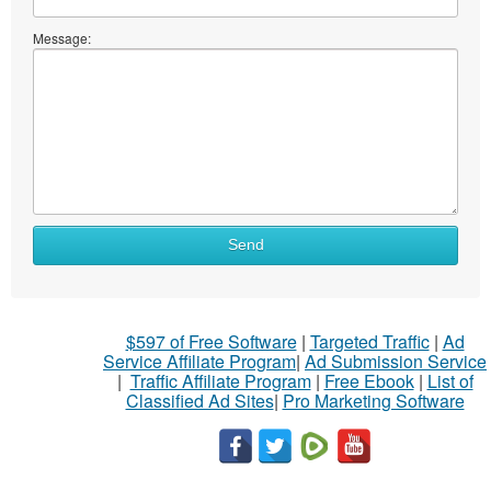
Message:
Send
$597 of Free Software
|
Targeted Traffic
|
Ad
Service Affiliate Program
|
Ad Submission Service
|
Traffic Affiliate Program
|
Free Ebook
|
List of
Classified Ad Sites
|
Pro Marketing Software