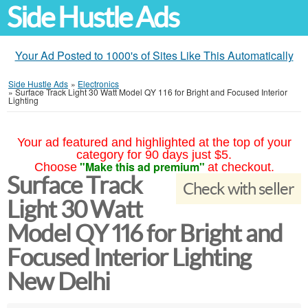
Side Hustle Ads
Your Ad Posted to 1000's of Sites Like This Automatically
Side Hustle Ads
»
Electronics
»
Surface Track Light 30 Watt Model QY 116 for Bright and Focused Interior
Lighting
Your ad featured and highlighted at the top of your
category for 90 days just $5.
"Make this ad premium"
Choose
at checkout.
Surface Track
Check with seller
Light 30 Watt
Model QY 116 for Bright and
Focused Interior Lighting
New Delhi