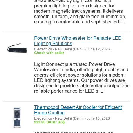
SH20 600FGD by Light Connect is a
premium lighting solution designed for
modern magnetic track systems. It delivers
smooth, uniform, and glare-free illumination,
creating a comfortable and sophisticated li...
Power Drive Wholesaler for Reliable LED
Lighting Solutions
Electronics
-
New Delhi (Delhi)
-
June 12, 2026
Check with seller
Light Connect is a trusted Power Drive
Wholesaler in India, offering high-quality and
energy-efficient power solutions for modern
LED lighting systems. Our power drives are
designed to provide stable voltage output and
reliable performance for LED st...
Thermocool Desert Air Cooler for Efficient
Home Cooling
Electronics
-
New Delhi (Delhi)
-
June 10, 2026
999.00 Dollar US$