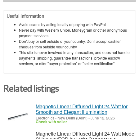
Useful information
Avoid scams by acting locally or paying with PayPal
Never pay with Western Union, Moneygram or other anonymous
payment services
Don't buy or sell outside of your country. Don't accept cashier
cheques from outside your country
This site is never involved in any transaction, and does not handle
payments, shipping, guarantee transactions, provide escrow
services, or offer "buyer protection" or "seller certification"
Related listings
Magnetic Linear Diffused Light 24 Watt for
Smooth and Elegant Illumination
Electronics
-
New Delhi (Delhi)
-
June 12, 2026
Check with seller
Magnetic Linear Diffused Light 24 Watt Model