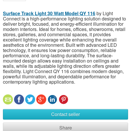
Surface Track Light 30 Watt Model QY 116
by Light
Connect is a high-performance lighting solution designed to
deliver bright, focused, and energy-efficient illumination for
modern interiors. Ideal for homes, offices, showrooms, retail
stores, galleries, and commercial spaces, it provides
excellent lighting coverage while enhancing the overall
aesthetics of the environment. Built with advanced LED
technology, it ensures low power consumption, reliable
performance, and long-lasting durability. The surface-
mounted design allows easy installation on ceilings and
walls, while its adjustable lighting direction offers greater
flexibility. Light Connect QY 116 combines modern design,
powerful illumination, and dependable performance for
contemporary lighting applications.
Contact seller
Share