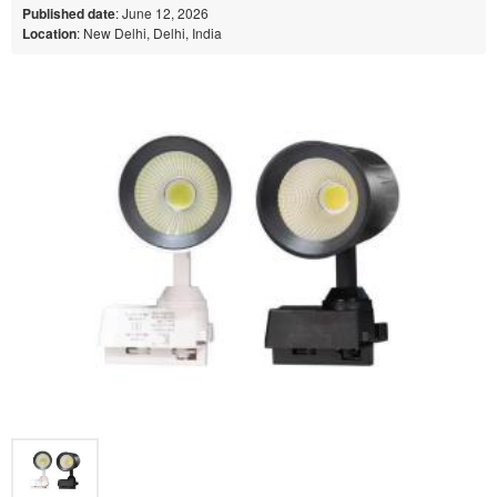
Published date
: June 12, 2026
Location
: New Delhi, Delhi, India