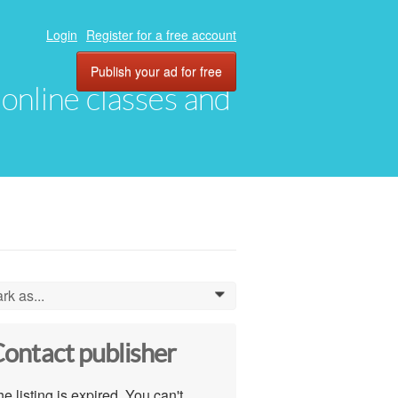
Login
Register for a free account
Publish your ad for free
, online classes and
rk as...
0
ontact publisher
e listing is expired. You can't