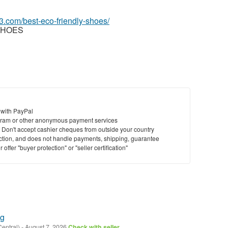
3.com/best-eco-friendly-shoes/
SHOES
 with PayPal
ram or other anonymous payment services
y. Don't accept cashier cheques from outside your country
saction, and does not handle payments, shipping, guarantee
offer "buyer protection" or "seller certification"
ng
Central)
-
August 7, 2026
Check with seller