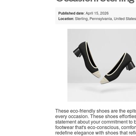
Published date
: April 15, 2026
Location
: Sterling, Pennsylvania, United States
These eco-friendly shoes are the epito
every occasion. These shoes effortles
statement about your commitment to bo
footwear that's eco-conscious, comfort
redefine elegance with shoes that refl