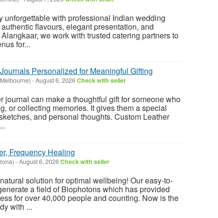
 unforgettable with professional Indian wedding
 authentic flavours, elegant presentation, and
 Alangkaar, we work with trusted catering partners to
us for...
ournals Personalized for Meaningful Gifting
(Melbourne)
-
August 6, 2026
Check with seller
 journal can make a thoughtful gift for someone who
ing, or collecting memories. It gives them a special
, sketches, and personal thoughts. Custom Leather
..
er, Frequency Healing
zona)
-
August 6, 2026
Check with seller
atural solution for optimal wellbeing! Our easy-to-
enerate a field of Biophotons which has provided
ess for over 40,000 people and counting. Now is the
y with ...