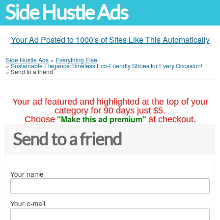
Side Hustle Ads
Your Ad Posted to 1000's of Sites Like This Automatically
Side Hustle Ads
»
Everything Else
»
Sustainable Elegance:Timeless Eco-Friendly Shoes for Every Occasion!
»
Send to a friend
Your ad featured and highlighted at the top of your
category for 90 days just $5.
"Make this ad premium"
Choose
at checkout.
Send to a friend
Your name
Your e-mail