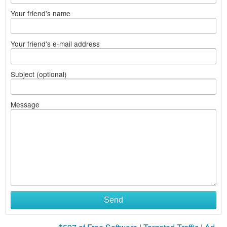
Your friend's name
Your friend's e-mail address
Subject (optional)
Message
Send