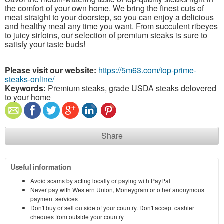
the comfort of your own home. We bring the finest cuts of
meat straight to your doorstep, so you can enjoy a delicious
and healthy meal any time you want. From succulent ribeyes
to juicy sirloins, our selection of premium steaks is sure to
satisfy your taste buds!
Please visit our website:
https://5m63.com/top-prime-
steaks-online/
Keywords:
Premium steaks, grade USDA steaks delovered
to your home
Share
Useful information
Avoid scams by acting locally or paying with PayPal
Never pay with Western Union, Moneygram or other anonymous
payment services
Don't buy or sell outside of your country. Don't accept cashier
cheques from outside your country