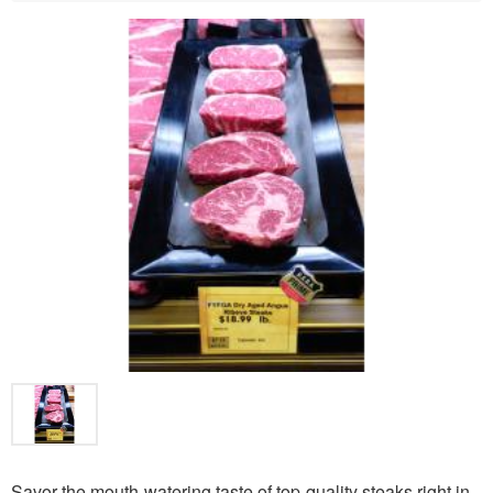
Savor the mouth-watering taste of top-quality steaks right in