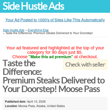
Side Hustle Ads
Your Ad Posted to 1000's of Sites Like This Automatically
Side Hustle Ads
»
Everything Else
»
Taste the Difference: Premium Steaks Delivered to Your Doorstep!
Your ad featured and highlighted at the top of your
category for 90 days just $5.
"Make this ad premium"
Choose
at checkout.
Taste the
Check with seller
Difference:
Premium Steaks Delivered to
Your Doorstep! Moose Pass
Published date
: April 10, 2026
Location
: Moose Pass, Alaska, United States