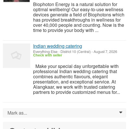
Biophoton Energy is a natural solution for
optimal wellbeing! Our easy-to-use wellness
devices generate a field of Biophotons which
has provided breakthroughs in wellness for
over 40,000 people and counting. Now is the
time to provide your body with ...
Indian wedding catering
Everything Else
-
District 10 (Central)
-
August 7, 2026
Check with seller
Make your special day unforgettable with
professional Indian wedding catering that
combines authentic flavours, elegant
presentation, and exceptional service. At
Alangkaar, we work with trusted catering
partners to provide customized menus for...
Mark as...
0