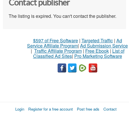
Contact publisher
The listing is expired. You can't contact the publisher.
$597 of Free Software
|
Targeted Traffic
|
Ad
Service Affiliate Program
|
Ad Submission Service
|
Traffic Affiliate Program
|
Free Ebook
|
List of
Classified Ad Sites
|
Pro Marketing Software
Login
Register for a free account
Post free ads
Contact