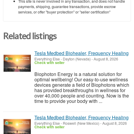
This site is never involved in any transaction, and does not handle
payments, shipping, guarantee transactions, provide escrow
services, or offer "buyer protection" or "seller certification"
Related listings
Tesla Medbed Biohealer, Frequency Healing
Everything Else
-
Dayton (Nevada)
-
August 8, 2026
Check with seller
Biophoton Energy is a natural solution for
optimal wellbeing! Our easy-to-use wellness
devices generate a field of Biophotons which
has provided breakthroughs in wellness for
over 40,000 people and counting. Now is the
time to provide your body with ...
Tesla Medbed Biohealer, Frequency Healing
Everything Else
-
Roswell (New Mexico)
-
August 8, 2026
Check with seller