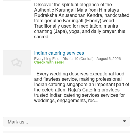
Discover the spiritual elegance of the
Authentic Karungali Mala from Himalaya
Rudraksha Anusandhan Kendra, handcrafted
from genuine Karungali (Ebony) wood.
Traditionally used for meditation, mantra
chanting (Japa), yoga, and daily prayer, this
sacred...
Indian catering services
Everything Else
-
District 10 (Central)
-
August 6, 2026
Check with seller
Every wedding deserves exceptional food
and flawless service, making professional
Indian catering singapore an important part of
the celebration. Raja's Catering provides
trusted Indian catering services services for
weddings, engagements, rec...
Mark as...
0