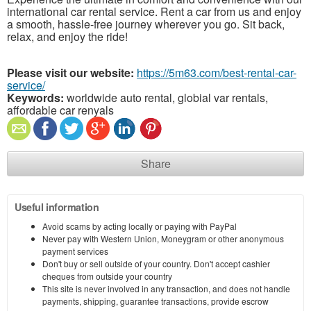
international car rental service. Rent a car from us and enjoy
a smooth, hassle-free journey wherever you go. Sit back,
relax, and enjoy the ride!
Please visit our website:
https://5m63.com/best-rental-car-
service/
Keywords:
worldwide auto rental, globial var rentals,
affordable car renyals
Share
Useful information
Avoid scams by acting locally or paying with PayPal
Never pay with Western Union, Moneygram or other anonymous
payment services
Don't buy or sell outside of your country. Don't accept cashier
cheques from outside your country
This site is never involved in any transaction, and does not handle
payments, shipping, guarantee transactions, provide escrow