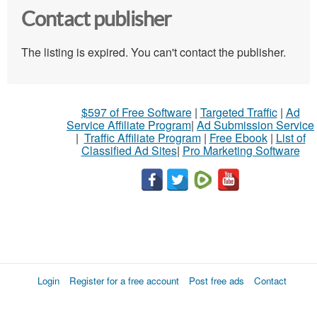
Contact publisher
The listing is expired. You can't contact the publisher.
$597 of Free Software
|
Targeted Traffic
|
Ad
Service Affiliate Program
|
Ad Submission Service
|
Traffic Affiliate Program
|
Free Ebook
|
List of
Classified Ad Sites
|
Pro Marketing Software
Login
Register for a free account
Post free ads
Contact