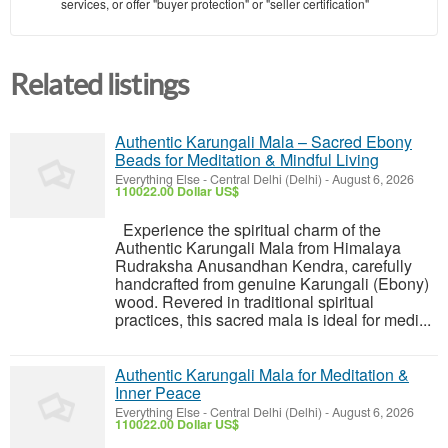
services, or offer "buyer protection" or "seller certification"
Related listings
Authentic Karungali Mala – Sacred Ebony
Beads for Meditation & Mindful Living
Everything Else
-
Central Delhi (Delhi)
-
August 6, 2026
110022.00 Dollar US$
Experience the spiritual charm of the
Authentic Karungali Mala from Himalaya
Rudraksha Anusandhan Kendra, carefully
handcrafted from genuine Karungali (Ebony)
wood. Revered in traditional spiritual
practices, this sacred mala is ideal for medi...
Authentic Karungali Mala for Meditation &
Inner Peace
Everything Else
-
Central Delhi (Delhi)
-
August 6, 2026
110022.00 Dollar US$