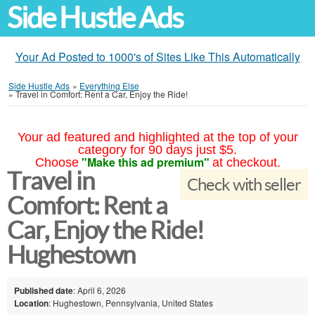
Side Hustle Ads
Your Ad Posted to 1000's of Sites Like This Automatically
Side Hustle Ads
»
Everything Else
»
Travel in Comfort: Rent a Car, Enjoy the Ride!
Your ad featured and highlighted at the top of your
category for 90 days just $5.
"Make this ad premium"
Choose
at checkout.
Travel in
Check with seller
Comfort: Rent a
Car, Enjoy the Ride!
Hughestown
Published date
: April 6, 2026
Location
: Hughestown, Pennsylvania, United States