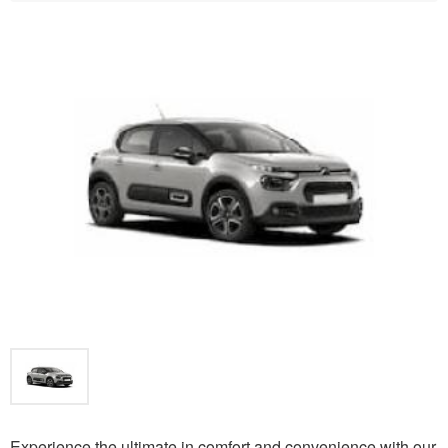
Experience the ultimate in comfort and convenience with our